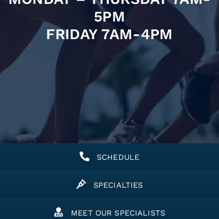
5PM
FRIDAY 7AM-4PM
SCHEDULE
SPECIALTIES
MEET OUR SPECIALISTS