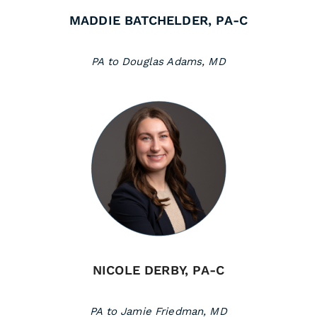
MADDIE BATCHELDER, PA-C
PA to Douglas Adams, MD
NICOLE DERBY, PA-C
PA to Jamie Friedman, MD