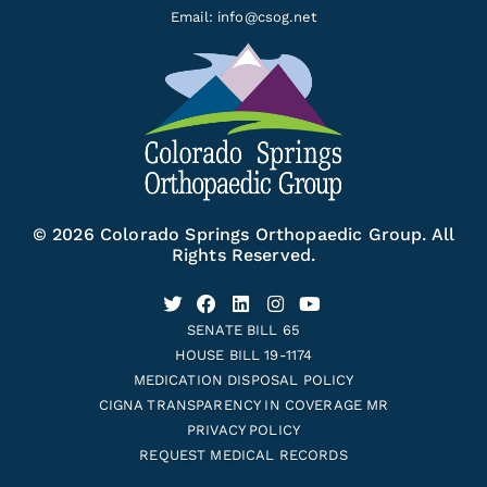
Email:
info@csog.net
© 2026 Colorado Springs Orthopaedic Group. All
Rights Reserved.
SENATE BILL 65
HOUSE BILL 19-1174
MEDICATION DISPOSAL POLICY
CIGNA TRANSPARENCY IN COVERAGE MR
PRIVACY POLICY
REQUEST MEDICAL RECORDS