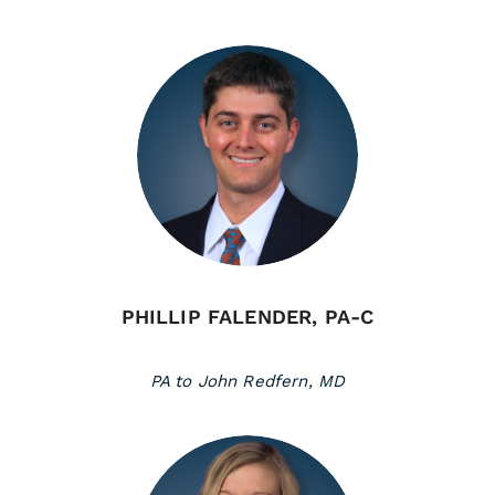
PHILLIP FALENDER, PA-C
PA to John Redfern, MD