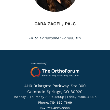
CARA ZAGEL, PA-C
PA to Christopher Jones, MD
4110 Briargate Parkway, Ste 300
Colorado Springs, CO 80920
Monday - Thursday 7:00a-5:00p | Friday 7:00a-4:00p
Phone: 719-632-7669
Fax: 719-632-0088