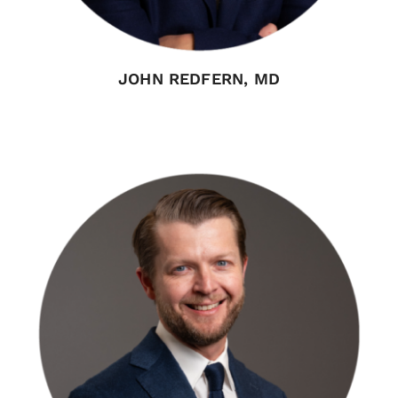
JOHN REDFERN, MD