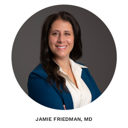
JAMIE FRIEDMAN, MD