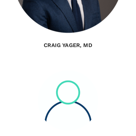
CRAIG YAGER, MD