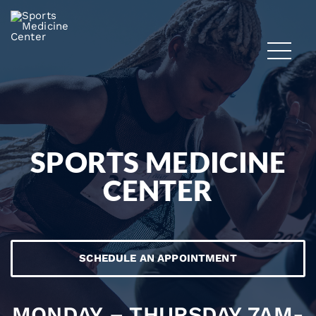
SPORTS MEDICINE
CENTER
SCHEDULE AN APPOINTMENT
MONDAY – THURSDAY 7AM-