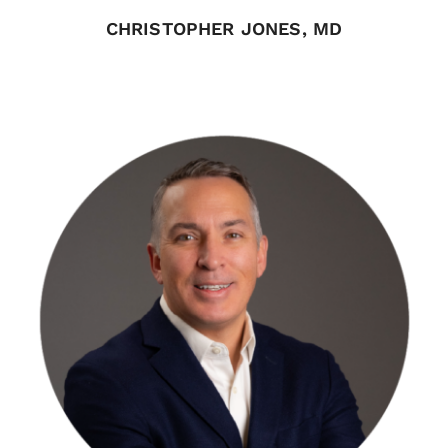
CHRISTOPHER JONES, MD