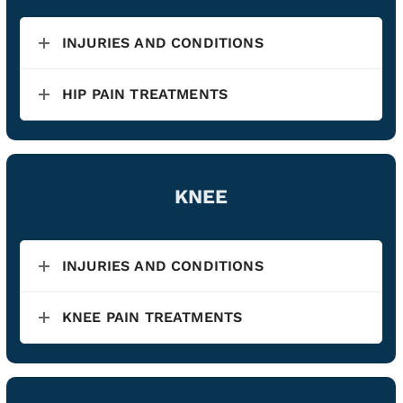
INJURIES AND CONDITIONS
HIP PAIN TREATMENTS
KNEE
INJURIES AND CONDITIONS
KNEE PAIN TREATMENTS