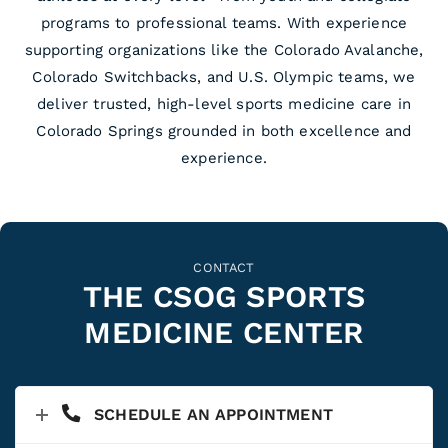
programs to professional teams. With experience
supporting organizations like the Colorado Avalanche,
Colorado Switchbacks, and U.S. Olympic teams, we
deliver trusted, high-level sports medicine care in
Colorado Springs grounded in both excellence and
experience.
CONTACT
THE CSOG SPORTS
MEDICINE CENTER
SCHEDULE AN APPOINTMENT