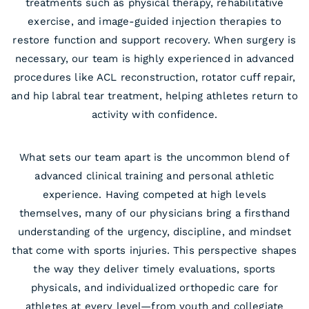
treatments such as physical therapy, rehabilitative
exercise, and image-guided injection therapies to
restore function and support recovery. When surgery is
necessary, our team is highly experienced in advanced
procedures like ACL reconstruction, rotator cuff repair,
and hip labral tear treatment, helping athletes return to
activity with confidence.
What sets our team apart is the uncommon blend of
advanced clinical training and personal athletic
experience. Having competed at high levels
themselves, many of our physicians bring a firsthand
understanding of the urgency, discipline, and mindset
that come with sports injuries. This perspective shapes
the way they deliver timely evaluations, sports
physicals, and individualized orthopedic care for
athletes at every level—from youth and collegiate