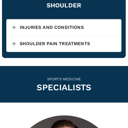
SHOULDER
INJURIES AND CONDITIONS
SHOULDER PAIN TREATMENTS
SPORTS MEDICINE
SPECIALISTS