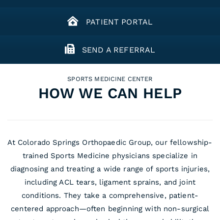
PATIENT PORTAL
SEND A REFERRAL
SPORTS MEDICINE CENTER
HOW WE CAN HELP
At Colorado Springs Orthopaedic Group, our fellowship-
trained Sports Medicine physicians specialize in
diagnosing and treating a wide range of sports injuries,
including ACL tears, ligament sprains, and joint
conditions. They take a comprehensive, patient-
centered approach—often beginning with non-surgical