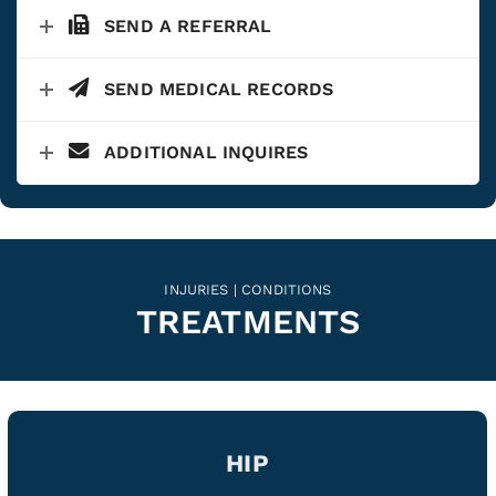
SEND A REFERRAL
SEND MEDICAL RECORDS
ADDITIONAL INQUIRES
INJURIES | CONDITIONS
TREATMENTS
HIP