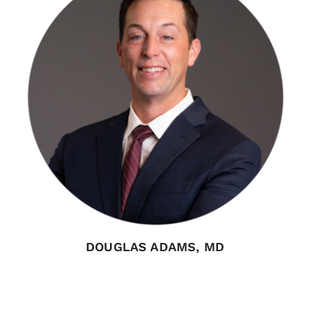
DOUGLAS ADAMS, MD