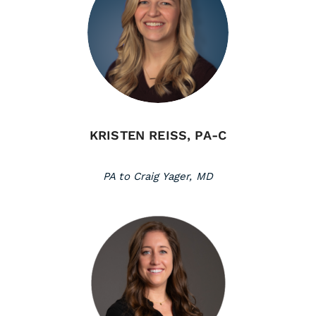
KRISTEN REISS, PA-C
PA to Craig Yager, MD