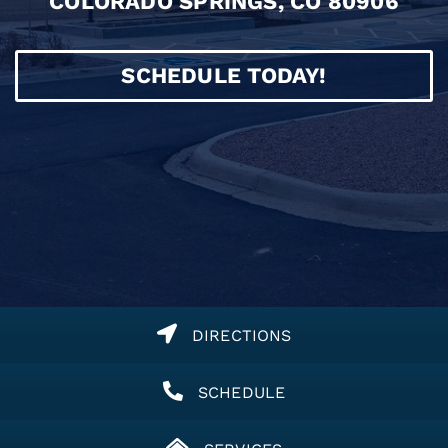
COLORADO SPRINGS, CO 80906
SCHEDULE TODAY!
DIRECTIONS
SCHEDULE