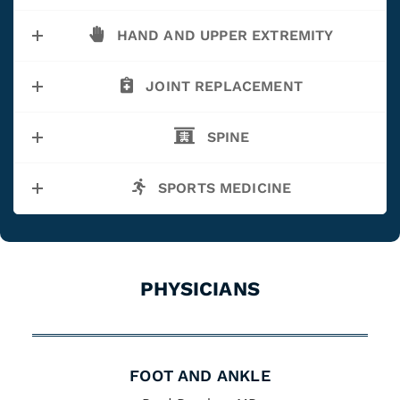
HAND AND UPPER EXTREMITY
JOINT REPLACEMENT
SPINE
SPORTS MEDICINE
PHYSICIANS
FOOT AND ANKLE