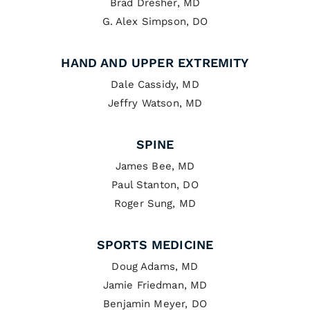
Brad Dresher, MD
G. Alex Simpson, DO
HAND AND UPPER EXTREMITY
Dale Cassidy, MD
Jeffry Watson, MD
SPINE
James Bee, MD
Paul Stanton, DO
Roger Sung, MD
SPORTS MEDICINE
Doug Adams, MD
Jamie Friedman, MD
Benjamin Meyer, DO