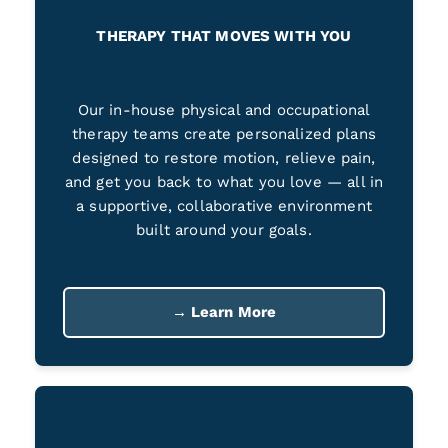
THERAPY THAT MOVES WITH YOU
Our in-house physical and occupational
therapy teams create personalized plans
designed to restore motion, relieve pain,
and get you back to what you love — all in
a supportive, collaborative environment
built around your goals.
→ Learn More