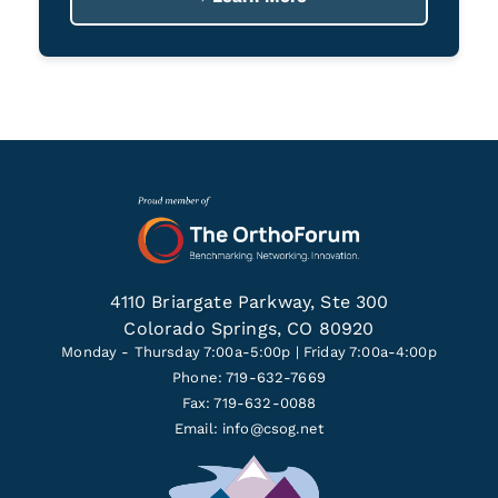
4110 Briargate Parkway, Ste 300
Colorado Springs, CO 80920
Monday - Thursday 7:00a-5:00p | Friday 7:00a-4:00p
Phone: 719-632-7669
Fax: 719-632-0088
Email:
info@csog.net