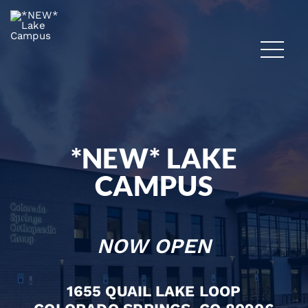
*NEW* LAKE
CAMPUS
NOW OPEN
1655 QUAIL LAKE LOOP