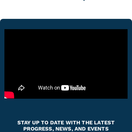
STAY UP TO DATE WITH THE LATEST
PROGRESS, NEWS, AND EVENTS