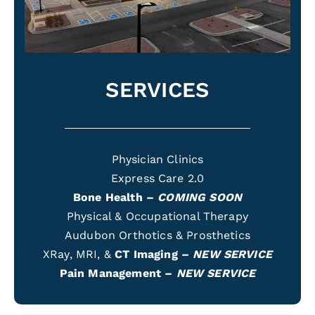
SERVICES
Physician Clinics
Express Care 2.0
Bone Health –
COMING SOON
Physical & Occupational Therapy
Audubon Orthotics & Prosthetics
XRay, MRI, &
CT Imaging –
NEW SERVICE
Pain Management –
NEW SERVICE