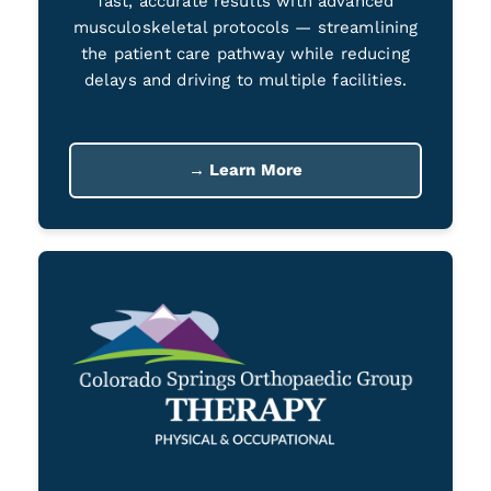
fast, accurate results with advanced
musculoskeletal protocols — streamlining
the patient care pathway while reducing
delays and driving to multiple facilities.
→ Learn More