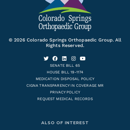
© 2026 Colorado Springs Orthopaedic Group. All
Rights Reserved.
SENATE BILL 65
HOUSE BILL 19-1174
MEDICATION DISPOSAL POLICY
CIGNA TRANSPARENCY IN COVERAGE MR
PRIVACY POLICY
REQUEST MEDICAL RECORDS
ALSO OF INTEREST