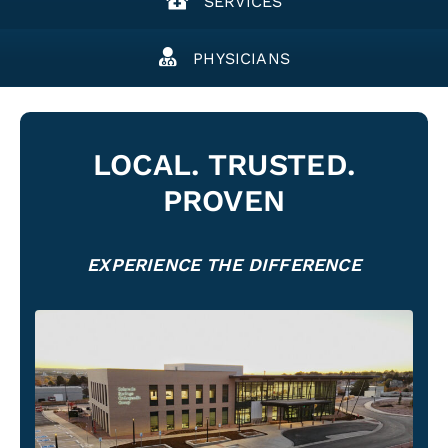
SERVICES
PHYSICIANS
LOCAL. TRUSTED.
PROVEN
EXPERIENCE THE DIFFERENCE