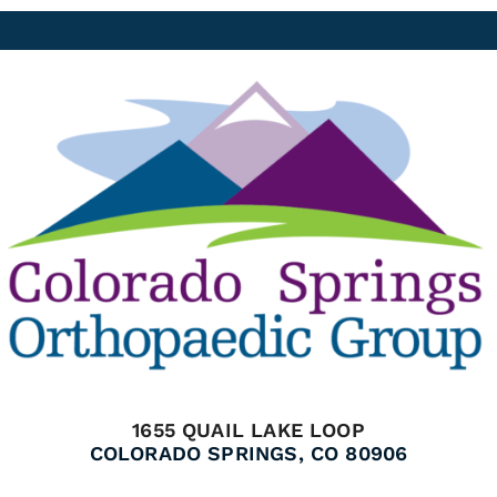
1655 QUAIL LAKE LOOP
COLORADO SPRINGS, CO 80906