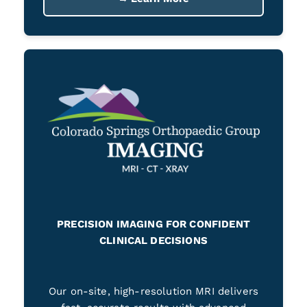
PRECISION IMAGING FOR CONFIDENT
CLINICAL DECISIONS
Our on-site, high-resolution MRI delivers