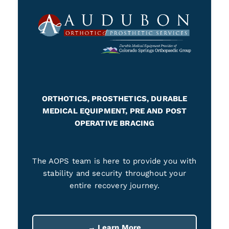
ORTHOTICS, PROSTHETICS, DURABLE
MEDICAL EQUIPMENT, PRE AND POST
OPERATIVE BRACING
The AOPS team is here to provide you with
stability and security throughout your
entire recovery journey.
→ Learn More