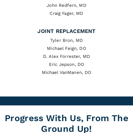
John Redfern, MD
Craig Yager, MD
JOINT REPLACEMENT
Tyler Bron, MD
Michael Feign, DO
D. Alex Forrester, MD
Eric Jepson, DO
Michael VanManen, DO
Progress With Us, From The
Ground Up!