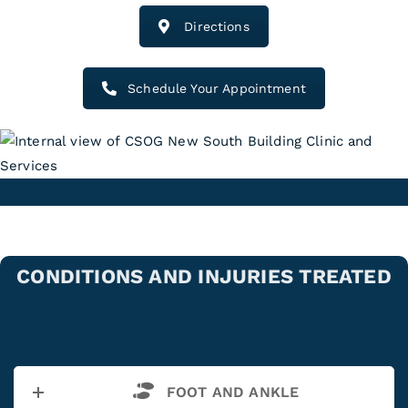
Directions
Schedule Your Appointment
CONDITIONS AND INJURIES TREATED
FOOT AND ANKLE