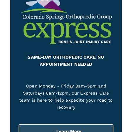
SAME-DAY ORTHOPEDIC CARE, NO
APPOINTMENT NEEDED
Open Monday - Friday 9am-5pm and
Saturdays 8am-12pm, our Express Care
team is here to help expedite your road to
recovery
→ Learn More