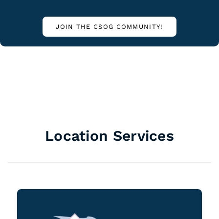
JOIN THE CSOG COMMUNITY!
Location Services