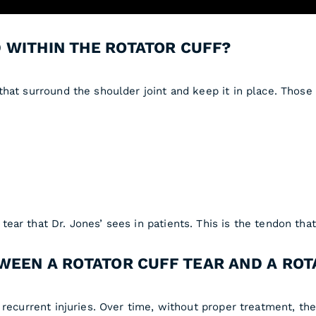
 WITHIN THE ROTATOR CUFF?
hat surround the shoulder joint and keep it in place. Those
ar that Dr. Jones’ sees in patients. This is the tendon that 
WEEN A ROTATOR CUFF TEAR AND A ROT
recurrent injuries. Over time, without proper treatment, the