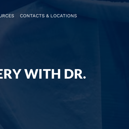
URCES
CONTACTS & LOCATIONS
ERY WITH DR.