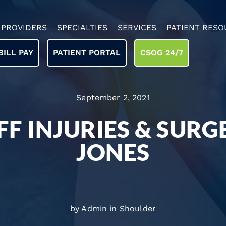
PROVIDERS
SPECIALTIES
SERVICES
PATIENT RESO
BILL PAY
PATIENT PORTAL
CSOG 24/7
September 2, 2021
F INJURIES & SURG
JONES
by Admin in
Shoulder