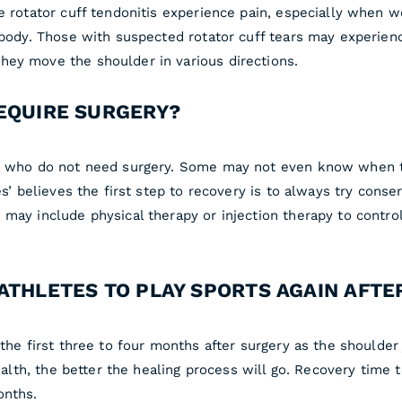
 rotator cuff tendonitis experience pain, especially when wei
e body. Those with suspected rotator cuff tears may experie
hey move the shoulder in various directions.
REQUIRE SURGERY?
rs who do not need surgery. Some may not even know when th
es’ believes the first step to recovery is to always try conse
 may include physical therapy or injection therapy to contro
ATHLETES TO PLAY SPORTS AGAIN AFTE
the first three to four months after surgery as the shoulder 
ealth, the better the healing process will go. Recovery time t
onths.