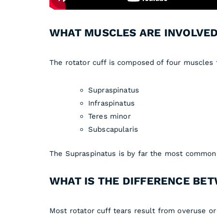
WHAT MUSCLES ARE INVOLVED
The rotator cuff is composed of four muscles t
Supraspinatus
Infraspinatus
Teres minor
Subscapularis
The Supraspinatus is by far the most common te
WHAT IS THE DIFFERENCE BET
Most rotator cuff tears result from overuse or 