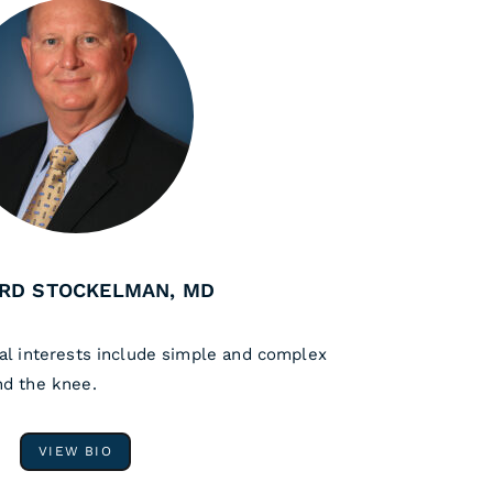
RD STOCKELMAN, MD
al interests include simple and complex
nd the knee.
VIEW BIO