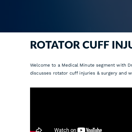
ROTATOR CUFF INJ
Welcome to a Medical Minute segment with Dr.
discusses rotator cuff injuries & surgery and w