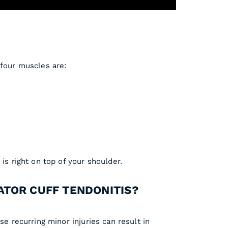
 four muscles are:
is right on top of your shoulder.
ATOR CUFF TENDONITIS?
se recurring minor injuries can result in