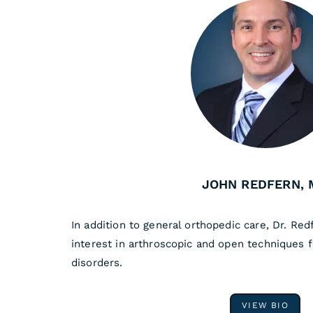
JOHN REDFERN, 
In addition to general orthopedic care, Dr. Red
interest in arthroscopic and open techniques 
disorders.
VIEW BIO