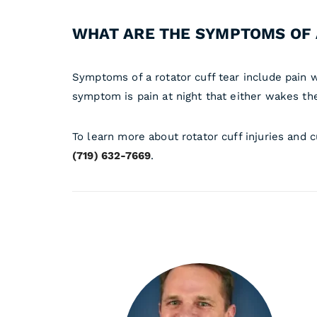
WHAT ARE THE SYMPTOMS OF 
Symptoms of a rotator cuff tear include pain wi
symptom is pain at night that either wakes th
To learn more about rotator cuff injuries and 
(719) 632-7669
.