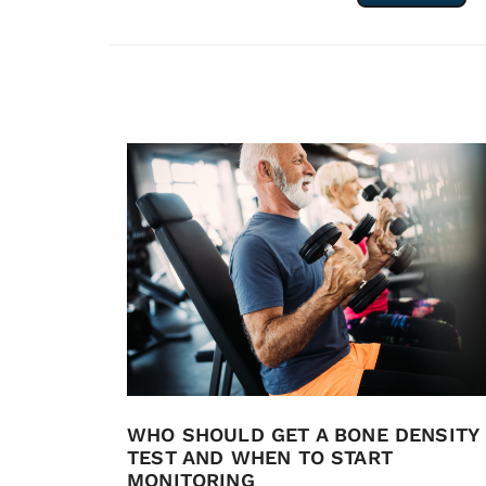
WHO SHOULD GET A BONE DENSITY
TEST AND WHEN TO START
MONITORING