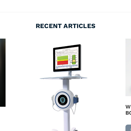
RECENT ARTICLES
W
B