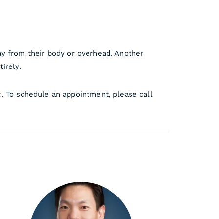
away from their body or overhead. Another
irely.
t
. To schedule an appointment, please call