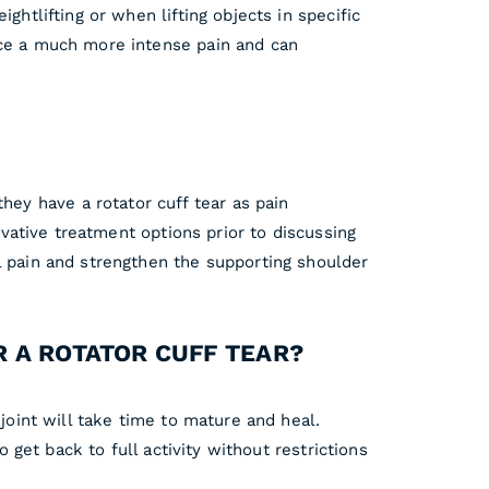
ghtlifting or when lifting objects in specific
nce a much more intense pain and can
ey have a rotator cuff tear as pain
rvative treatment options prior to discussing
l pain and strengthen the supporting shoulder
R A ROTATOR CUFF TEAR?
joint will take time to mature and heal.
o get back to full activity without restrictions