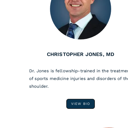
CHRISTOPHER JONES, MD
Dr. Jones is fellowship-trained in the treatme
of sports medicine injuries and disorders of th
shoulder.
VIEW BIO