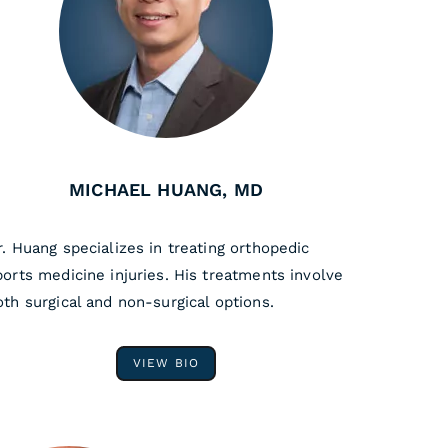
MICHAEL HUANG, MD
r. Huang specializes in treating orthopedic
ports medicine injuries. His treatments involve
oth surgical and non-surgical options.
VIEW BIO