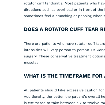
rotator cuff tendonitis. Most patients who have
directions such as overhead or in front of th
sometimes feel a crunching or popping when t
DOES A ROTATOR CUFF TEAR 
There are patients who have rotator cuff tea
intensities will vary person to person. Dr. Jon
surgery. These conservative treatment options
muscles.
WHAT IS THE TIMEFRAME FOR 
All patients should take excessive caution for 
Additionally, the better the patient’s overall h
is estimated to take between six to twelve m