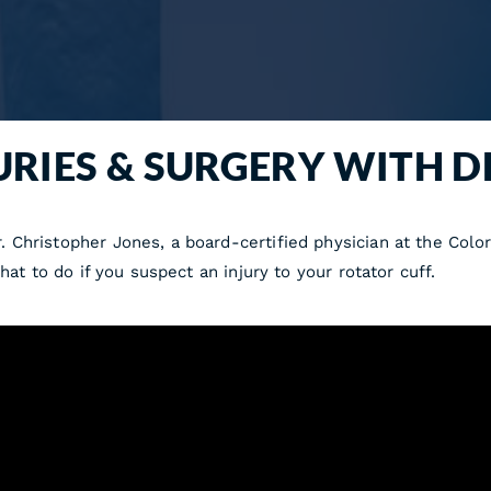
URIES & SURGERY WITH D
 Christopher Jones, a board-certified physician at the Colo
hat to do if you suspect an injury to your rotator cuff.