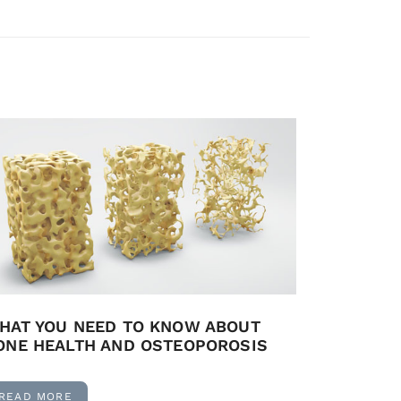
HAT YOU NEED TO KNOW ABOUT
ONE HEALTH AND OSTEOPOROSIS
READ MORE