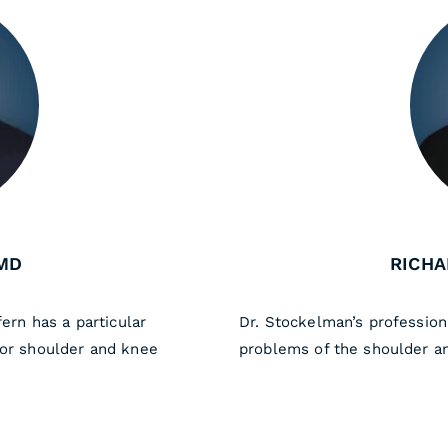
MD
RICHA
fern has a particular
Dr. Stockelman’s profession
for shoulder and knee
problems of the shoulder a