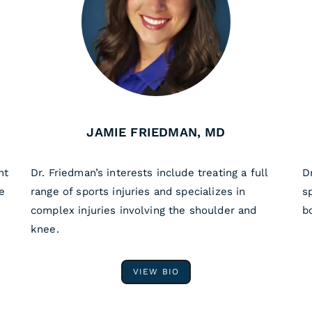
JAMIE FRIEDMAN, MD
nt
Dr. Friedman’s interests include treating a full
D
e
range of sports injuries and specializes in
s
complex injuries involving the shoulder and
b
knee.
VIEW BIO