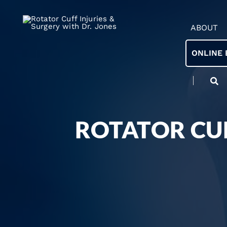
ABOUT
ONLINE 
ROTATOR CUF