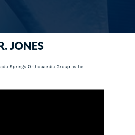
R. JONES
rado Springs Orthopaedic Group as he