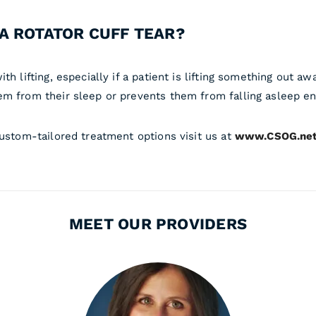
A ROTATOR CUFF TEAR?
th lifting, especially if a patient is lifting something out 
em from their sleep or prevents them from falling asleep ent
custom-tailored treatment options visit us at
www.CSOG.ne
MEET OUR PROVIDERS