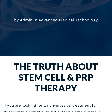
by Admin in
Advanced Medical Technology
THE TRUTH ABOUT
STEM CELL & PRP
THERAPY
If you are looking for a non-invasive treatment for