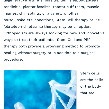
degenerative arthritis, bursitis, tennis elbow, patella
tendinitis, plantar fasciitis, rotator cuff tears, muscle
injuries, shin splints, or a variety of other
musculoskeletal conditions, Stem Cell therapy or PRP
(platelet-rich plasma) therapy may be an option.
Orthopedists are always looking for new and innovative
ways to treat their patients. Stem Cell and PRP
therapy both provide a promising method to promote
healing without surgery or in addition to a surgical
procedure.
Stem cells
are the cells
of the body
that are