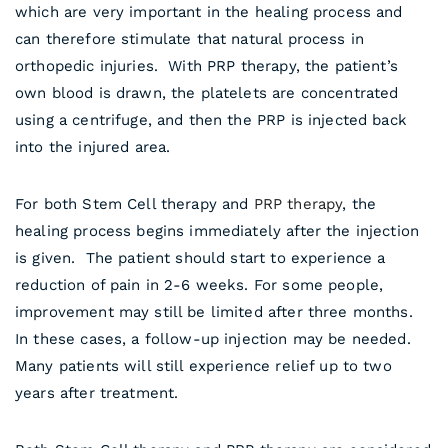
which are very important in the healing process and
can therefore stimulate that natural process in
orthopedic injuries. With PRP therapy, the patient’s
own blood is drawn, the platelets are concentrated
using a centrifuge, and then the PRP is injected back
into the injured area.
For both Stem Cell therapy and
PRP therapy
, the
healing process begins immediately after the injection
is given. The patient should start to experience a
reduction of pain in 2-6 weeks. For some people,
improvement may still be limited after three months.
In these cases, a follow-up injection may be needed.
Many patients will still experience relief up to two
years after treatment.