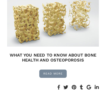
WHAT YOU NEED TO KNOW ABOUT BONE
HEALTH AND OSTEOPOROSIS
READ MORE