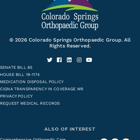
© 2026 Colorado Springs Orthopaedic Group. All
Rights Reserved.
SENATE BILL 65
HOUSE BILL 19-1174
MEDICATION DISPOSAL POLICY
CIGNA TRANSPARENCY IN COVERAGE MR
PRIVACY POLICY
REQUEST MEDICAL RECORDS
ALSO OF INTEREST
Comprehensive Orthopedic Care