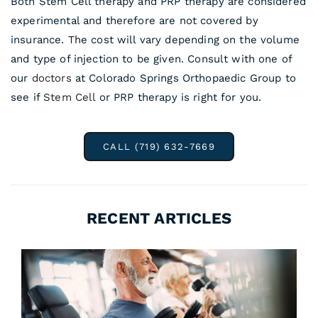
Both Stem Cell therapy and PRP therapy are considered
experimental and therefore are not covered by
insurance. The cost will vary depending on the volume
and type of injection to be given. Consult with one of
our
doctors
at Colorado Springs Orthopaedic Group to
see if
Stem Cell
or PRP therapy is right for you.
CALL (719) 632-7669
RECENT ARTICLES