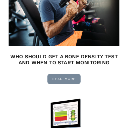
WHO SHOULD GET A BONE DENSITY TEST
AND WHEN TO START MONITORING
READ MORE