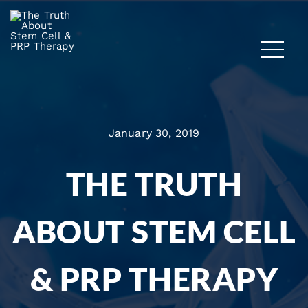
January 30, 2019
THE TRUTH
ABOUT STEM CELL
& PRP THERAPY