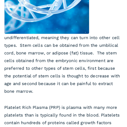
undifferentiated, meaning they can turn into other cell
types. Stem cells can be obtained from the umbilical
cord, bone marrow, or adipose (fat) tissue. The stem
cells obtained from the embryonic environment are
preferred to other types of stem cells, first because
the potential of stem cells is thought to decrease with
age and second because it can be painful to extract
bone marrow.
Platelet Rich Plasma (PRP) is plasma with many more
platelets than is typically found in the blood. Platelets
contain hundreds of proteins called growth factors