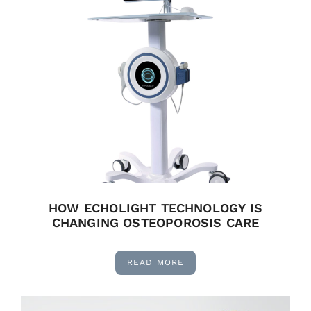
HOW ECHOLIGHT TECHNOLOGY IS
CHANGING OSTEOPOROSIS CARE
READ MORE