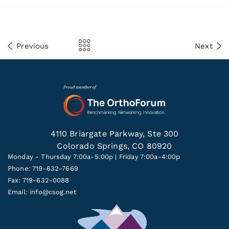
Previous
Next
4110 Briargate Parkway, Ste 300
Colorado Springs, CO 80920
Monday - Thursday 7:00a-5:00p | Friday 7:00a-4:00p
Phone: 719-632-7669
Fax: 719-632-0088
Email:
info@csog.net