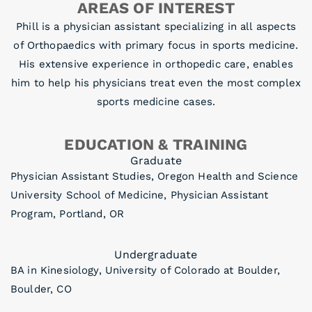
AREAS OF INTEREST
Phill is a physician assistant specializing in all aspects
of Orthopaedics with primary focus in sports medicine.
His extensive experience in orthopedic care, enables
him to help his physicians treat even the most complex
sports medicine cases.
EDUCATION & TRAINING
Graduate
Physician Assistant Studies, Oregon Health and Science
University School of Medicine, Physician Assistant
Program, Portland, OR
Undergraduate
BA in Kinesiology, University of Colorado at Boulder,
Boulder, CO