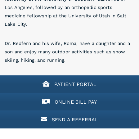
Los Angeles, followed by an orthopedic sports
medicine fellowship at the University of Utah in Salt
Lake City.
Dr. Redfern and his wife, Roma, have a daughter and a
son and enjoy many outdoor activities such as snow
skiing, hiking, and running.
PATIENT PORTAL
ONLINE BILL PAY
SEND A REFERRAL