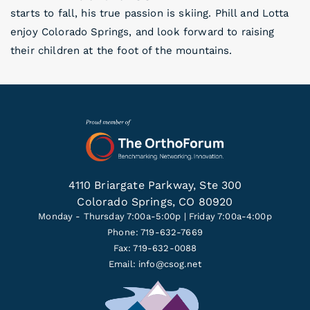
starts to fall, his true passion is skiing. Phill and Lotta
enjoy Colorado Springs, and look forward to raising
their children at the foot of the mountains.
4110 Briargate Parkway, Ste 300
Colorado Springs, CO 80920
Monday - Thursday 7:00a-5:00p | Friday 7:00a-4:00p
Phone: 719-632-7669
Fax: 719-632-0088
Email:
info@csog.net