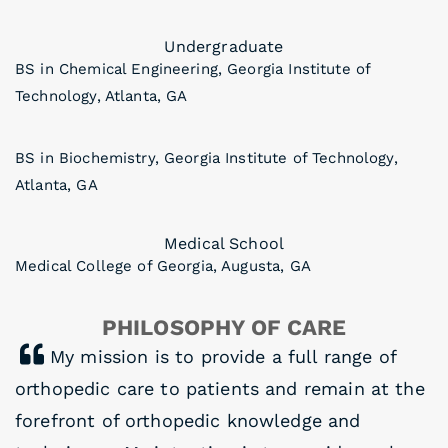
Undergraduate
BS in Chemical Engineering, Georgia Institute of
Technology, Atlanta, GA
BS in Biochemistry, Georgia Institute of Technology,
Atlanta, GA
Medical School
Medical College of Georgia, Augusta, GA
PHILOSOPHY OF CARE
My mission is to provide a full range of
orthopedic care to patients and remain at the
forefront of orthopedic knowledge and