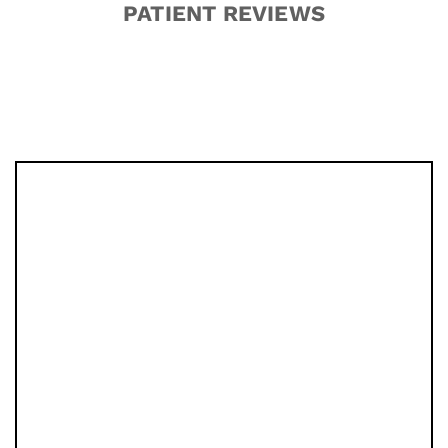
PATIENT REVIEWS