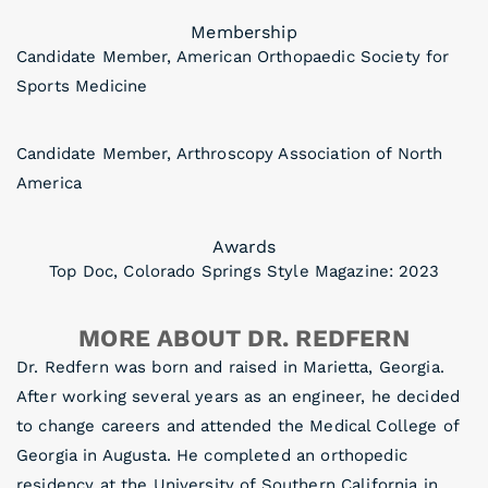
Membership
Candidate Member, American Orthopaedic Society for
Sports Medicine
Candidate Member, Arthroscopy Association of North
America
Awards
Top Doc, Colorado Springs Style Magazine: 2023
MORE ABOUT DR. REDFERN
Dr. Redfern was born and raised in Marietta, Georgia.
After working several years as an engineer, he decided
to change careers and attended the Medical College of
Georgia in Augusta. He completed an orthopedic
residency at the University of Southern California in