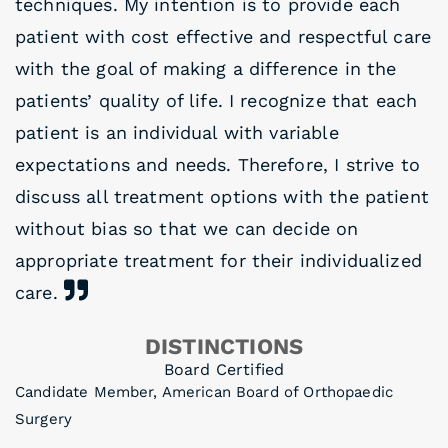
techniques. My intention is to provide each
patient with cost effective and respectful care
with the goal of making a difference in the
patients’ quality of life. I recognize that each
patient is an individual with variable
expectations and needs. Therefore, I strive to
discuss all treatment options with the patient
without bias so that we can decide on
appropriate treatment for their individualized
care.
DISTINCTIONS
Board Certified
Candidate Member, American Board of Orthopaedic
Surgery