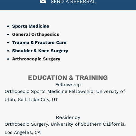
SEND A REFERRAL
Sports Medicine
General Orthopedics
Trauma & Fracture Care
Shoulder & Knee Surgery
Arthroscopic Surgery
EDUCATION & TRAINING
Fellowship
Orthopedic Sports Medicine Fellowship, University of
Utah, Salt Lake City, UT
Residency
Orthopedic Surgery, University of Southern California,
Los Angeles, CA