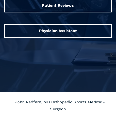
Patient Reviews
Physician Assistant