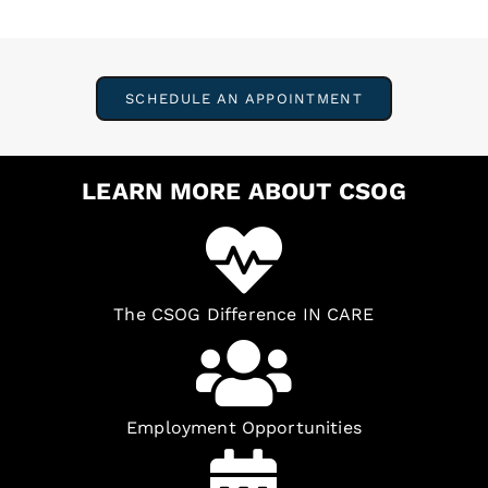
SCHEDULE AN APPOINTMENT
LEARN MORE ABOUT CSOG
The CSOG Difference IN CARE
Employment Opportunities