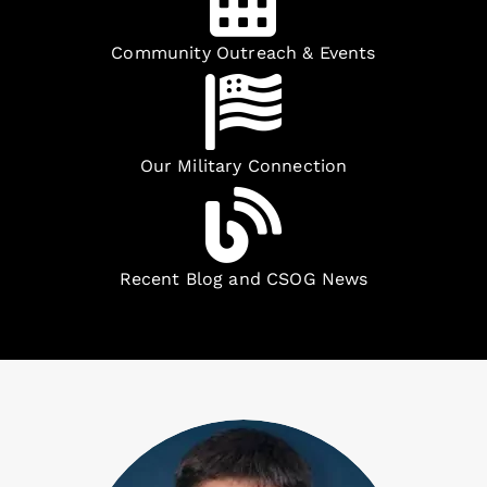
Community Outreach & Events
Our Military Connection
Recent Blog and CSOG News