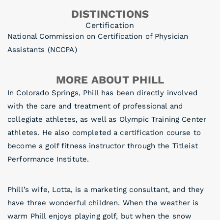
DISTINCTIONS
Certification
National Commission on Certification of Physician
Assistants (NCCPA)
MORE ABOUT PHILL
In Colorado Springs, Phill has been directly involved
with the care and treatment of professional and
collegiate athletes, as well as Olympic Training Center
athletes. He also completed a certification course to
become a golf fitness instructor through the Titleist
Performance Institute.
Phill’s wife, Lotta, is a marketing consultant, and they
have three wonderful children. When the weather is
warm Phill enjoys playing golf, but when the snow