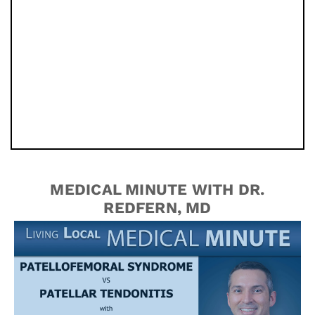
MEDICAL MINUTE WITH DR.
REDFERN, MD