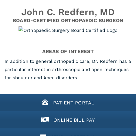
John C. Redfern, MD
BOARD-CERTIFIED ORTHOPAEDIC SURGEON
AREAS OF INTEREST
In addition to general orthopedic care, Dr. Redfern has a
particular interest in arthroscopic and open techniques
for shoulder and knee disorders.
PATIENT PORTAL
ONLINE BILL PAY