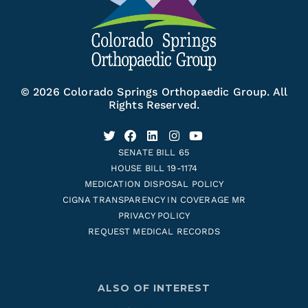
© 2026 Colorado Springs Orthopaedic Group. All
Rights Reserved.
SENATE BILL 65
HOUSE BILL 19-1174
MEDICATION DISPOSAL POLICY
CIGNA TRANSPARENCY IN COVERAGE MR
PRIVACY POLICY
REQUEST MEDICAL RECORDS
ALSO OF INTEREST