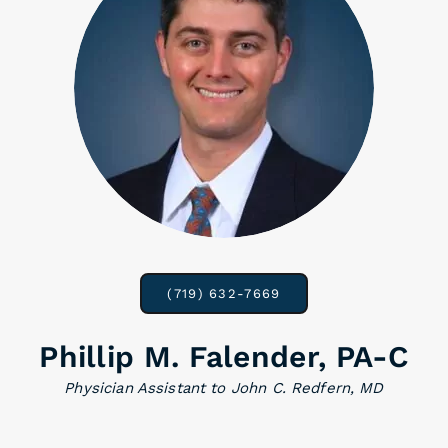
(719) 632-7669
Phillip M. Falender, PA-C
Physician Assistant to John C. Redfern, MD