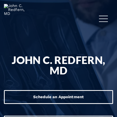
JOHN C. REDFERN,
MD
Schedule an Appointment