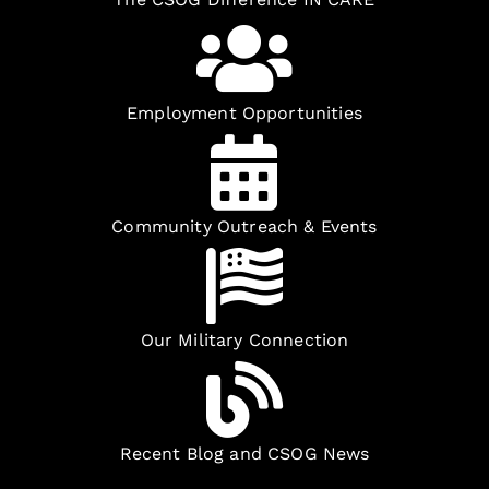
Employment Opportunities
Community Outreach & Events
Our Military Connection
Recent Blog and CSOG News