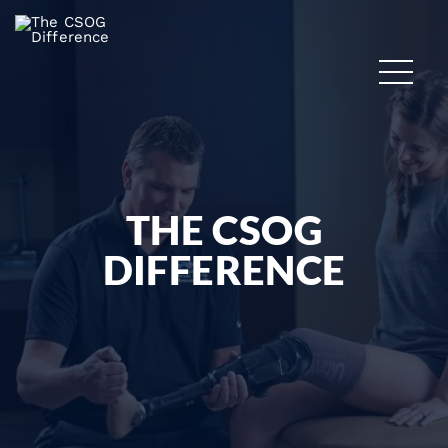
THE CSOG
DIFFERENCE