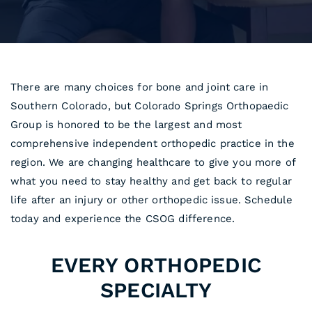
There are many choices for bone and joint care in
Southern Colorado, but Colorado Springs Orthopaedic
Group is honored to be the largest and most
comprehensive independent orthopedic practice in the
region. We are changing healthcare to give you more of
what you need to stay healthy and get back to regular
life after an injury or other orthopedic issue. Schedule
today and experience the CSOG difference.
EVERY ORTHOPEDIC
SPECIALTY