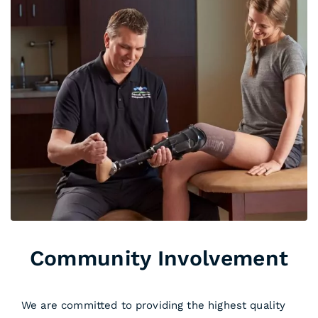
Community Involvement
We are committed to providing the highest quality