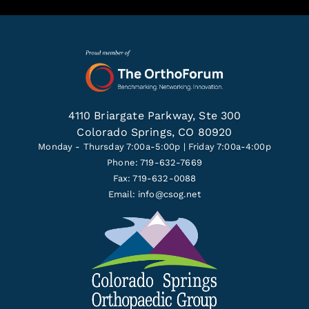
4110 Briargate Parkway, Ste 300
Colorado Springs, CO 80920
Monday - Thursday 7:00a-5:00p | Friday 7:00a-4:00p
Phone: 719-632-7669
Fax: 719-632-0088
Email:
info@csog.net