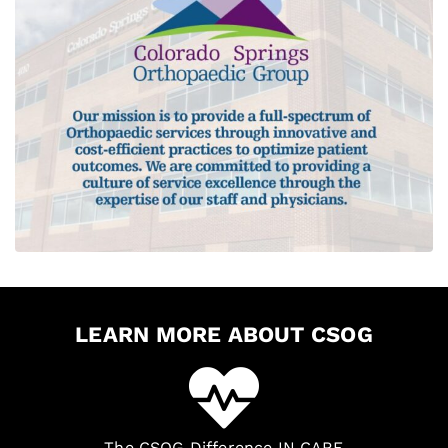
LEARN MORE ABOUT CSOG
The CSOG Difference IN CARE