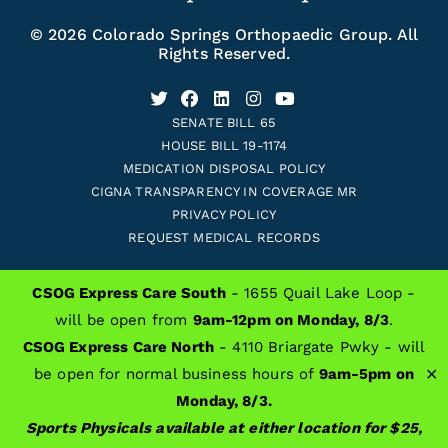
© 2026 Colorado Springs Orthopaedic Group. All
Rights Reserved.
SENATE BILL 65
HOUSE BILL 19-1174
MEDICATION DISPOSAL POLICY
CIGNA TRANSPARENCY IN COVERAGE MR
PRIVACY POLICY
REQUEST MEDICAL RECORDS
CSOG Express Care South
- 1655 Quail Lake Loop -
ALSO OF INTEREST
will be open from
9am-12pm on Monday, 8/3
.
CSOG Express Care North
- 4110 Briargate Pwky - will
Colorado Springs Orthopaedic Group Providers
-
+
=
Resize text
✕
be open for normal business hours of
9am-5pm on
Sports Medicine Center
Monday, 8/3.
General Orthopedics
Sports Physicals available at either location for $25,