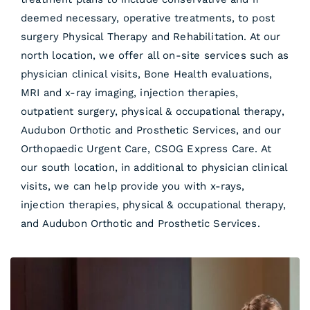
deemed necessary, operative treatments, to post
surgery Physical Therapy and Rehabilitation. At our
north location, we offer all on-site services such as
physician clinical visits, Bone Health evaluations,
MRI and x-ray imaging, injection therapies,
outpatient surgery, physical & occupational therapy,
Audubon Orthotic and Prosthetic Services, and our
Orthopaedic Urgent Care, CSOG Express Care. At
our south location, in additional to physician clinical
visits, we can help provide you with x-rays,
injection therapies, physical & occupational therapy,
and Audubon Orthotic and Prosthetic Services.