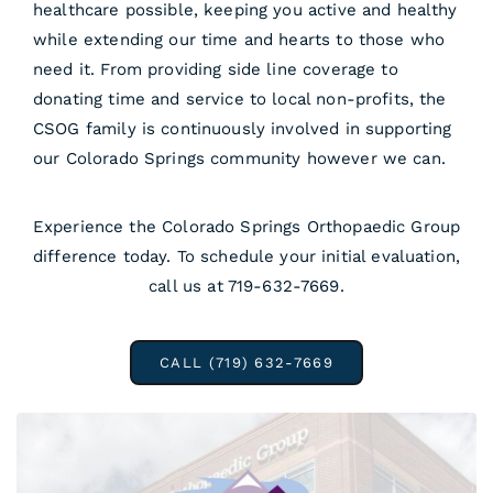
healthcare possible, keeping you active and healthy
while extending our time and hearts to those who
need it. From providing side line coverage to
donating time and service to local non-profits, the
CSOG family is continuously involved in supporting
our Colorado Springs community however we can.
Experience the Colorado Springs Orthopaedic Group
difference today. To schedule your initial evaluation,
call us at 719-632-7669.
CALL (719) 632-7669