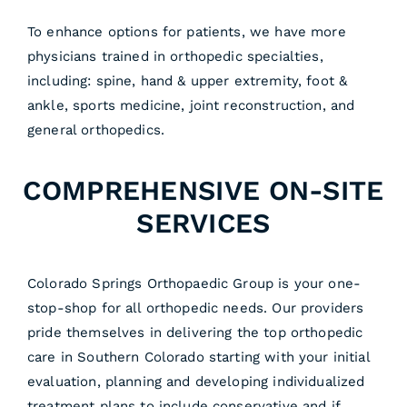
To enhance options for patients, we have more
physicians trained in orthopedic specialties,
including: spine, hand & upper extremity, foot &
ankle, sports medicine, joint reconstruction, and
general orthopedics.
COMPREHENSIVE ON-SITE
SERVICES
Colorado Springs Orthopaedic Group is your one-
stop-shop for all orthopedic needs. Our providers
pride themselves in delivering the top orthopedic
care in Southern Colorado starting with your initial
evaluation, planning and developing individualized
treatment plans to include conservative and if