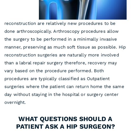
reconstruction are relatively new procedures to be
done arthroscopically. Arthroscopy procedures allow
the surgery to be performed in a minimally invasive
manner, preserving as much soft tissue as possible. Hip
reconstruction surgeries are naturally more involved
than a labral repair surgery therefore, recovery may
vary based on the procedure performed. Both
procedures are typically classified as Outpatient
surgeries where the patient can return home the same
day without staying in the hospital or surgery center
overnight.
WHAT QUESTIONS SHOULD A
PATIENT ASK A HIP SURGEON?