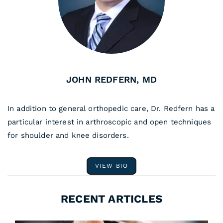
JOHN REDFERN, MD
In addition to general orthopedic care, Dr. Redfern has a
particular interest in arthroscopic and open techniques
for shoulder and knee disorders.
VIEW BIO
RECENT ARTICLES