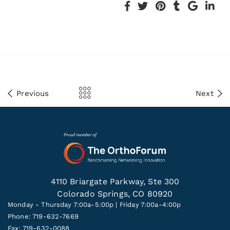
Previous
Next
4110 Briargate Parkway, Ste 300
Colorado Springs, CO 80920
Monday - Thursday 7:00a-5:00p | Friday 7:00a-4:00p
Phone: 719-632-7669
Fax: 719-632-0088