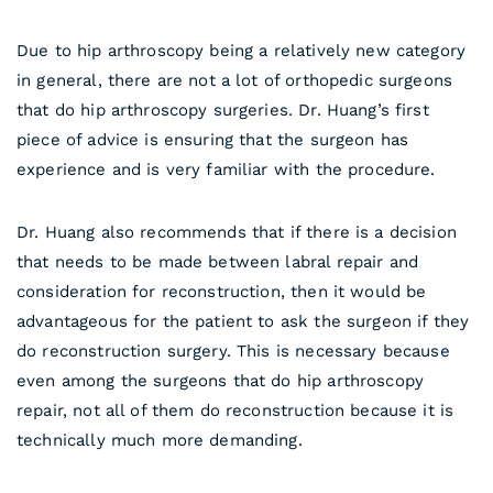
Due to hip arthroscopy being a relatively new category
in general, there are not a lot of orthopedic surgeons
that do hip arthroscopy surgeries. Dr. Huang’s first
piece of advice is ensuring that the surgeon has
experience and is very familiar with the procedure.
Dr. Huang also recommends that if there is a decision
that needs to be made between labral repair and
consideration for reconstruction, then it would be
advantageous for the patient to ask the surgeon if they
do reconstruction surgery. This is necessary because
even among the surgeons that do hip arthroscopy
repair, not all of them do reconstruction because it is
technically much more demanding.