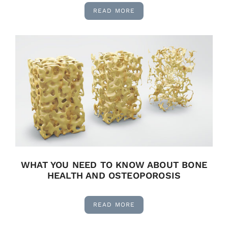
READ MORE
WHAT YOU NEED TO KNOW ABOUT BONE
HEALTH AND OSTEOPOROSIS
READ MORE