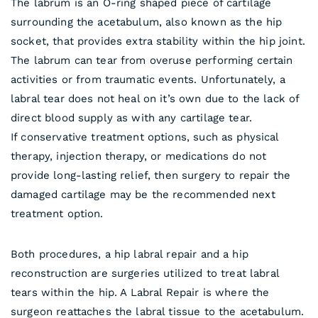
The labrum is an O-ring shaped piece of cartilage
surrounding the acetabulum, also known as the hip
socket, that provides extra stability within the hip joint.
The labrum can tear from overuse performing certain
activities or from traumatic events. Unfortunately, a
labral tear does not heal on it’s own due to the lack of
direct blood supply as with any cartilage tear.
If conservative treatment options, such as physical
therapy, injection therapy, or medications do not
provide long-lasting relief, then surgery to repair the
damaged cartilage may be the recommended next
treatment option.
Both procedures, a hip labral repair and a hip
reconstruction are surgeries utilized to treat labral
tears within the hip. A Labral Repair is where the
surgeon reattaches the labral tissue to the acetabulum.