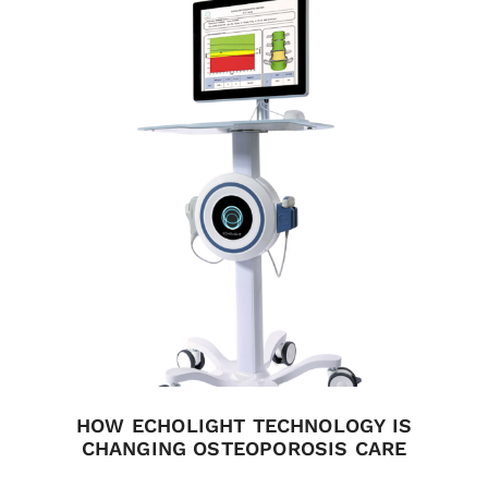
HOW ECHOLIGHT TECHNOLOGY IS
CHANGING OSTEOPOROSIS CARE