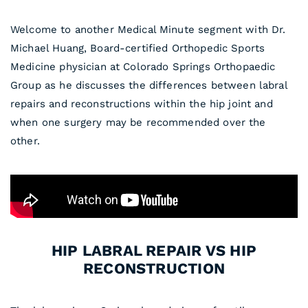
Welcome to another Medical Minute segment with Dr.
Michael Huang, Board-certified Orthopedic Sports
Medicine physician at Colorado Springs Orthopaedic
Group as he discusses the differences between labral
repairs and reconstructions within the hip joint and
when one surgery may be recommended over the
other.
HIP LABRAL REPAIR VS HIP
RECONSTRUCTION