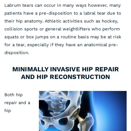
Labrum tears can occur in many ways however, many
patients have a pre-disposition to a labral tear due to
their hip anatomy. Athletic activities such as hockey,
collision sports or general weightlifters who perform
squats or box jumps on a routine basis may be at risk
for a tear, especially if they have an anatomical pre-
disposition.
MINIMALLY INVASIVE HIP REPAIR
AND HIP RECONSTRUCTION
Both hip
repair and a
hip