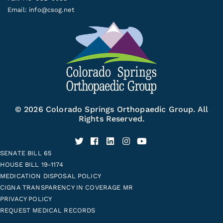
Email:
info@csog.net
© 2026 Colorado Springs Orthopaedic Group. All
Rights Reserved.
SENATE BILL 65
HOUSE BILL 19-1174
MEDICATION DISPOSAL POLICY
CIGNA TRANSPARENCY IN COVERAGE MR
PRIVACY POLICY
REQUEST MEDICAL RECORDS