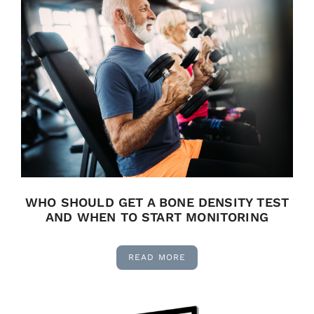
WHO SHOULD GET A BONE DENSITY TEST
AND WHEN TO START MONITORING
READ MORE