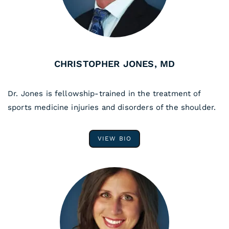
CHRISTOPHER JONES, MD
Dr. Jones is fellowship-trained in the treatment of
sports medicine injuries and disorders of the shoulder.
VIEW BIO