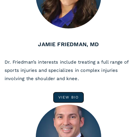
JAMIE FRIEDMAN, MD
Dr. Friedman’s interests include treating a full range of
sports injuries and specializes in complex injuries
involving the shoulder and knee.
VIEW BIO