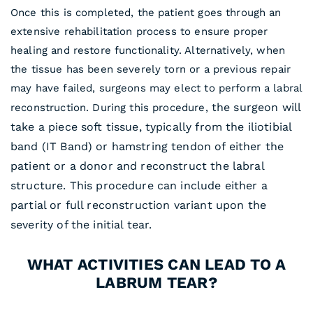
Once this is completed, the patient goes through an
extensive rehabilitation process to ensure proper
healing and restore functionality. Alternatively, when
the tissue has been severely torn or a previous repair
may have failed, surgeons may elect to perform a labral
the surgeon will
reconstruction. During this procedure,
take a piece soft tissue, typically from the iliotibial
band (IT Band) or hamstring tendon of either the
patient or a donor and reconstruct the labral
structure. This procedure can include either a
partial or full reconstruction variant upon the
severity of the initial tear.
WHAT ACTIVITIES CAN LEAD TO A
LABRUM TEAR?