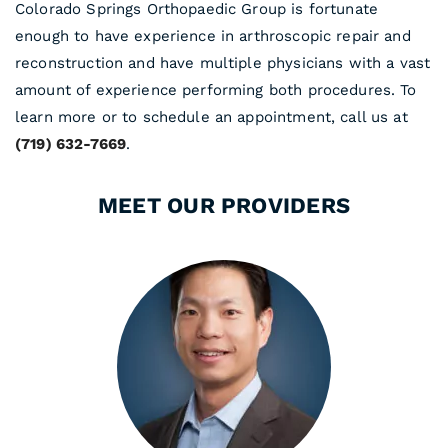
Colorado Springs Orthopaedic Group is fortunate
enough to have experience in arthroscopic repair and
reconstruction and have multiple physicians with a vast
amount of experience performing both procedures. To
learn more or to schedule an appointment, call us at
(719) 632-7669
.
MEET OUR PROVIDERS