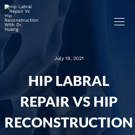
July 19, 2021
HIP LABRAL
REPAIR VS HIP
RECONSTRUCTION