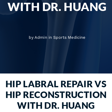
WITH DR. HUANG
by Admin in
Sports Medicine
HIP LABRAL REPAIR VS
HIP RECONSTRUCTION
WITH DR. HUANG