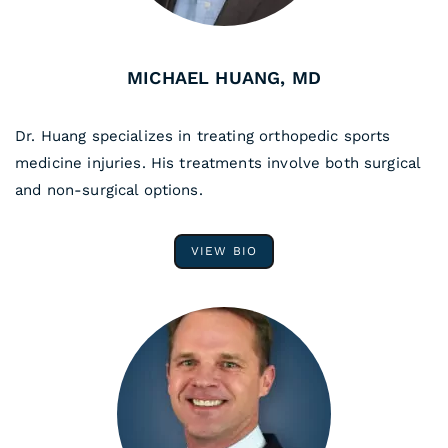
MICHAEL HUANG, MD
Dr. Huang specializes in treating orthopedic sports
medicine injuries. His treatments involve both surgical
and non-surgical options.
VIEW BIO