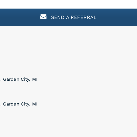
SEND A REFERRAL
, Garden City, MI
, Garden City, MI