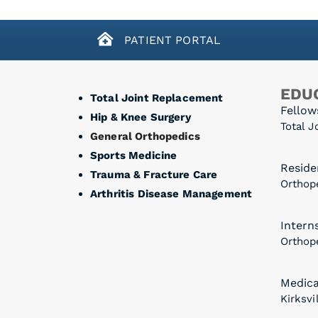
PATIENT PORTAL
EDUC
Total Joint Replacement
Fellow
Hip & Knee Surgery
Total J
General Orthopedics
Sports Medicine
Reside
Trauma & Fracture Care
Orthope
Arthritis Disease Management
Intern
Orthope
Medica
Kirksvi