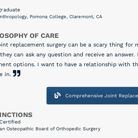
graduate
Anthropology, Pomona College, Claremont, CA
LOSOPHY OF CARE
int replacement surgery can be a scary thing for 
they can ask any question and receive an answer. I
ent options. I want to have a relationship with th
e in.
Comprehensive Joint Replac
INCTIONS
Certified
an Osteopathic Board of Orthopedic Surgery