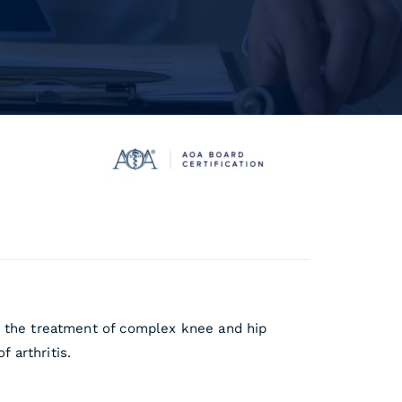
in the treatment of complex knee and hip
 arthritis.