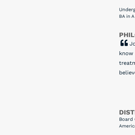
Under
BA in 
PHI
Jo
know 
treatm
believ
DIST
Board 
Americ