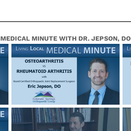
MEDICAL MINUTE WITH DR. JEPSON, DO