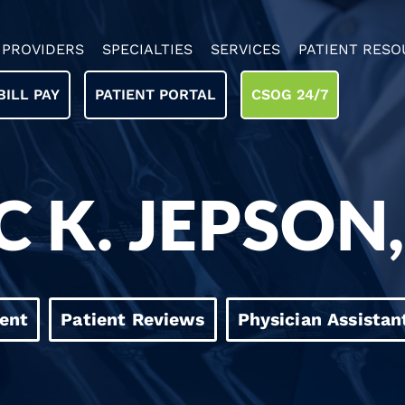
PROVIDERS
SPECIALTIES
SERVICES
PATIENT RESO
BILL PAY
PATIENT PORTAL
CSOG 24/7
C K. JEPSON
ent
Patient Reviews
Physician Assistan