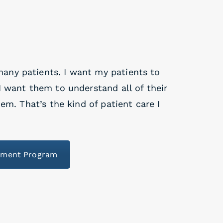
many patients. I want my patients to
 want them to understand all of their
em. That’s the kind of patient care I
ement Program