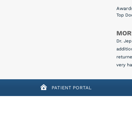
Award
Top Doc
MOR
Dr. Jep
additio
return
very ha
PATIENT PORTAL