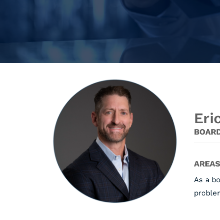
Eri
BOARD
AREAS
As a bo
problem