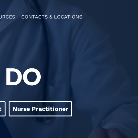
URCES
CONTACTS & LOCATIONS
, DO
t
Nurse Practitioner