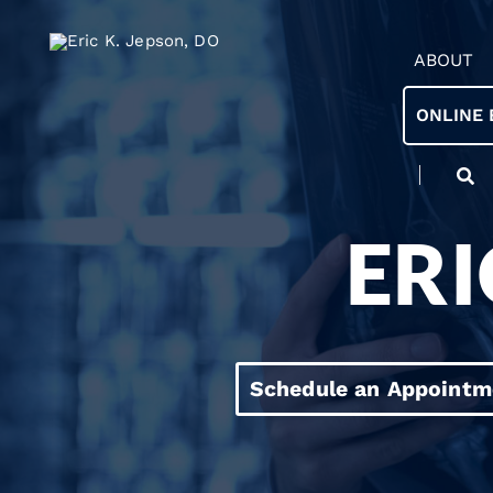
ABOUT
ONLINE 
ERI
Schedule an Appointm