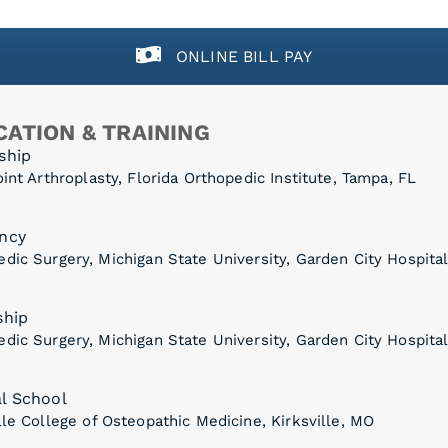
ONLINE BILL PAY
ATION & TRAINING
ship
oint Arthroplasty, Florida Orthopedic Institute, Tampa, FL
ncy
dic Surgery, Michigan State University, Garden City Hospital
ship
dic Surgery, Michigan State University, Garden City Hospital
l School
lle College of Osteopathic Medicine, Kirksville, MO