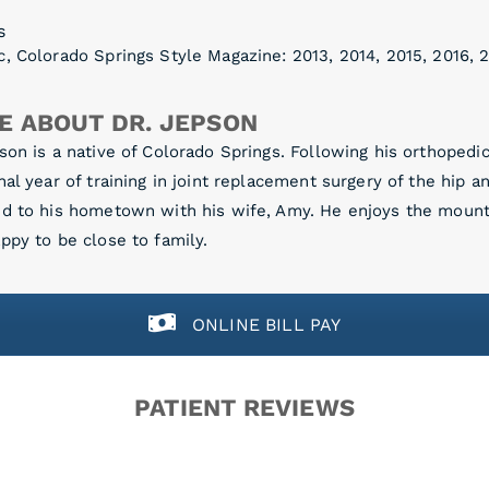
s
, Colorado Springs Style Magazine: 2013, 2014, 2015, 2016, 2
E ABOUT DR. JEPSON
son is a native of Colorado Springs. Following his orthoped
nal year of training in joint replacement surgery of the hip a
ed to his hometown with his wife, Amy. He enjoys the mount
ppy to be close to family.
ONLINE BILL PAY
PATIENT REVIEWS