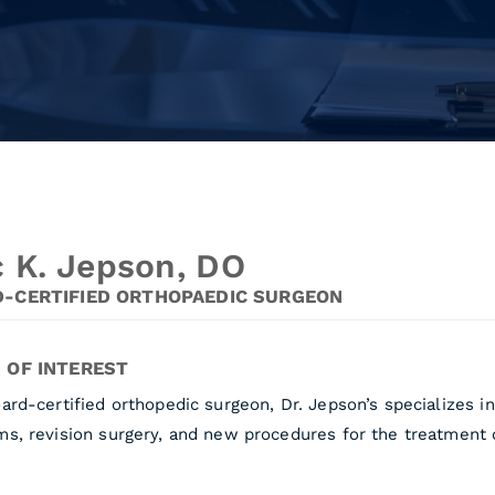
c K. Jepson, DO
-CERTIFIED ORTHOPAEDIC SURGEON
 OF INTEREST
ard-certified orthopedic surgeon, Dr. Jepson’s specializes 
s, revision surgery, and new procedures for the treatment of