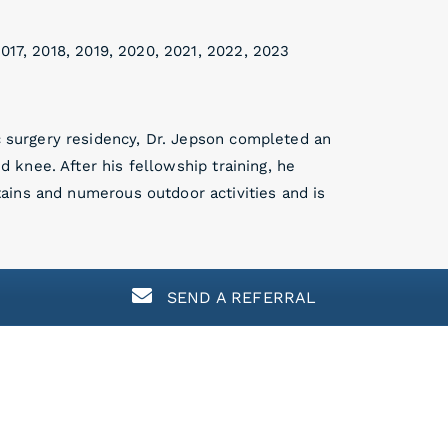
017, 2018, 2019, 2020, 2021, 2022, 2023
ic surgery residency, Dr. Jepson completed an
nd knee. After his fellowship training, he
ains and numerous outdoor activities and is
SEND A REFERRAL