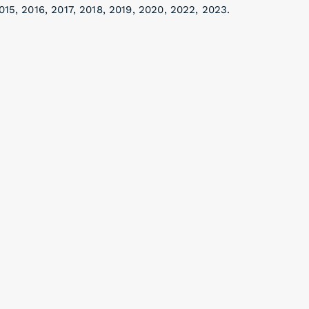
015, 2016, 2017, 2018, 2019, 2020, 2022, 2023.