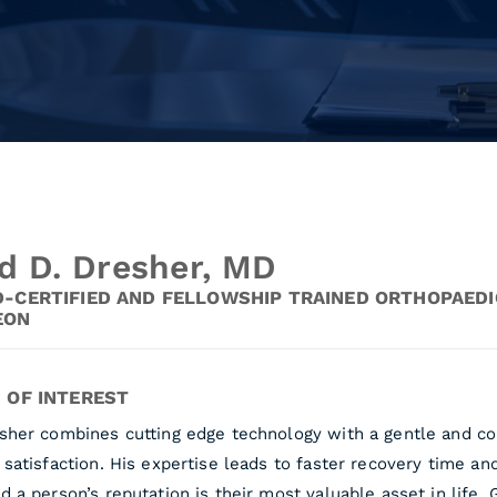
d D. Dresher, MD
-CERTIFIED AND FELLOWSHIP TRAINED ORTHOPAEDI
EON
 OF INTEREST
esher combines cutting edge technology with a gentle and co
 satisfaction. His expertise leads to faster recovery time a
d a person’s reputation is their most valuable asset in life.