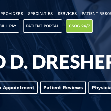
PROVIDERS
SPECIALTIES
SERVICES
PATIENT RESO
BILL PAY
PATIENT PORTAL
CSOG 24/7
 D. DRESHE
n Appointment
Patient Reviews
Physici