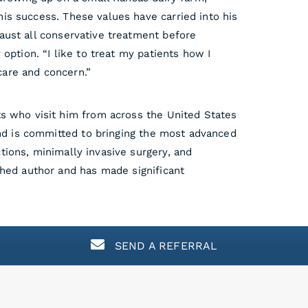
his success. These values have carried into his
haust all conservative treatment before
 option. “I like to treat my patients how I
care and concern.”
nts who visit him from across the United States
 and is committed to bringing the most advanced
tions, minimally invasive surgery, and
ished author and has made significant
SEND A REFERRAL