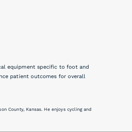
cal equipment specific to foot and
nce patient outcomes for overall
son County, Kansas. He enjoys cycling and