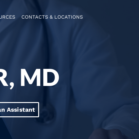
URCES
CONTACTS & LOCATIONS
R, MD
an Assistant