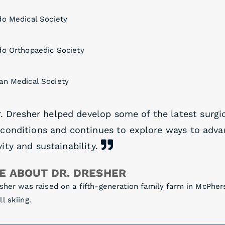
do Medical Society
do Orthopaedic Society
an Medical Society
. Dresher helped develop some of the latest surgi
 conditions and continues to explore ways to adva
ity and sustainability.
E ABOUT DR. DRESHER
sher was raised on a fifth-generation family farm in McPher
l skiing.