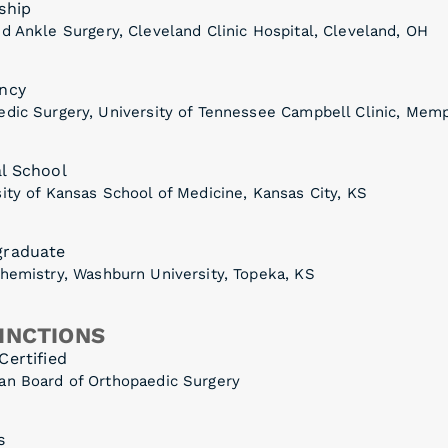
ship
d Ankle Surgery, Cleveland Clinic Hospital, Cleveland, OH
ncy
edic Surgery, University of Tennessee Campbell Clinic, Mem
l School
ity of Kansas School of Medicine, Kansas City, KS
graduate
Chemistry, Washburn University, Topeka, KS
INCTIONS
Certified
an Board of Orthopaedic Surgery
s