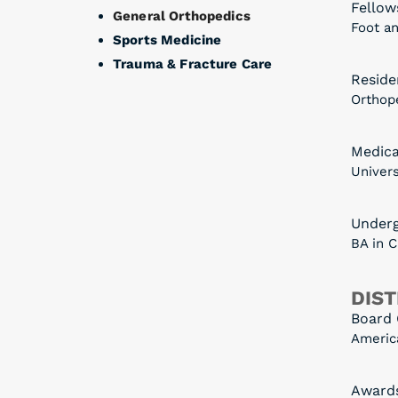
Fellow
General Orthopedics
Foot an
Sports Medicine
Trauma & Fracture Care
Reside
Orthop
Medica
Univers
Under
BA in 
DIST
Board 
Americ
Award