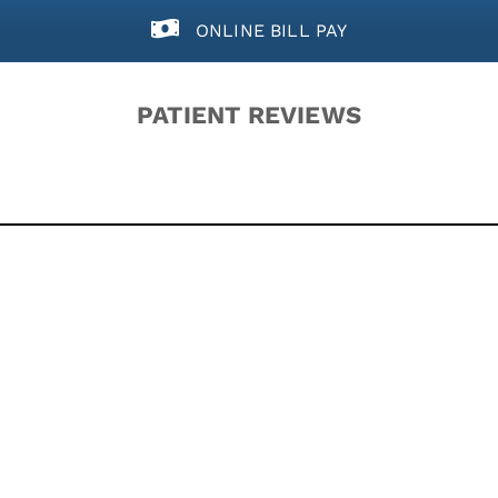
ONLINE BILL PAY
PATIENT REVIEWS