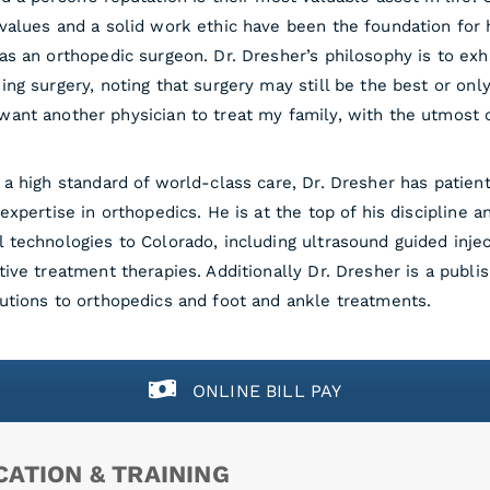
values and a solid work ethic have been the foundation for 
as an orthopedic surgeon. Dr. Dresher’s philosophy is to ex
ing surgery, noting that surgery may still be the best or only
ant another physician to treat my family, with the utmost 
 a high standard of world-class care, Dr. Dresher has patie
 expertise in orthopedics. He is at the top of his discipline
 technologies to Colorado, including ultrasound guided injec
tive treatment therapies. Additionally Dr. Dresher is a publ
utions to orthopedics and foot and ankle treatments.
ONLINE BILL PAY
ATION & TRAINING