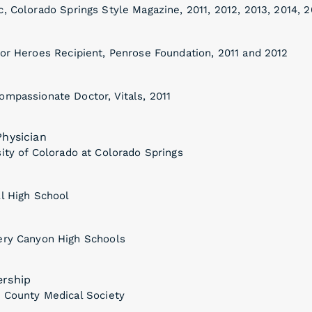
, Colorado Springs Style Magazine, 2011, 2012, 2013, 2014, 2
for Heroes Recipient, Penrose Foundation, 2011 and 2012
ompassionate Doctor, Vitals, 2011
hysician
ity of Colorado at Colorado Springs
ll High School
ery Canyon High Schools
rship
o County Medical Society