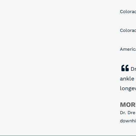
Colora
Colora
Americ
Dr
ankle
longev
MOR
Dr. Dre
downhil