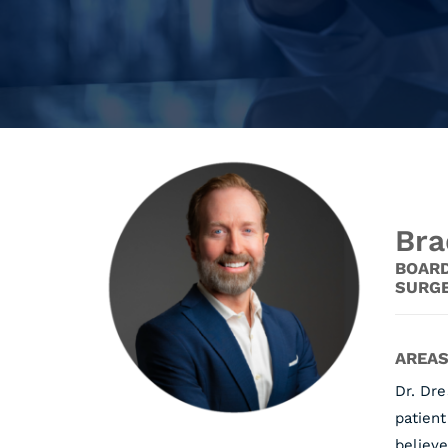
Bra
BOARD
SURG
AREAS
Dr. Dr
patient
believe