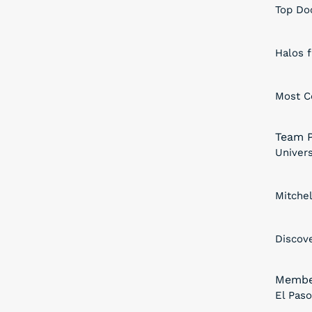
Top Doc
Halos 
Most C
Team P
Univers
Mitche
Discov
Membe
El Pas