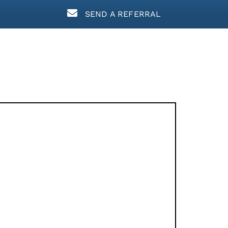
SEND A REFERRAL