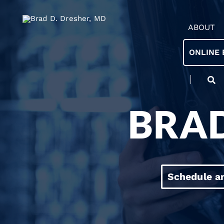
ABOUT
ONLINE 
BRAD
Schedule a