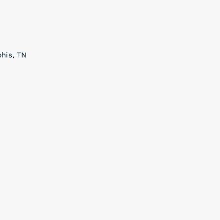
phis, TN