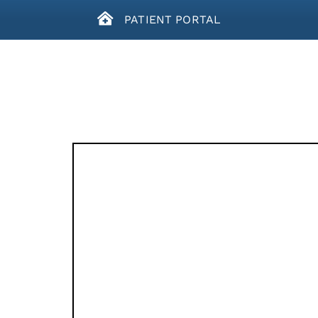
PATIENT PORTAL