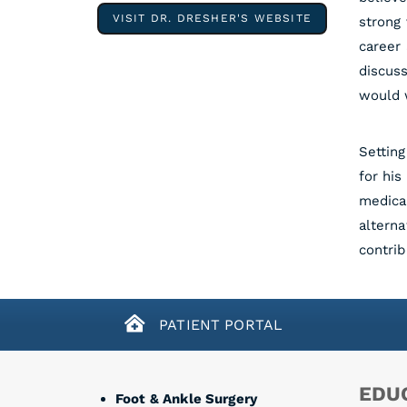
VISIT DR. DRESHER'S WEBSITE
strong 
career 
discuss
would w
Setting
for his
medical
alterna
contrib
PATIENT PORTAL
EDUC
Foot & Ankle Surgery