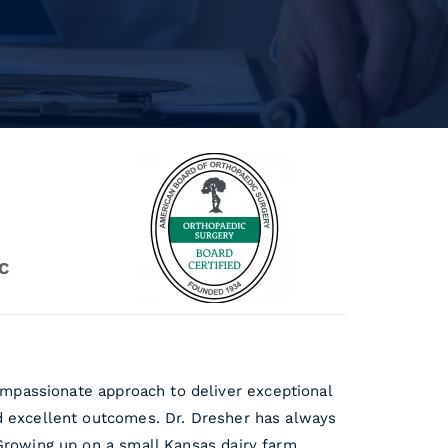
C
mpassionate approach to deliver exceptional
nd excellent outcomes. Dr. Dresher has always
 Growing up on a small Kansas dairy farm,