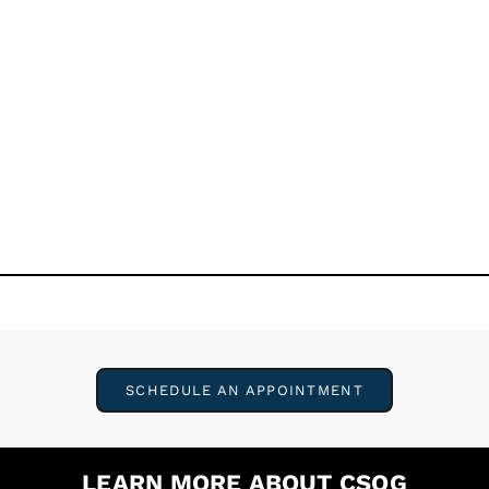
SCHEDULE AN APPOINTMENT
LEARN MORE ABOUT CSOG