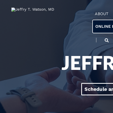
ABOUT
ONLINE 
JEFF
Schedule a