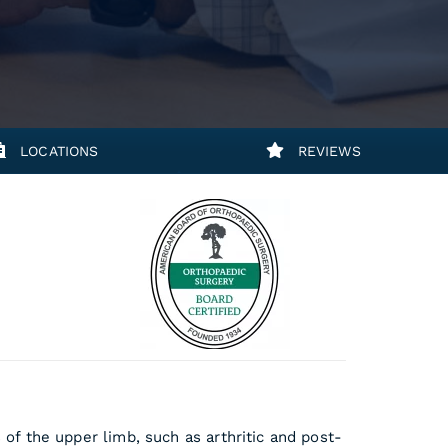
LOCATIONS
REVIEWS
s of the upper limb, such as arthritic and post-