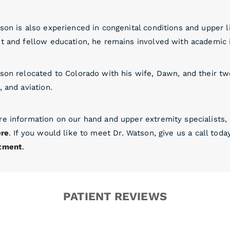
son is also experienced in congenital conditions and upper 
t and fellow education, he remains involved with academic in
son relocated to Colorado with his wife, Dawn, and their two
, and aviation.
re information on our hand and upper extremity specialists
ere
. If you would like to meet Dr. Watson, give us a call toda
tment
.
PATIENT REVIEWS