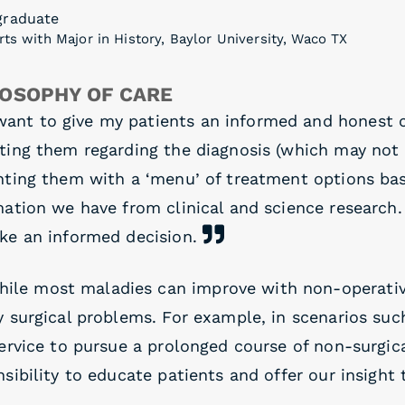
graduate
rts with Major in History, Baylor University, Waco TX
LOSOPHY OF CARE
want to give my patients an informed and honest cl
ting them regarding the diagnosis (which may not 
nting them with a ‘menu’ of treatment options ba
mation we have from clinical and science research.
ke an informed decision.
hile most maladies can improve with non-operati
 surgical problems. For example, in scenarios such 
ervice to pursue a prolonged course of non-surgica
sibility to educate patients and offer our insight 