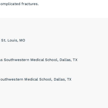
complicated fractures.
 St. Louis, MO
xas Southwestern Medical School, Dallas, TX
Southwestern Medical School, Dallas, TX