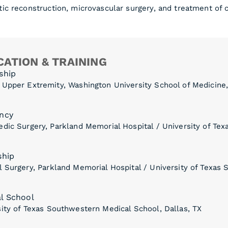
ic reconstruction, microvascular surgery, and treatment of 
ATION & TRAINING
ship
 Upper Extremity, Washington University School of Medicine,
ncy
dic Surgery, Parkland Memorial Hospital / University of Te
ship
 Surgery, Parkland Memorial Hospital / University of Texas 
l School
ity of Texas Southwestern Medical School, Dallas, TX