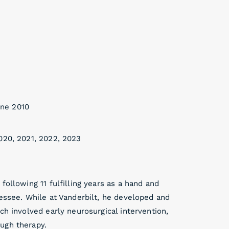
une 2010
020, 2021, 2022, 2023
following 11 fulfilling years as a hand and
nessee. While at Vanderbilt, he developed and
ch involved early neurosurgical intervention,
ugh therapy.