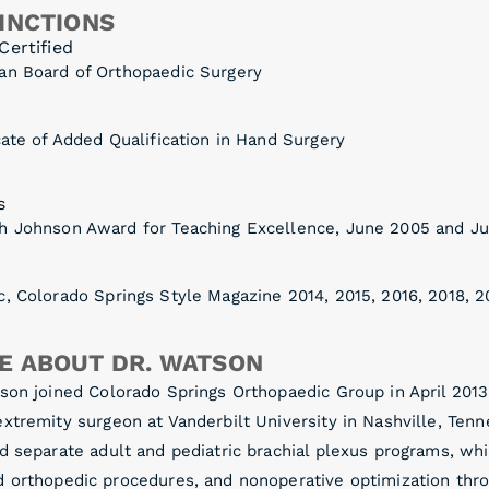
INCTIONS
Certified
an Board of Orthopaedic Surgery
cate of Added Qualification in Hand Surgery
s
h Johnson Award for Teaching Excellence, June 2005 and J
, Colorado Springs Style Magazine 2014, 2015, 2016, 2018, 2
E ABOUT DR. WATSON
son joined Colorado Springs Orthopaedic Group in April 2013 
xtremity surgeon at Vanderbilt University in Nashville, Ten
d separate adult and pediatric brachial plexus programs, whi
d orthopedic procedures, and nonoperative optimization thro