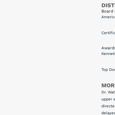
DIST
Board 
Americ
Certifi
Award
Kennet
Top Doc
MOR
Dr. Wat
upper e
directe
delaye