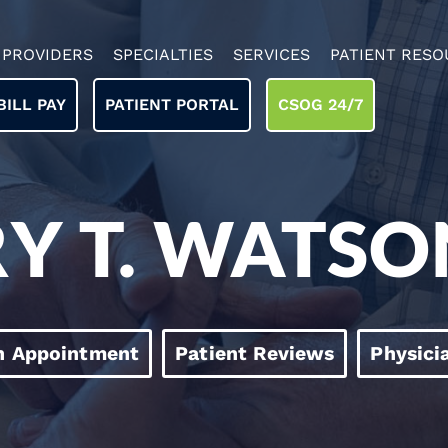
PROVIDERS
SPECIALTIES
SERVICES
PATIENT RESO
BILL PAY
PATIENT PORTAL
CSOG 24/7
RY T. WATSO
n Appointment
Patient Reviews
Physici