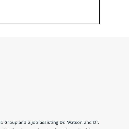
 Group and a job assisting Dr. Watson and Dr.