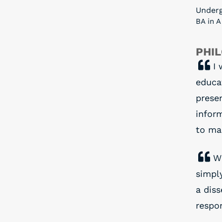
Under
BA in A
PHI
I 
educa
prese
infor
to ma
W
simply
a diss
respon