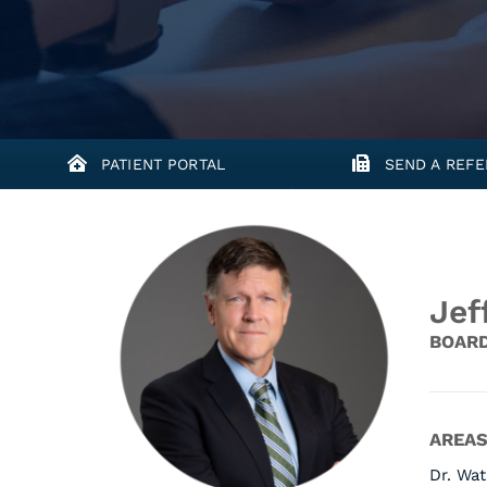
PATIENT PORTAL
SEND A REFE
Jef
BOARD
AREAS
Dr. Wat