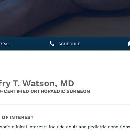
RRAL
SCHEDULE
fry T. Watson, MD
-CERTIFIED ORTHOPAEDIC SURGEON
 OF INTEREST
son’s clinical interests include adult and pediatric condition