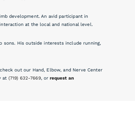
limb development. An avid participant in
teraction at the local and national level.
 sons. His outside interests include running,
, check out our Hand, Elbow, and Nerve Center
y at
(719) 632-7669
, or
request an