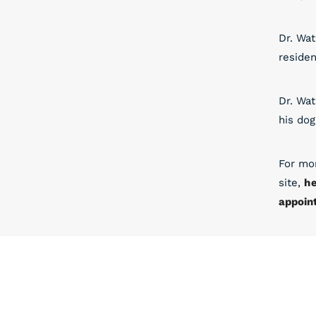
Dr. Wat
residen
Dr. Wat
his dog
For mo
site,
h
appoin