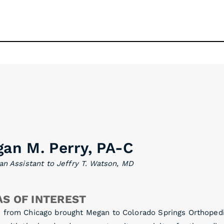
an M. Perry, PA-C
an Assistant to Jeffry T. Watson, MD
S OF INTEREST
 from Chicago brought Megan to Colorado Springs Orthopedic