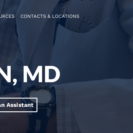
URCES
CONTACTS & LOCATIONS
N, MD
an Assistant