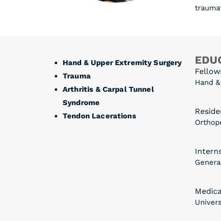
traumat
EDUC
Hand & Upper Extremity Surgery
Fellow
Trauma
Hand &
Arthritis & Carpal Tunnel
Syndrome
Reside
Tendon Lacerations
Orthope
Intern
General
Medica
Univers