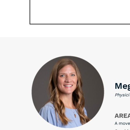
Meg
Physici
AREA
A move