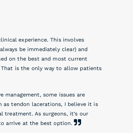
inical experience. This involves
always be immediately clear) and
sed on the best and most current
 That is the only way to allow patients
ve management, some issues are
as tendon lacerations, I believe it is
l treatment. As surgeons, it’s our
to arrive at the best option.