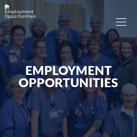
EMPLOYMENT
OPPORTUNITIES