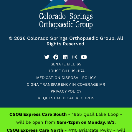
© 2026 Colorado Springs Orthopaedic Group. All
Rights Reserved.
SENATE BILL 65
HOUSE BILL 19-1174
MEDICATION DISPOSAL POLICY
CIGNA TRANSPARENCY IN COVERAGE MR
PRIVACY POLICY
REQUEST MEDICAL RECORDS
CSOG Express Care South
- 1655 Quail Lake Loop -
will be open from
9am-12pm on Monday, 8/3
.
ALSO OF INTEREST
CSOG Express Care North
- 4110 Briargate Pwky - will