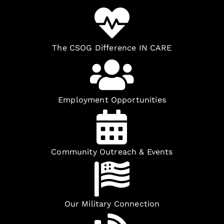
The CSOG Difference IN CARE
Employment Opportunities
Community Outreach & Events
Our Military Connection