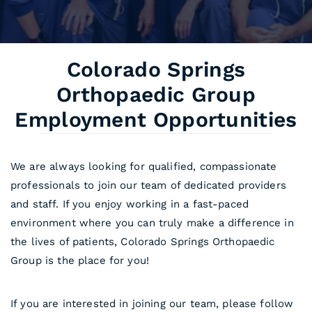
Colorado Springs
Orthopaedic Group
Employment Opportunities
We are always looking for qualified, compassionate
professionals to join our team of dedicated providers
and staff. If you enjoy working in a fast-paced
environment where you can truly make a difference in
the lives of patients, Colorado Springs Orthopaedic
Group is the place for you!
If you are interested in joining our team, please follow