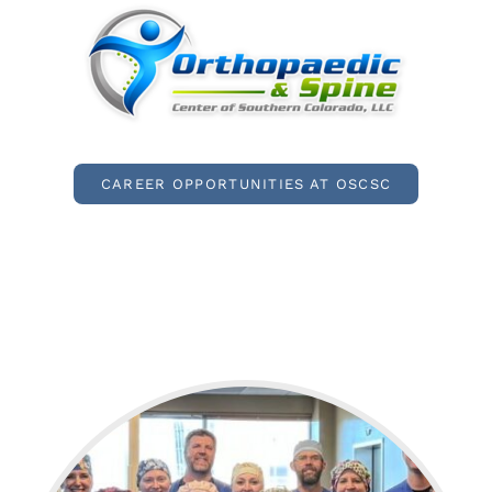
CAREER OPPORTUNITIES AT OSCSC