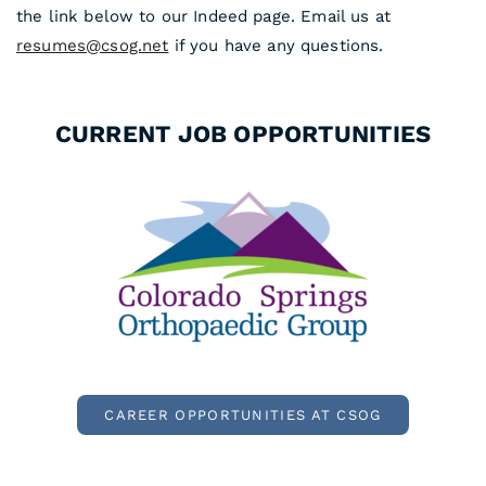
the link below to our Indeed page. Email us at
resumes@csog.net
if you have any questions.
CURRENT JOB OPPORTUNITIES
CAREER OPPORTUNITIES AT CSOG