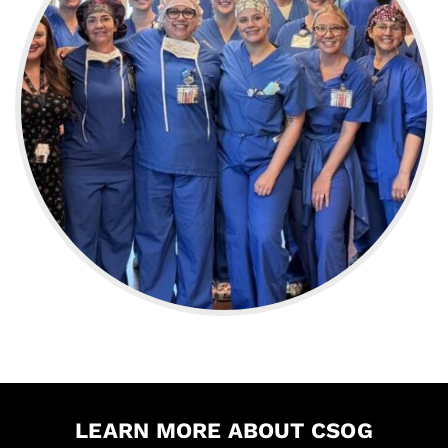
LEARN MORE ABOUT CSOG