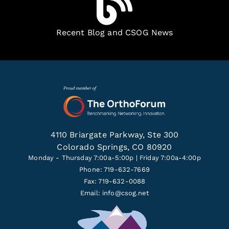
Recent Blog and CSOG News
4110 Briargate Parkway, Ste 300
Colorado Springs, CO 80920
Monday - Thursday 7:00a-5:00p | Friday 7:00a-4:00p
Phone: 719-632-7669
Fax: 719-632-0088
Email:
info@csog.net