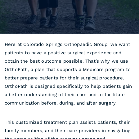
Here at Colorado Springs Orthopaedic Group, we want
patients to have a positive surgical experience and
obtain the best outcome possible. That’s why we use
OrthoPath, a plan that supports a Medicare program to
better prepare patients for their surgical procedure.
OrthoPath is designed specifically to help patients gain
a better understanding of their care and to facilitate
communication before, during, and after surgery.
This customized treatment plan assists patients, their
family members, and their care providers in navigating