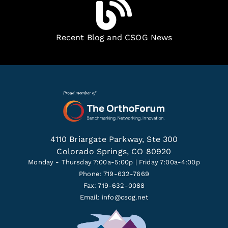
Recent Blog and CSOG News
4110 Briargate Parkway, Ste 300
Colorado Springs, CO 80920
Monday - Thursday 7:00a-5:00p | Friday 7:00a-4:00p
Phone: 719-632-7669
Fax: 719-632-0088
Email:
info@csog.net