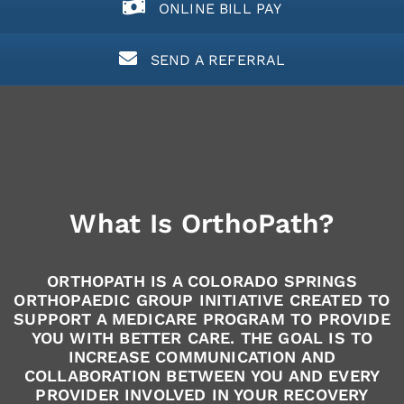
ONLINE BILL PAY
SEND A REFERRAL
What Is OrthoPath?
ORTHOPATH IS A COLORADO SPRINGS
ORTHOPAEDIC GROUP INITIATIVE CREATED TO
SUPPORT A MEDICARE PROGRAM TO PROVIDE
YOU WITH BETTER CARE. THE GOAL IS TO
INCREASE COMMUNICATION AND
COLLABORATION BETWEEN YOU AND EVERY
PROVIDER INVOLVED IN YOUR RECOVERY