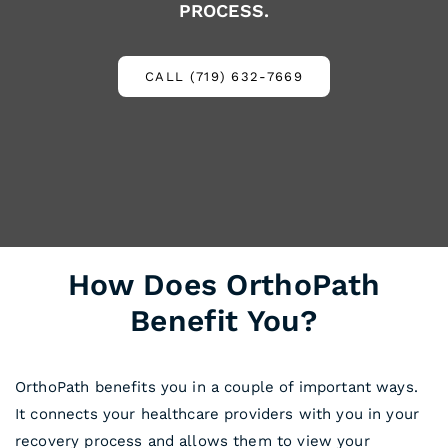
PROCESS.
CALL (719) 632-7669
How Does OrthoPath
Benefit You?
OrthoPath benefits you in a couple of important ways.
It connects your healthcare providers with you in your
recovery process and allows them to view your