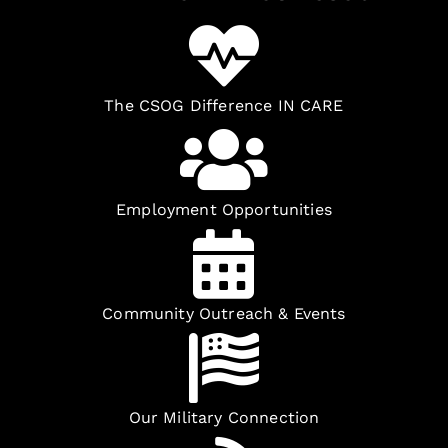
The CSOG Difference IN CARE
Employment Opportunities
Community Outreach & Events
Our Military Connection