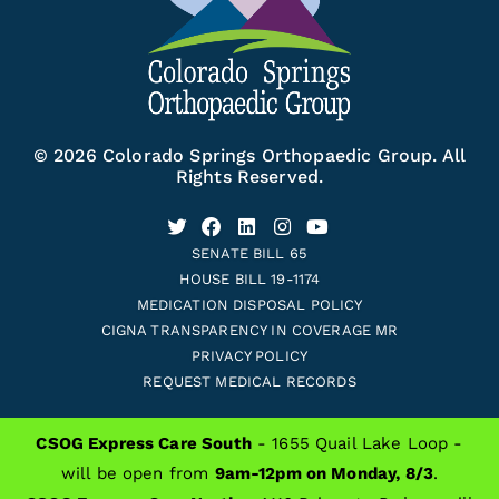
© 2026 Colorado Springs Orthopaedic Group. All
Rights Reserved.
SENATE BILL 65
HOUSE BILL 19-1174
MEDICATION DISPOSAL POLICY
CIGNA TRANSPARENCY IN COVERAGE MR
PRIVACY POLICY
REQUEST MEDICAL RECORDS
CSOG Express Care South
- 1655 Quail Lake Loop -
ALSO OF INTEREST
will be open from
9am-12pm on Monday, 8/3
.