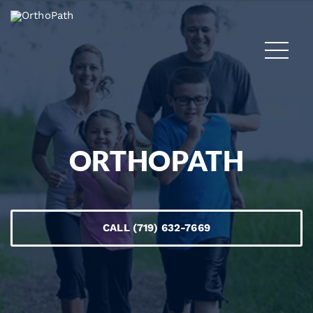
ORTHOPATH
CALL (719) 632-7669