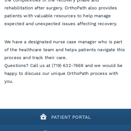
the complexities of the recovery phase and
rehabilitation after surgery. OrthoPath also provides
patients with valuable resources to help manage
expected and unexpected issues affecting recovery.
We have a designated nurse case manager who is part
of the healthcare team and helps patients navigate this
process and track their care.
Questions? Call us at
(719) 632-7669
and we would be
happy to discuss our unique OrthoPath process with
you.
PATIENT PORTAL