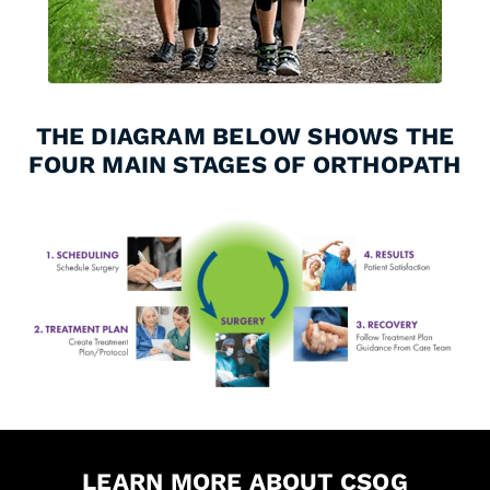
THE DIAGRAM BELOW SHOWS THE
FOUR MAIN STAGES OF ORTHOPATH
LEARN MORE ABOUT CSOG