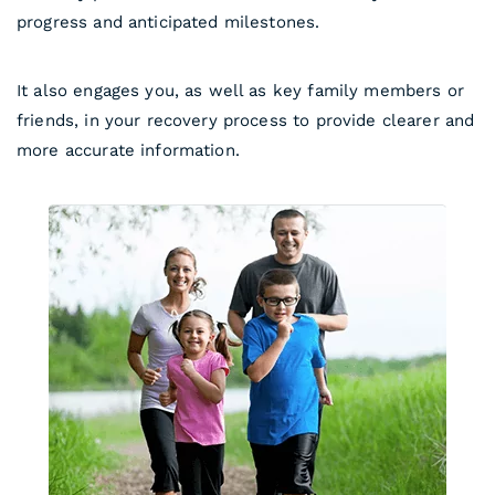
progress and anticipated milestones.
It also engages you, as well as key family members or
friends, in your recovery process to provide clearer and
more accurate information.