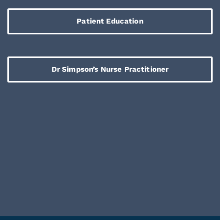
Patient Education
Dr Simpson’s Nurse Practitioner