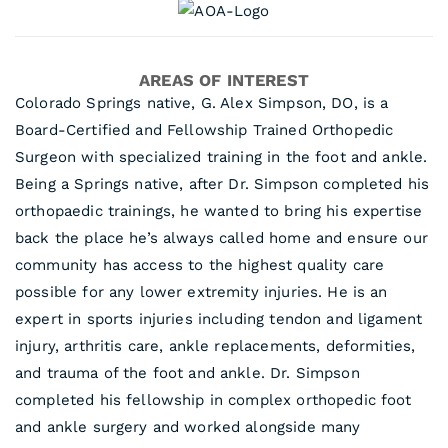
AREAS OF INTEREST
Colorado Springs native, G. Alex Simpson, DO, is a
Board-Certified and Fellowship Trained Orthopedic
Surgeon with specialized training in the foot and ankle.
Being a Springs native, after Dr. Simpson completed his
orthopaedic trainings, he wanted to bring his expertise
back the place he’s always called home and ensure our
community has access to the highest quality care
possible for any lower extremity injuries. He is an
expert in sports injuries including tendon and ligament
injury, arthritis care, ankle replacements, deformities,
and trauma of the foot and ankle. Dr. Simpson
completed his fellowship in complex orthopedic foot
and ankle surgery and worked alongside many