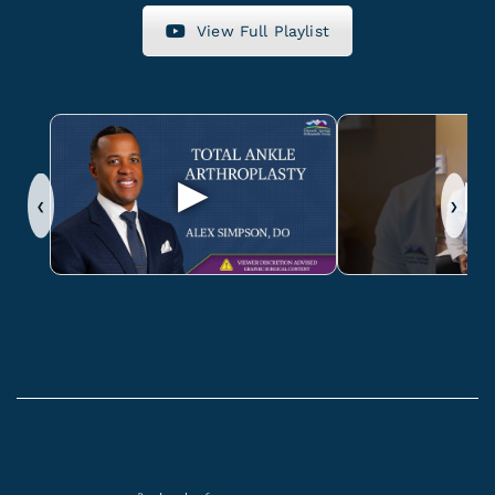
View Full Playlist
‹
›