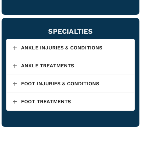
SPECIALTIES
ANKLE INJURIES & CONDITIONS
ANKLE TREATMENTS
FOOT INJURIES & CONDITIONS
FOOT TREATMENTS