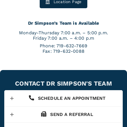
Location Page
Dr Simpson’s Team is Available
Monday-Thursday 7:00 a.m. – 5:00 p.m.
Friday 7:00 a.m. – 4:00 p.m
Phone:
719-632-7669
Fax:
719-632-0088
CONTACT DR SIMPSON'S TEAM
SCHEDULE AN APPOINTMENT
SEND A REFERRAL