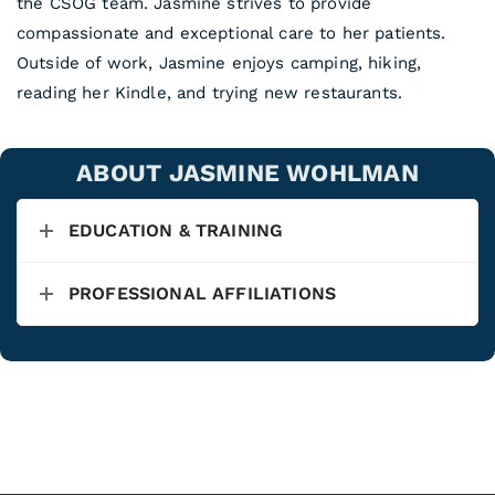
the CSOG team. Jasmine strives to provide
compassionate and exceptional care to her patients.
Outside of work, Jasmine enjoys camping, hiking,
reading her Kindle, and trying new restaurants.
ABOUT JASMINE WOHLMAN
EDUCATION & TRAINING
PROFESSIONAL AFFILIATIONS