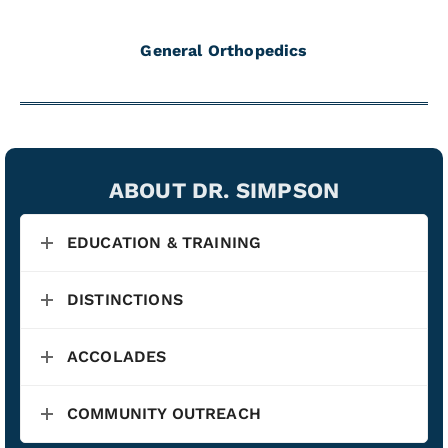
General Orthopedics
ABOUT DR. SIMPSON
EDUCATION & TRAINING
DISTINCTIONS
ACCOLADES
COMMUNITY OUTREACH