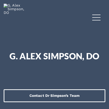
G. ALEX SIMPSON, DO
Contact Dr Simpson’s Team