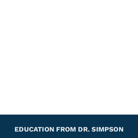
EDUCATION FROM DR. SIMPSON