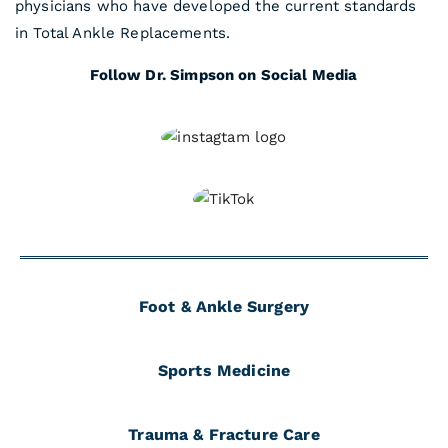
physicians who have developed the current standards
in Total Ankle Replacements.
Follow Dr. Simpson on Social Media
Foot & Ankle Surgery
Sports Medicine
Trauma & Fracture Care