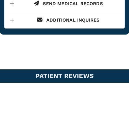
SEND MEDICAL RECORDS
ADDITIONAL INQUIRES
PATIENT REVIEWS