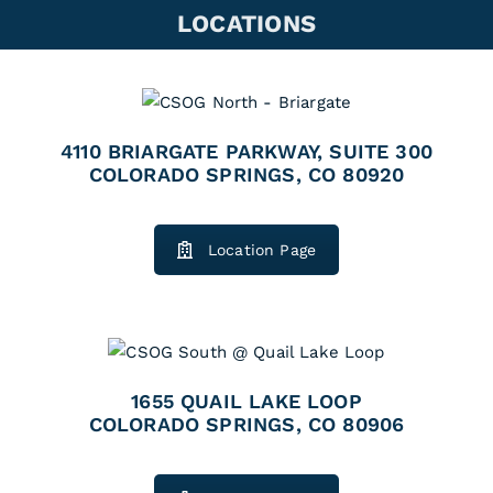
LOCATIONS
4110 BRIARGATE PARKWAY, SUITE 300
COLORADO SPRINGS, CO 80920
Location Page
1655 QUAIL LAKE LOOP
COLORADO SPRINGS, CO 80906