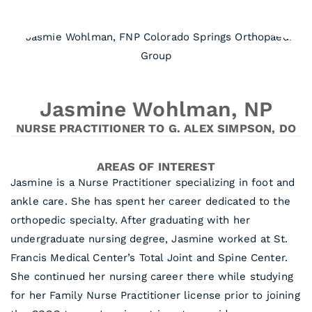
Jasmine Wohlman, NP
NURSE PRACTITIONER TO G. ALEX SIMPSON, DO
AREAS OF INTEREST
Jasmine is a Nurse Practitioner specializing in foot and
ankle care. She has spent her career dedicated to the
orthopedic specialty. After graduating with her
undergraduate nursing degree, Jasmine worked at St.
Francis Medical Center’s Total Joint and Spine Center.
She continued her nursing career there while studying
for her Family Nurse Practitioner license prior to joining