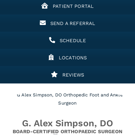
PATIENT PORTAL
SEND A REFERRAL
SCHEDULE
LOCATIONS
REVIEWS
G. Alex Simpson, DO
BOARD-CERTIFIED ORTHOPAEDIC SURGEON