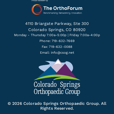
4110 Briargate Parkway, Ste 300
Colorado Springs, CO 80920
Monday - Thursday 7:00a-5:00p | Friday 7:00a-4:00p
Phone: 719-632-7669
Fax: 719-632-0088
Email:
info@csog.net
© 2026 Colorado Springs Orthopaedic Group. All
Rights Reserved.