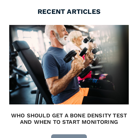
RECENT ARTICLES
WHO SHOULD GET A BONE DENSITY TEST
AND WHEN TO START MONITORING