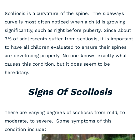
Scoliosis is a curvature of the spine. The sideways
curve is most often noticed when a child is growing
significantly, such as right before puberty. Since about
3% of adolescents suffer from scoliosis, it is important
to have all children evaluated to ensure their spines
are developing properly. No one knows exactly what
causes this condition, but it does seem to be
hereditary.
Signs Of Scoliosis
There are varying degrees of scoliosis from mild, to
moderate, to severe. Some symptoms of this
condition include: