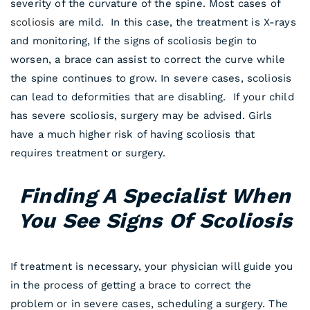
severity of the curvature of the spine. Most cases of
scoliosis
are mild. In this case, the treatment is X-rays
and monitoring, If the signs of scoliosis begin to
worsen, a brace can assist to correct the curve while
the spine continues to grow. In severe cases, scoliosis
can lead to deformities that are disabling. If your child
has severe scoliosis, surgery may be advised. Girls
have a much higher risk of having scoliosis that
requires treatment or surgery.
Finding A Specialist When
You See Signs Of Scoliosis
If treatment is necessary, your physician will guide you
in the process of getting a brace to correct the
problem or in severe cases, scheduling a surgery. The