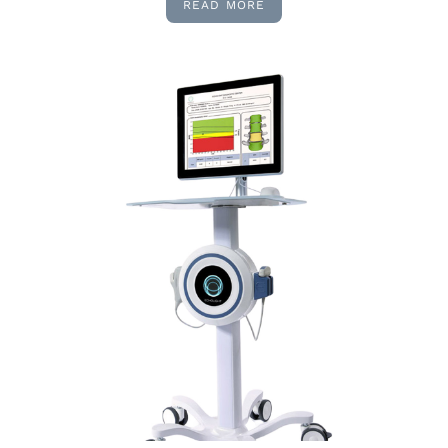
READ MORE