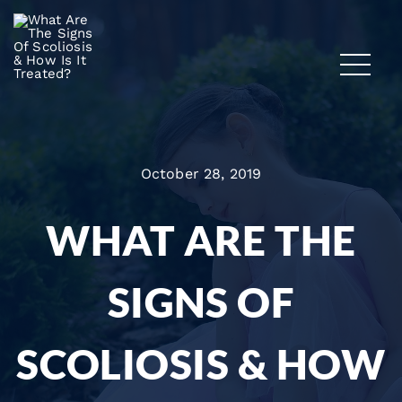
October 28, 2019
WHAT ARE THE
SIGNS OF
SCOLIOSIS & HOW