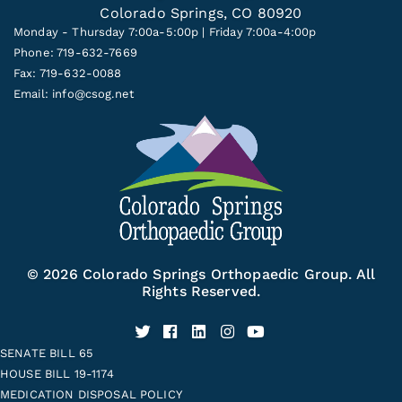
Colorado Springs, CO 80920
Monday - Thursday 7:00a-5:00p | Friday 7:00a-4:00p
Phone: 719-632-7669
Fax: 719-632-0088
Email:
info@csog.net
© 2026 Colorado Springs Orthopaedic Group. All
Rights Reserved.
SENATE BILL 65
HOUSE BILL 19-1174
MEDICATION DISPOSAL POLICY