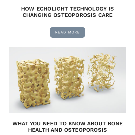
HOW ECHOLIGHT TECHNOLOGY IS
CHANGING OSTEOPOROSIS CARE
READ MORE
WHAT YOU NEED TO KNOW ABOUT BONE
HEALTH AND OSTEOPOROSIS