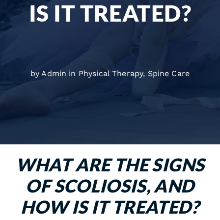
IS IT TREATED?
by Admin in
Physical Therapy
,
Spine Care
WHAT ARE THE SIGNS
OF SCOLIOSIS, AND
HOW IS IT TREATED?