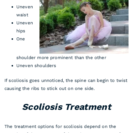
Uneven
waist
Uneven
hips
One
shoulder more prominent than the other
Uneven shoulders
If scoliosis goes unnoticed, the spine can begin to twist
causing the ribs to stick out on one side.
Scoliosis Treatment
The treatment options for scoliosis depend on the