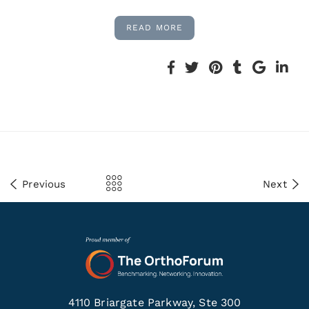
READ MORE
Previous
Next
4110 Briargate Parkway, Ste 300