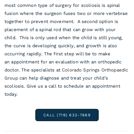
most common type of surgery for scoliosis is spinal
fusion where the surgeon fuses two or more vertebrae
together to prevent movement. A second option is
placement of a spinal rod that can grow with your
child. This is only used when the child is still young,
the curve is developing quickly, and growth is also
occurring rapidly. The first step will be to make
an appointment for an evaluation with an orthopedic
doctor. The specialists at
Colorado Springs Orthopaedic
Group
can help diagnose and treat your child’s
scoliosis. Give us a call to schedule an appointment
today.
CALL (719) 632-7669