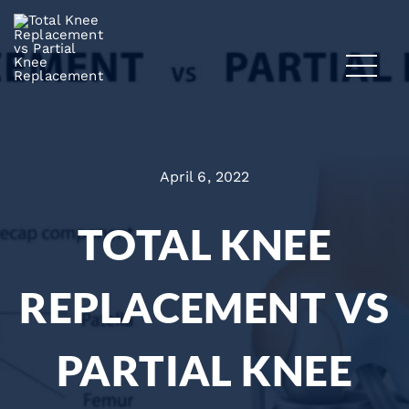
April 6, 2022
TOTAL KNEE
REPLACEMENT VS
PARTIAL KNEE