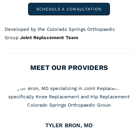
SCHEDULE A CONSULTATION
Developed by the Colorado Springs Orthopaedic
Group
Joint Replacement Team
MEET OUR PROVIDERS
TYLER BRON, MD