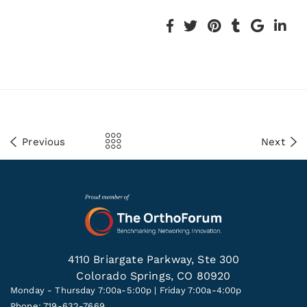
Previous
Next
4110 Briargate Parkway, Ste 300
Colorado Springs, CO 80920
Monday - Thursday 7:00a-5:00p | Friday 7:00a-4:00p
Phone: 719-632-7669