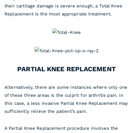
their cartilage damage is severe enough, a Total Knee
Replacement is the most appropriate treatment.
PARTIAL KNEE REPLACEMENT
Alternatively, there are some instances where only one
of these three areas is the culprit for arthritis pain. In
this case, a less invasive Partial Knee Replacement may
sufficiently relieve the patient’s pain.
A Partial Knee Replacement procedure involves the