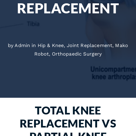
REPLACEMENT
by Admin in
Hip & Knee
,
Joint Replacement
,
Mako
Robot
,
Orthopaedic Surgery
TOTAL KNEE
REPLACEMENT VS