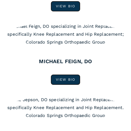
VIEW BIO
MICHAEL FEIGN, DO
VIEW BIO