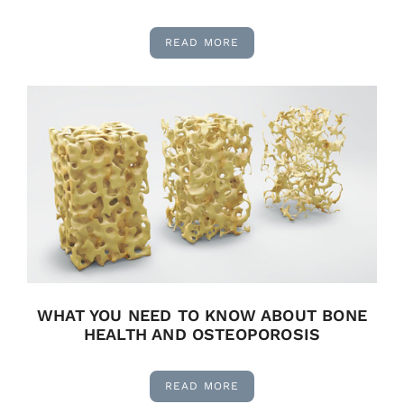
READ MORE
WHAT YOU NEED TO KNOW ABOUT BONE
HEALTH AND OSTEOPOROSIS
READ MORE