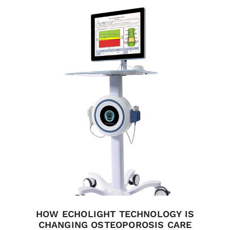
HOW ECHOLIGHT TECHNOLOGY IS
CHANGING OSTEOPOROSIS CARE