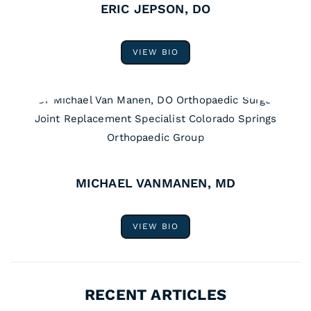
ERIC JEPSON, DO
VIEW BIO
MICHAEL VANMANEN, MD
VIEW BIO
RECENT ARTICLES