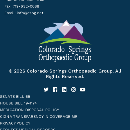
Fax: 719-632-0088
Email:
info@csog.net
© 2026 Colorado Springs Orthopaedic Group. All
Rights Reserved.
SENATE BILL 65
HOUSE BILL 19-1174
MEDICATION DISPOSAL POLICY
CIGNA TRANSPARENCY IN COVERAGE MR
PRIVACY POLICY
REQUEST MEDICAL RECORDS