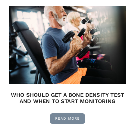
WHO SHOULD GET A BONE DENSITY TEST
AND WHEN TO START MONITORING
READ MORE