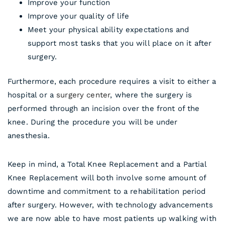
Improve your function
Improve your quality of life
Meet your physical ability expectations and
support most tasks that you will place on it after
surgery.
Furthermore, each procedure requires a visit to either a
hospital or a
surgery center
, where the surgery is
performed through an incision over the front of the
knee. During the procedure you will be under
anesthesia.
Keep in mind, a Total Knee Replacement and a Partial
Knee Replacement will both involve some amount of
downtime and commitment to a rehabilitation period
after surgery. However, with technology advancements
we are now able to have most patients up walking with