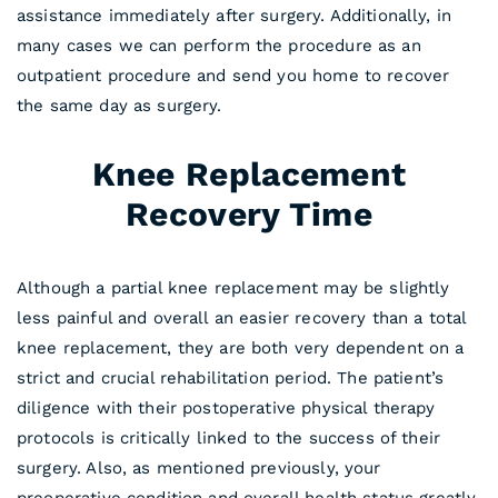
assistance immediately after surgery. Additionally, in
many cases we can perform the procedure as an
outpatient procedure and send you home to recover
the same day as surgery.
Knee Replacement
Recovery Time
Although a partial knee replacement may be slightly
less painful and overall an easier recovery than a total
knee replacement, they are both very dependent on a
strict and crucial rehabilitation period. The patient’s
diligence with their postoperative physical therapy
protocols is critically linked to the success of their
surgery. Also, as mentioned previously, your