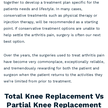
together to develop a treatment plan specific for the
patients needs and lifestyle. In many cases,
conservative treatments such as physical therapy or
injection therapy, will be recommended as a starting
point. If conservative treatment options are unable to
help settle the arthritis pain, surgery is often our next
best option.
Over the years, the surgeries used to treat arthritis pain
have become very commonplace, exceptionally reliable,
and tremendously rewarding for both the patient and
surgeon when the patient returns to the activities they
we’re limited from prior to treatment.
Total Knee Replacement Vs
Partial Knee Replacement