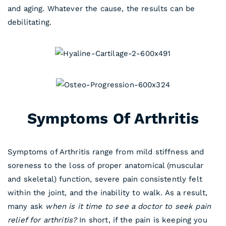
and aging. Whatever the cause, the results can be
debilitating.
Symptoms Of Arthritis
Symptoms of Arthritis range from mild stiffness and
soreness to the loss of proper anatomical (muscular
and skeletal) function, severe pain consistently felt
within the joint, and the inability to walk. As a result,
many ask
when is it time to see a doctor to seek pain
relief for arthritis?
In short, if the pain is keeping you