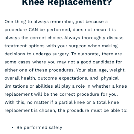
Knee Replacement?
One thing to always remember, just because a
procedure CAN be performed, does not mean it is
always the correct choice. Always thoroughly discuss
treatment options with your surgeon when making
decisions to undergo surgery. To elaborate, there are
some cases where you may not a good candidate for
either one of these procedures. Your size, age, weight,
overall health, outcome expectations, and physical
limitations or abilities all play a role in whether a knee
replacement will be the correct procedure for you.
With this, no matter if a partial knee or a total knee
replacement is chosen, the procedure must be able to:
Be performed safely