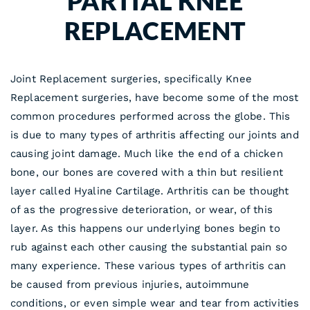
PARTIAL KNEE
REPLACEMENT
Joint Replacement surgeries, specifically Knee
Replacement surgeries, have become some of the most
common procedures performed across the globe. This
is due to many types of arthritis affecting our joints and
causing joint damage. Much like the end of a chicken
bone, our bones are covered with a thin but resilient
layer called Hyaline Cartilage. Arthritis can be thought
of as the progressive deterioration, or wear, of this
layer. As this happens our underlying bones begin to
rub against each other causing the substantial pain so
many experience. These various types of arthritis can
be caused from previous injuries, autoimmune
conditions, or even simple wear and tear from activities