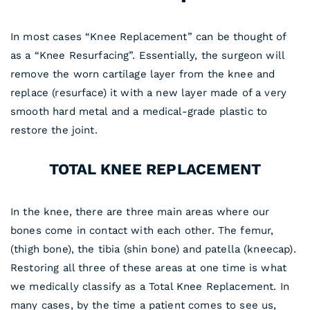
In most cases “Knee Replacement” can be thought of
as a “Knee Resurfacing”. Essentially, the surgeon will
remove the worn cartilage layer from the knee and
replace (resurface) it with a new layer made of a very
smooth hard metal and a medical-grade plastic to
restore the joint.
TOTAL KNEE REPLACEMENT
In the knee, there are three main areas where our
bones come in contact with each other. The femur,
(thigh bone), the tibia (shin bone) and patella (kneecap).
Restoring all three of these areas at one time is what
we medically classify as a Total Knee Replacement. In
many cases, by the time a patient comes to see us,