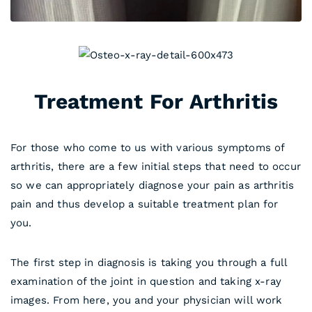
Treatment For Arthritis
For those who come to us with various symptoms of
arthritis, there are a few initial steps that need to occur
so we can appropriately diagnose your pain as arthritis
pain and thus develop a suitable treatment plan for
you.
The first step in diagnosis is taking you through a full
examination of the joint in question and taking x-ray
images. From here, you and your physician will work