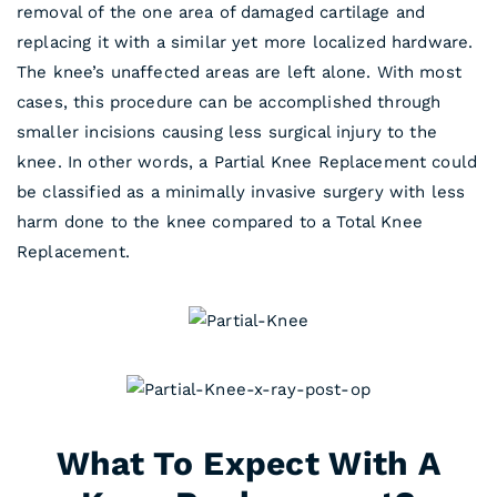
removal of the one area of damaged cartilage and
replacing it with a similar yet more localized hardware.
The knee’s unaffected areas are left alone. With most
cases, this procedure can be accomplished through
smaller incisions causing less surgical injury to the
knee. In other words, a Partial Knee Replacement could
be classified as a minimally invasive surgery with less
harm done to the knee compared to a Total Knee
Replacement.
What To Expect With A