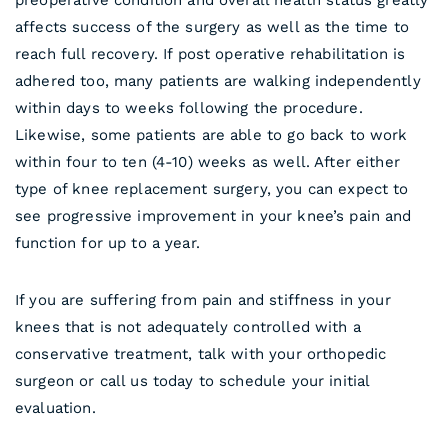
preoperative condition and overall health status greatly
affects success of the surgery as well as the time to
reach full recovery. If post operative rehabilitation is
adhered too, many patients are walking independently
within days to weeks following the procedure.
Likewise, some patients are able to go back to work
within four to ten (4-10) weeks as well. After either
type of knee replacement surgery, you can expect to
see progressive improvement in your knee’s pain and
function for up to a year.
If you are suffering from pain and stiffness in your
knees that is not adequately controlled with a
conservative treatment, talk with your orthopedic
surgeon or call us today to schedule your initial
evaluation.