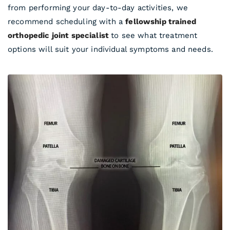
from performing your day-to-day activities, we
recommend scheduling with a
fellowship trained
orthopedic joint specialist
to see what treatment
options will suit your individual symptoms and needs.