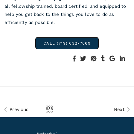
all fellowship trained, board certified, and equipped to
help you get back to the things you love to do as
efficiently as possible.
CALL (719) 632-7669
Previous
Next