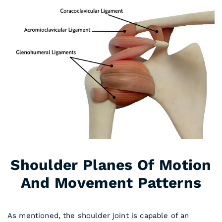
Shoulder Planes Of Motion
And Movement Patterns
As mentioned, the shoulder joint is capable of an