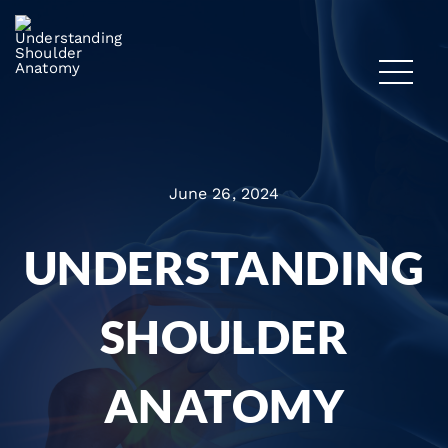
June 26, 2024
UNDERSTANDING
SHOULDER
ANATOMY