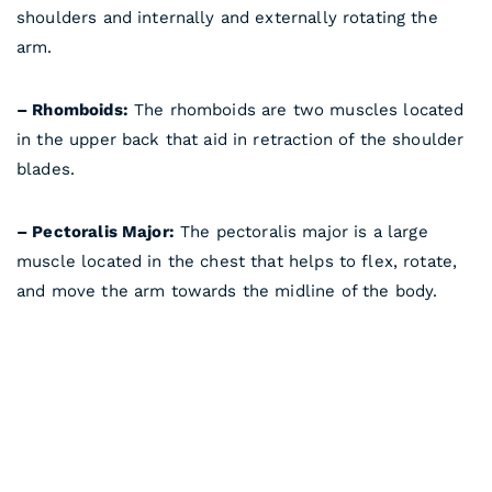
shoulders and internally and externally rotating the
arm.
– Rhomboids:
The rhomboids are two muscles located
in the upper back that aid in retraction of the shoulder
blades.
– Pectoralis Major:
The pectoralis major is a large
muscle located in the chest that helps to flex, rotate,
and move the arm towards the midline of the body.