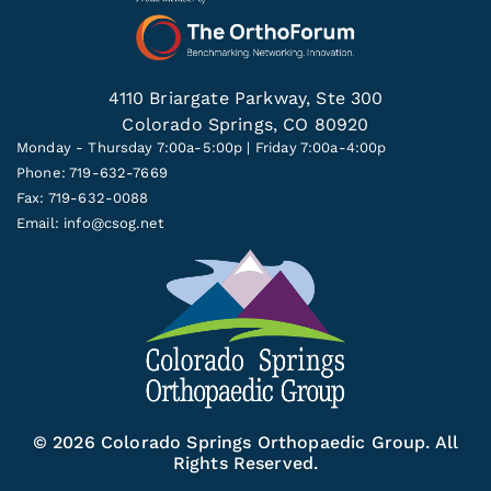
4110 Briargate Parkway, Ste 300
Colorado Springs, CO 80920
Monday - Thursday 7:00a-5:00p | Friday 7:00a-4:00p
Phone: 719-632-7669
Fax: 719-632-0088
Email:
info@csog.net
© 2026 Colorado Springs Orthopaedic Group. All
Rights Reserved.