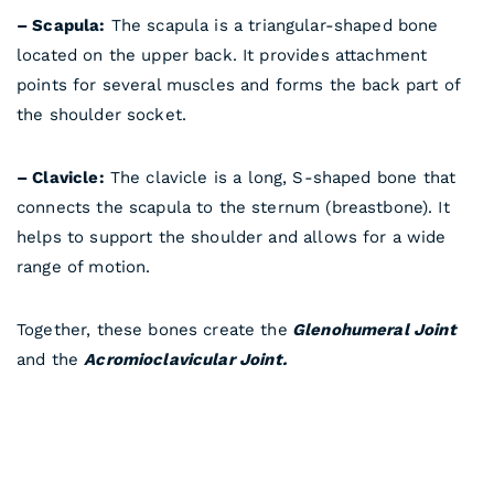
– Scapula:
The scapula is a triangular-shaped bone
located on the upper back. It provides attachment
points for several muscles and forms the back part of
the shoulder socket.
– Clavicle:
The clavicle is a long, S-shaped bone that
connects the scapula to the sternum (breastbone). It
helps to support the shoulder and allows for a wide
range of motion.
Together, these bones create the
Glenohumeral Joint
and the
Acromioclavicular Joint.