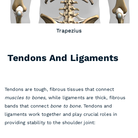
Rhomboids
Tendons And Ligaments
In
Shoulder Anatomy
Tendons are tough, fibrous tissues that connect
muscles to bones
, while ligaments are thick, fibrous
bands that connect
bone to bone
. Tendons and
ligaments work together and play crucial roles in
providing stability to the shoulder joint: