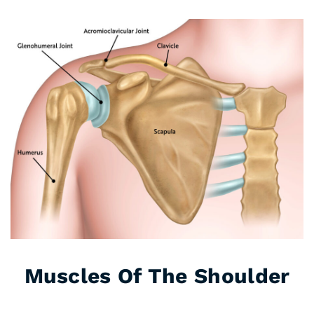
Muscles Of The Shoulder