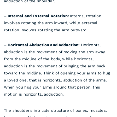
adduction of the shoulder.
– Internal and External Rotation:
Internal rotation
involves rotating the arm inward, while external
rotation involves rotating the arm outward.
– Horizontal Abduction and Adduction:
Horizontal
abduction is the movement of moving the arm away
from the midline of the body, while horizontal
adduction is the movement of bringing the arm back
toward the midline. Think of opening your arms to hug
a loved one, that is horizontal abduction of the arms.
When you hug your arms around that person, this
motion is horizontal adduction.
The shoulder’s intricate structure of bones, muscles,