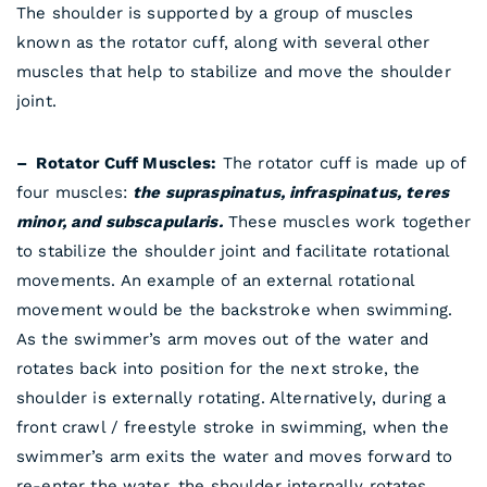
The shoulder is supported by a group of muscles
known as the rotator cuff, along with several other
muscles that help to stabilize and move the shoulder
joint.
– Rotator Cuff Muscles:
The rotator cuff is made up of
four muscles:
the supraspinatus, infraspinatus, teres
minor, and subscapularis.
These muscles work together
to stabilize the shoulder joint and facilitate rotational
movements. An example of an external rotational
movement would be the backstroke when swimming.
As the swimmer’s arm moves out of the water and
rotates back into position for the next stroke, the
shoulder is externally rotating. Alternatively, during a
front crawl / freestyle stroke in swimming, when the
swimmer’s arm exits the water and moves forward to
re-enter the water, the shoulder internally rotates.