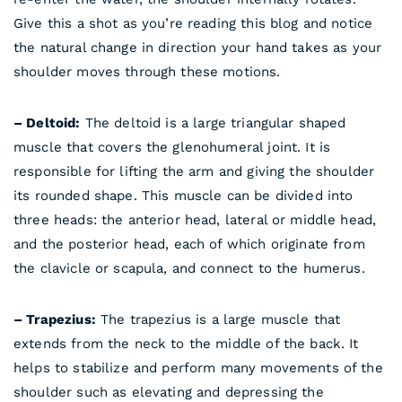
Give this a shot as you’re reading this blog and notice
the natural change in direction your hand takes as your
shoulder moves through these motions.
– Deltoid:
The deltoid is a large triangular shaped
muscle that covers the glenohumeral joint. It is
responsible for lifting the arm and giving the shoulder
its rounded shape. This muscle can be divided into
three heads: the anterior head, lateral or middle head,
and the posterior head, each of which originate from
the clavicle or scapula, and connect to the humerus.
– Trapezius:
The trapezius is a large muscle that
extends from the neck to the middle of the back. It
helps to stabilize and perform many movements of the
shoulder such as elevating and depressing the