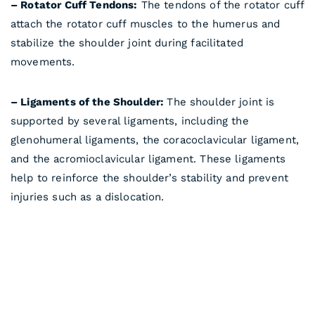
– Rotator Cuff Tendons:
The tendons of the rotator cuff
attach the rotator cuff muscles to the humerus and
stabilize the shoulder joint during facilitated
movements.
– Ligaments of the Shoulder:
The shoulder joint is
supported by several ligaments, including the
glenohumeral ligaments, the coracoclavicular ligament,
and the acromioclavicular ligament. These ligaments
help to reinforce the shoulder’s stability and prevent
injuries such as a dislocation.