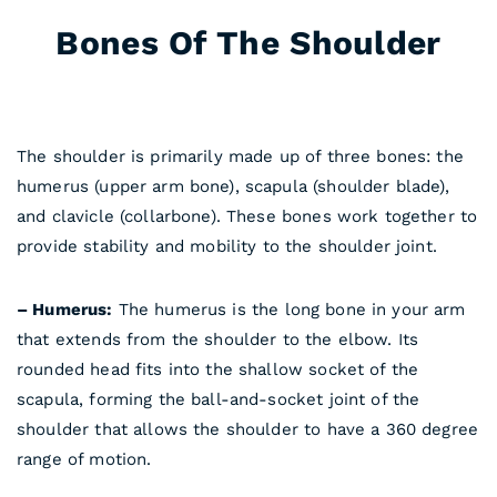
Bones Of The Shoulder
Anatomy
The shoulder is primarily made up of three bones: the
humerus (upper arm bone), scapula (shoulder blade),
and clavicle (collarbone). These bones work together to
provide stability and mobility to the shoulder joint.
– Humerus:
The humerus is the long bone in your arm
that extends from the shoulder to the elbow. Its
rounded head fits into the shallow socket of the
scapula, forming the ball-and-socket joint of the
shoulder that allows the shoulder to have a 360 degree
range of motion.