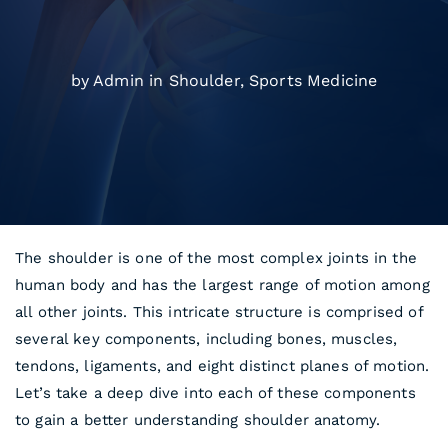
by Admin in
Shoulder
,
Sports Medicine
The shoulder is one of the most complex joints in the
human body and has the largest range of motion among
all other joints. This intricate structure is comprised of
several key components, including bones, muscles,
tendons, ligaments, and eight distinct planes of motion.
Let’s take a deep dive into each of these components
to gain a better understanding shoulder anatomy.