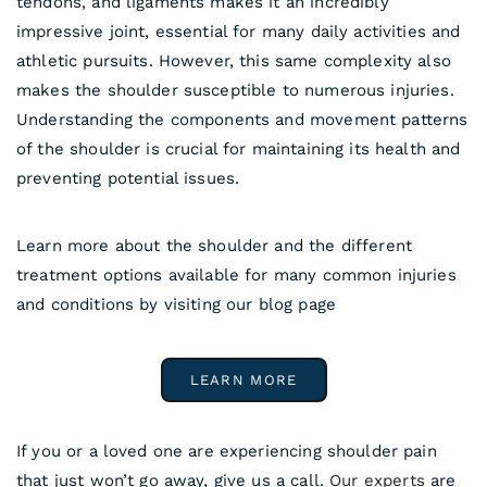
tendons, and ligaments makes it an incredibly
impressive joint, essential for many daily activities and
athletic pursuits. However, this same complexity also
makes the shoulder susceptible to numerous injuries.
Understanding the components and movement patterns
of the shoulder is crucial for maintaining its health and
preventing potential issues.
Learn more about the shoulder and the different
treatment options available for many common injuries
and conditions by visiting our blog page
LEARN MORE
If you or a loved one are experiencing shoulder pain
that just won’t go away, give us a call.
Our experts
are