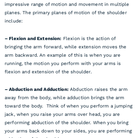
impressive range of motion and movement in multiple
planes. The primary planes of motion of the shoulder
include:
– Flexion and Extension:
Flexion is the action of
bringing the arm forward, while extension moves the
arm backward. An example of this is when you are
running, the motion you perform with your arms is
flexion and extension of the shoulder.
– Abduction and Adduction:
Abduction raises the arm
away from the body, while adduction brings the arm
toward the body. Think of when you perform a jumping
jack, when you raise your arms over head, you are
performing abduction of the shoulder. When you bring
your arms back down to your sides, you are performing