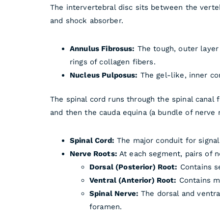
The intervertebral disc sits between the verte
and shock absorber.
Annulus Fibrosus:
The tough, outer layer
rings of collagen fibers.
Nucleus Pulposus:
The gel-like, inner co
The spinal cord runs through the spinal canal 
and then the cauda equina (a bundle of nerve r
Spinal Cord:
The major conduit for signal
Nerve Roots:
At each segment, pairs of n
Dorsal (Posterior) Root:
Contains se
Ventral (Anterior) Root:
Contains mo
Spinal Nerve:
The dorsal and ventra
foramen.