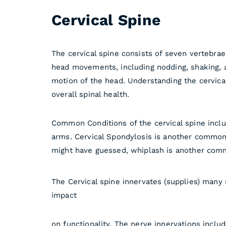
Cervical Spine
The cervical spine consists of seven vertebrae,
head movements, including nodding, shaking, and
motion of the head. Understanding the cervical
overall spinal health.
Common Conditions of the cervical spine inclu
arms. Cervical Spondylosis is another common c
might have guessed, whiplash is another commo
The Cervical spine innervates (supplies) many 
impact
on functionality. The nerve innervations includ