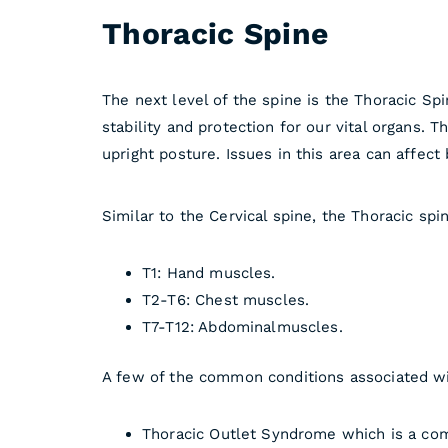
Thoracic Spine
The next level of the spine is the Thoracic Spi
stability and protection for our vital organs. T
upright posture. Issues in this area can affect
Similar to the Cervical spine, the Thoracic sp
T1: Hand muscles.
T2-T6: Chest muscles.
T7-T12: Abdominalmuscles.
A few of the common conditions associated wi
Thoracic Outlet Syndrome which is a comp