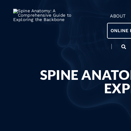
ABOUT
ONLINE 
SPINE ANATO
EXP