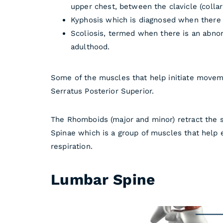
upper chest, between the clavicle (collar
Kyphosis which is diagnosed when there
Scoliosis, termed when there is an abn
adulthood.
Some of the muscles that help initiate moveme
Serratus Posterior Superior.
The Rhomboids (major and minor) retract the s
Spinae which is a group of muscles that help e
respiration.
Lumbar Spine