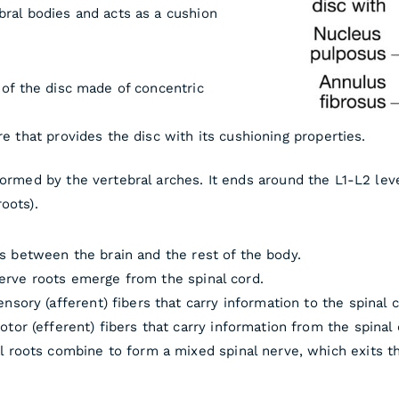
bral bodies and acts as a cushion
 of the disc made of concentric
re that provides the disc with its cushioning properties.
formed by the vertebral arches. It ends around the L1-L2 lev
oots).
s between the brain and the rest of the body.
erve roots emerge from the spinal cord.
nsory (afferent) fibers that carry information to the spinal c
tor (efferent) fibers that carry information from the spinal
l roots combine to form a mixed spinal nerve, which exits th