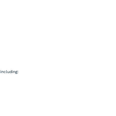
including: