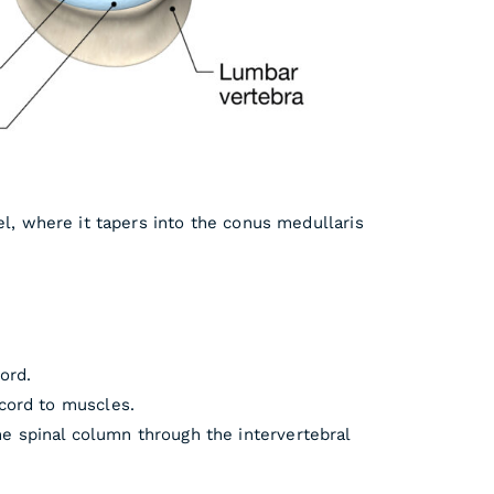
el, where it tapers into the conus medullaris
ord.
 cord to muscles.
e spinal column through the intervertebral