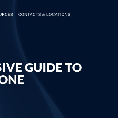
URCES
CONTACTS & LOCATIONS
IVE GUIDE TO
BONE