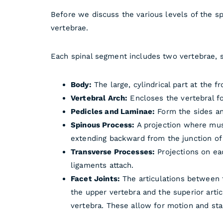
Before we discuss the various levels of the s
vertebrae.
Each spinal segment includes two vertebrae, s
Body:
The large, cylindrical part at the f
Vertebral Arch:
Encloses the vertebral fo
Pedicles and Laminae:
Form the sides and
Spinous Process:
A projection where mus
extending backward from the junction of
Transverse Processes:
Projections on ea
ligaments attach.
Facet Joints:
The articulations between t
the upper vertebra and the superior arti
vertebra. These allow for motion and stab