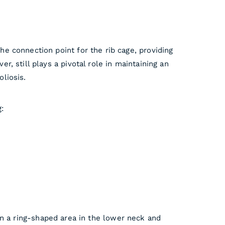
the connection point for the rib cage, providing
r, still plays a pivotal role in maintaining an
oliosis.
:
an a ring-shaped area in the lower neck and