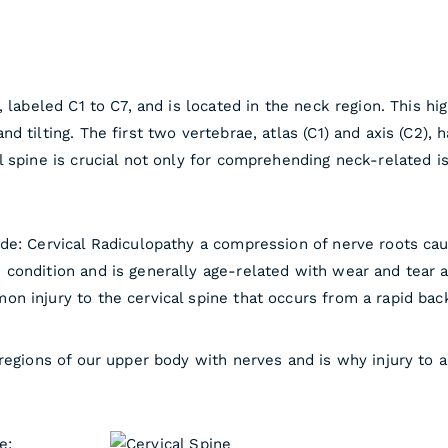
 labeled C1 to C7, and is located in the neck region. This hi
 tilting. The first two vertebrae, atlas (C1) and axis (C2), 
 spine is crucial not only for comprehending neck-related is
de: Cervical Radiculopathy a compression of nerve roots ca
ondition and is generally age-related with wear and tear af
n injury to the cervical spine that occurs from a rapid ba
regions of our upper body with nerves and is why injury to a
e: