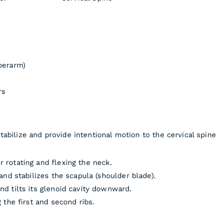
perarm)
rs
abilize and provide intentional motion to the cervical spine 
 rotating and flexing the neck.
and stabilizes the scapula (shoulder blade).
nd tilts its glenoid cavity downward.
 the first and second ribs.