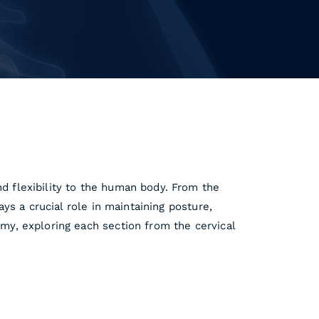
nd flexibility to the human body. From the
ays a crucial role in maintaining posture,
omy, exploring each section from the cervical