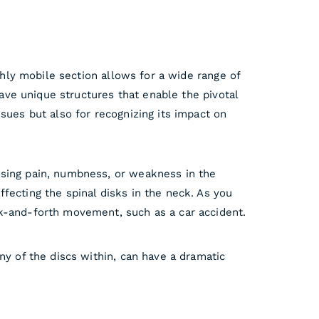
ghly mobile section allows for a wide range of
have unique structures that enable the pivotal
sues but also for recognizing its impact on
using pain, numbness, or weakness in the
fecting the spinal disks in the neck. As you
ck-and-forth movement, such as a car accident.
ny of the discs within, can have a dramatic