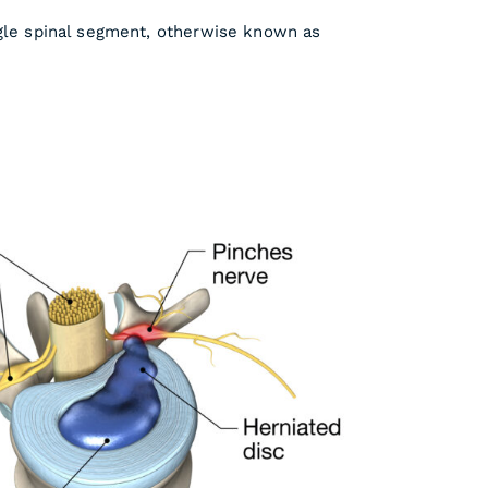
ngle spinal segment, otherwise known as