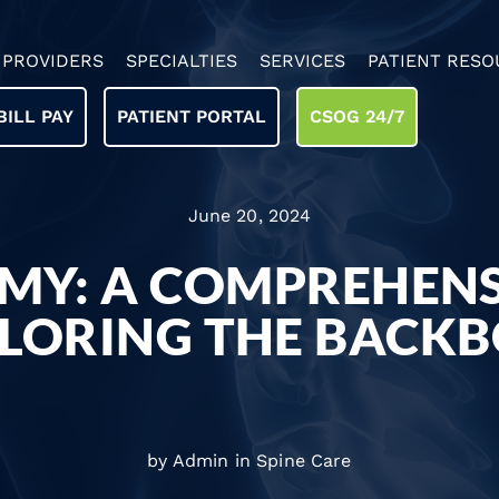
PROVIDERS
SPECIALTIES
SERVICES
PATIENT RESO
BILL PAY
PATIENT PORTAL
CSOG 24/7
June 20, 2024
MY: A COMPREHENS
LORING THE BACK
by Admin in
Spine Care