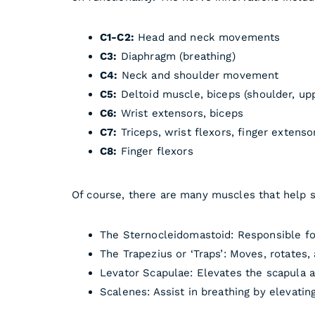
C1-C2:
Head and neck movements
C3:
Diaphragm (breathing)
C4:
Neck and shoulder movement
C5:
Deltoid muscle, biceps (shoulder, up
C6:
Wrist extensors, biceps
C7:
Triceps, wrist flexors, finger extenso
C8:
Finger flexors
Of course, there are many muscles that help st
The Sternocleidomastoid: Responsible for
The Trapezius or ‘Traps’: Moves, rotates, 
Levator Scapulae: Elevates the scapula a
Scalenes: Assist in breathing by elevating