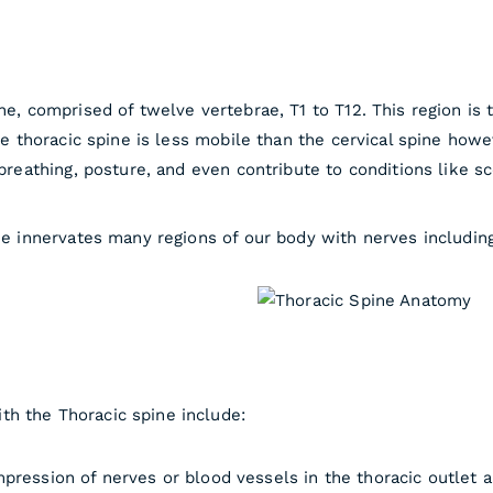
ne, comprised of twelve vertebrae, T1 to T12. This region is 
he thoracic spine is less mobile than the cervical spine howeve
 breathing, posture, and even contribute to conditions like sc
ine innervates many regions of our body with nerves including
th the Thoracic spine include:
ression of nerves or blood vessels in the thoracic outlet 