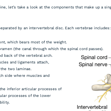
pine, let’s take a look at the components that make up a si
eparated by an intervertebral disc. Each vertebrae includes:
ront, which bears most of the weight.
ramen (the canal through which the spinal cord passes).
 back of the vertebral arch.
cles and ligaments attach,
 the two laminae.
ch side where muscles and
he inferior articular processes of
cular processes of the lower
ility.