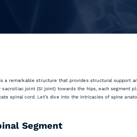
is a remarkable structure that provides structural support a
y sacroiliac joint (SI joint) towards the hips, each segment pl
te spinal cord. Let’s dive into the intricacies of spine anat
pinal Segment