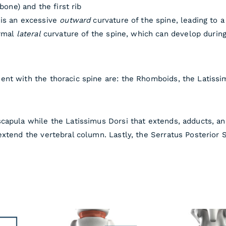
bone) and the first rib
 is an excessive
outward
curvature of the spine, leading to 
ormal
lateral
curvature of the spine, which can develop durin
nt with the thoracic spine are: the Rhomboids, the Latissim
capula while the Latissimus Dorsi that extends, adducts, an
xtend the vertebral column. Lastly, the Serratus Posterior S