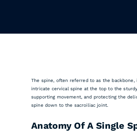
The spine, often referred to as the backbone, 
intricate cervical spine at the top to the sturd
supporting movement, and protecting the delica
spine down to the sacroiliac joint.
Anatomy Of A Single S