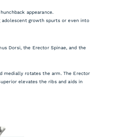
a hunchback appearance.
g adolescent growth spurts or even into
us Dorsi, the Erector Spinae, and the
d medially rotates the arm. The Erector
uperior elevates the ribs and aids in