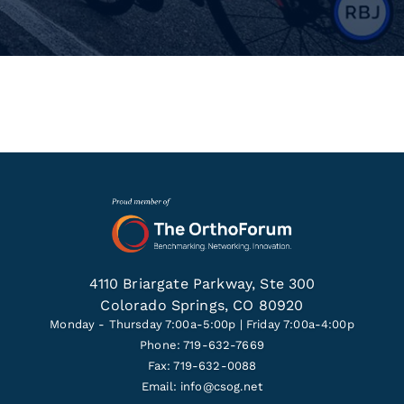
4110 Briargate Parkway, Ste 300
Colorado Springs, CO 80920
Monday - Thursday 7:00a-5:00p | Friday 7:00a-4:00p
Phone: 719-632-7669
Fax: 719-632-0088
Email:
info@csog.net