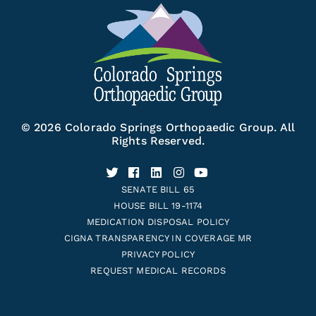
© 2026 Colorado Springs Orthopaedic Group. All
Rights Reserved.
SENATE BILL 65
HOUSE BILL 19-1174
MEDICATION DISPOSAL POLICY
CIGNA TRANSPARENCY IN COVERAGE MR
PRIVACY POLICY
REQUEST MEDICAL RECORDS