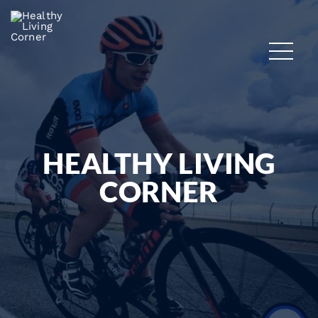
HEALTHY LIVING
CORNER