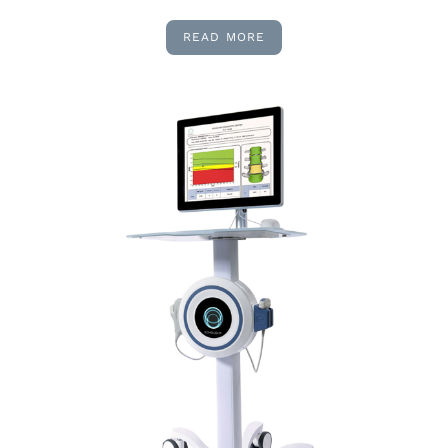
READ MORE