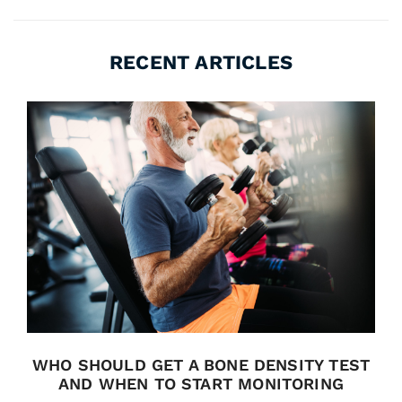
RECENT ARTICLES
WHO SHOULD GET A BONE DENSITY TEST
AND WHEN TO START MONITORING