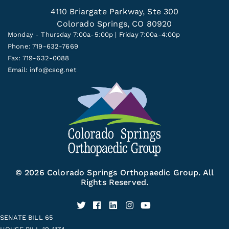
4110 Briargate Parkway, Ste 300
Colorado Springs, CO 80920
Monday - Thursday 7:00a-5:00p | Friday 7:00a-4:00p
Phone: 719-632-7669
Fax: 719-632-0088
Email:
info@csog.net
© 2026 Colorado Springs Orthopaedic Group. All
Rights Reserved.
SENATE BILL 65