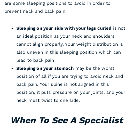
are some sleeping positions to avoid in order to
prevent neck and back pain.
Sleeping on your side with your legs curled
is not
an ideal position as your neck and shoulders
cannot align properly. Your weight distribution is
also uneven in this sleeping position which can
lead to back pain.
Sleeping on your stomach
may be the worst
position of all if you are trying to avoid neck and
back pain. Your spine is not aligned in this
position, it puts pressure on your joints, and your
neck must twist to one side.
When To See A Specialist