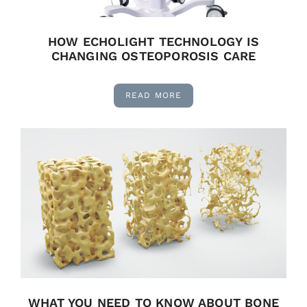
HOW ECHOLIGHT TECHNOLOGY IS
CHANGING OSTEOPOROSIS CARE
READ MORE
WHAT YOU NEED TO KNOW ABOUT BONE