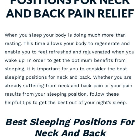
AND BACK PAIN RELIEF
When you sleep your body is doing much more than
resting. This time allows your body to regenerate and
enable you to feel refreshed and rejuvenated when you
wake up. In order to get the optimum benefits from
sleeping, it is important for you to consider the best
sleeping positions for neck and back. Whether you are
already suffering from neck and back pain or your pain
results from your sleeping position, follow these
helpful tips to get the best out of your night’s sleep.
Best Sleeping Positions For
Neck And Back