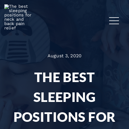
August 3, 2020
THE BEST
SLEEPING
POSITIONS FOR