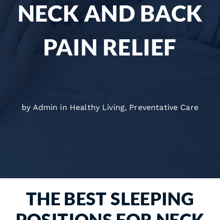
NECK AND BACK
PAIN RELIEF
by Admin in
Healthy Living
,
Preventative Care
THE BEST SLEEPING
POSITIONS FOR NECK