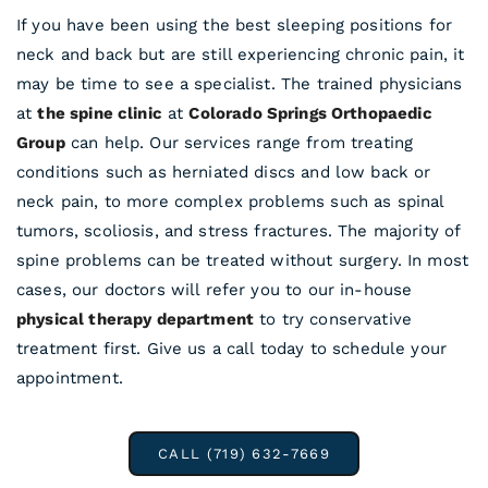
If you have been using the best sleeping positions for
neck and back but are still experiencing chronic pain, it
may be time to see a specialist. The trained physicians
at
the spine clinic
at
Colorado Springs Orthopaedic
Group
can help. Our services range from treating
conditions such as herniated discs and low back or
neck pain, to more complex problems such as spinal
tumors, scoliosis, and stress fractures. The majority of
spine problems can be treated without surgery. In most
cases, our doctors will refer you to our in-house
physical therapy department
to try conservative
treatment first. Give us a call today to schedule your
appointment.
CALL (719) 632-7669