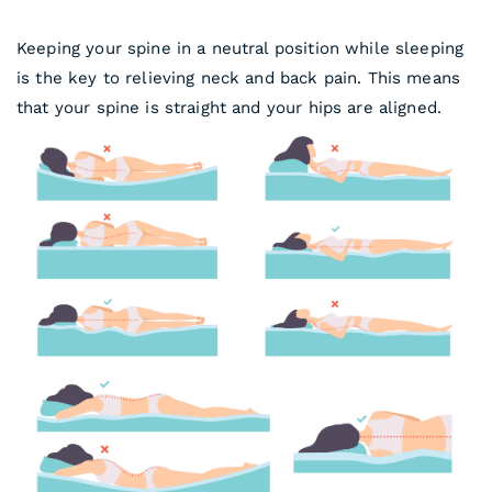
Keeping your spine in a neutral position while sleeping
is the key to relieving neck and back pain. This means
that your spine is straight and your hips are aligned.