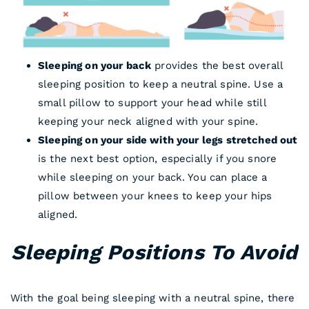
Sleeping on your back
provides the best overall
sleeping position to keep a neutral spine. Use a
small pillow to support your head while still
keeping your neck aligned with your spine.
Sleeping on your side with your legs stretched out
is the next best option, especially if you snore
while sleeping on your back. You can place a
pillow between your knees to keep your hips
aligned.
Sleeping Positions To Avoid
With the goal being sleeping with a neutral spine, there