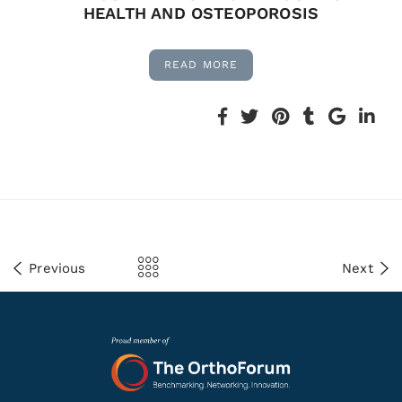
HEALTH AND OSTEOPOROSIS
READ MORE
Previous
Next