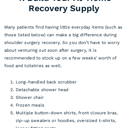
Recovery Supply
Many patients find having little everyday items (such as
those listed below) can make a big difference during
shoulder surgery recovery. So you don’t have to worry
about venturing out soon after surgery, it is
recommended to stock up on a few weeks’ worth of
food and toiletries as well.
Long-handled back scrubber
Detachable shower head
Shower chair
Frozen meals
Multiple button-down shirts, front closure bras,
zip-up sweaters or hoodies, oversized t-shirts,