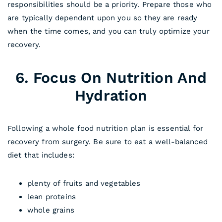
responsibilities should be a priority. Prepare those who
are typically dependent upon you so they are ready
when the time comes, and you can truly optimize your
recovery.
6. Focus On Nutrition And
Hydration
Following a whole food nutrition plan is essential for
recovery from surgery. Be sure to eat a well-balanced
diet that includes:
plenty of fruits and vegetables
lean proteins
whole grains