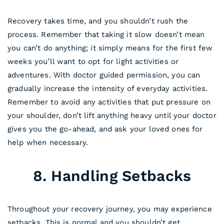
Recovery takes time, and you shouldn’t rush the
process. Remember that taking it slow doesn’t mean
you can’t do anything; it simply means for the first few
weeks you’ll want to opt for light activities or
adventures. With doctor guided permission, you can
gradually increase the intensity of everyday activities.
Remember to avoid any activities that put pressure on
your shoulder, don’t lift anything heavy until your doctor
gives you the go-ahead, and ask your loved ones for
help when necessary.
8. Handling Setbacks
Throughout your recovery journey, you may experience
setbacks. This is normal and you shouldn’t get