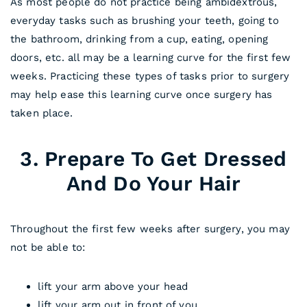
As most people do not practice being ambidextrous,
everyday tasks such as brushing your teeth, going to
the bathroom, drinking from a cup, eating, opening
doors, etc. all may be a learning curve for the first few
weeks. Practicing these types of tasks prior to surgery
may help ease this learning curve once surgery has
taken place.
3. Prepare To Get Dressed
And Do Your Hair
Throughout the first few weeks after surgery, you may
not be able to:
lift your arm above your head
lift your arm out in front of you