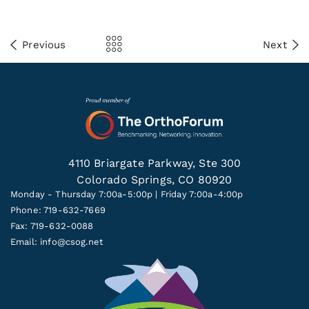
Previous
Next
4110 Briargate Parkway, Ste 300
Colorado Springs, CO 80920
Monday - Thursday 7:00a-5:00p | Friday 7:00a-4:00p
Phone: 719-632-7669
Fax: 719-632-0088
Email:
info@csog.net