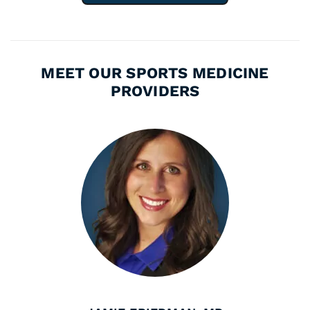
MEET OUR SPORTS MEDICINE
PROVIDERS