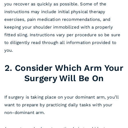
you recover as quickly as possible. Some of the
instructions may include initial physical therapy
exercises, pain medication recommendations, and
keeping your shoulder immobilized with a properly
fitted sling. Instructions vary per procedure so be sure
to diligently read through all information provided to
you.
2. Consider Which Arm Your
Surgery Will Be On
If surgery is taking place on your dominant arm, you’ll
want to prepare by practicing daily tasks with your
non-dominant arm.