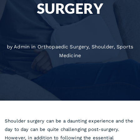
SURGERY
by Admin in
Orthopaedic Surgery
,
Shoulder
,
Sports
Medicine
Shoulder surgery can be a daunting experience and the
day to day can be quite challenging post-surgery.
However, in addition to following the essential