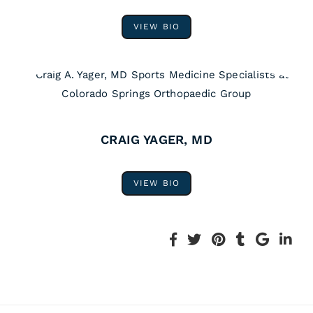
VIEW BIO
CRAIG YAGER, MD
VIEW BIO