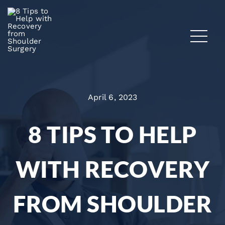
April 6, 2023
8 TIPS TO HELP
WITH RECOVERY
FROM SHOULDER