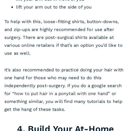
lift your arm out to the side of you
To help with this, loose-fitting shirts, button-downs,
and zip-ups are highly recommended for use after
surgery. There are post-surgical shirts available at
various online retailers if that’s an option you’d like to
use as well.
It’s also recommended to practice doing your hair with
one hand for those who may need to do this
independently post-surgery. If you do a google search
for “
how to put hair in a ponytail with one hand
” or
something similar, you will find many tutorials to help
get the hang of these tasks.
4. Build Your At-Home