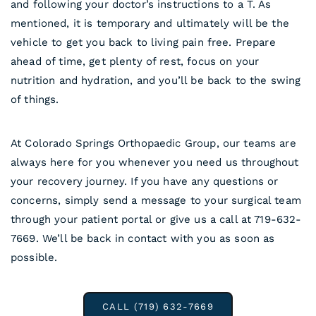
and following your doctor’s instructions to a T. As
mentioned, it is temporary and ultimately will be the
vehicle to get you back to living pain free. Prepare
ahead of time, get plenty of rest, focus on your
nutrition and hydration, and you’ll be back to the swing
of things.
At Colorado Springs Orthopaedic Group, our teams are
always here for you whenever you need us throughout
your recovery journey. If you have any questions or
concerns, simply send a message to your surgical team
through your patient portal or give us a call at 719-632-
7669. We’ll be back in contact with you as soon as
possible.
CALL (719) 632-7669