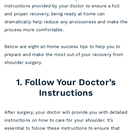
instructions provided by your doctor to ensure a full
and proper recovery, being ready at home can
dramatically help reduce any anxiousness and make the
process more comfortable.
Below are eight at-home success tips to help you to
prepare and make the most out of your recovery from
shoulder surgery.
1. Follow Your Doctor’s
Instructions
After surgery, your doctor will provide you with detailed
instructions on how to care for your shoulder. It’s
essential to follow these instructions to ensure that