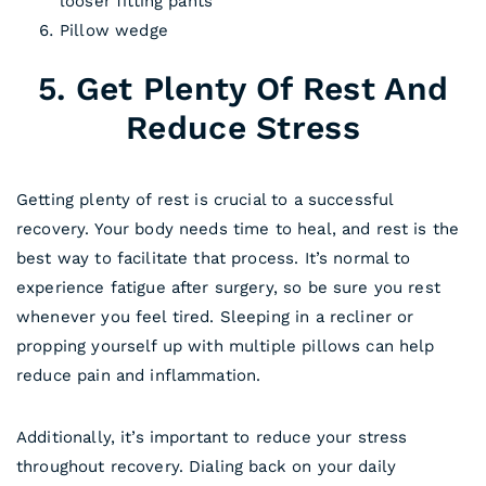
looser fitting pants
Pillow wedge
5. Get Plenty Of Rest And
Reduce Stress
Getting plenty of rest is crucial to a successful
recovery. Your body needs time to heal, and rest is the
best way to facilitate that process. It’s normal to
experience fatigue after surgery, so be sure you rest
whenever you feel tired. Sleeping in a recliner or
propping yourself up with multiple pillows can help
reduce pain and inflammation.
Additionally, it’s important to reduce your stress
throughout recovery. Dialing back on your daily