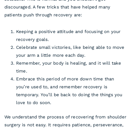
discouraged. A few tricks that have helped many
patients push through recovery are:
Keeping a positive attitude and focusing on your
recovery goals.
Celebrate small victories, like being able to move
your arm a little more each day.
Remember, your body is healing, and it will take
time.
Embrace this period of more down time than
you’re used to, and remember recovery is
temporary. You’ll be back to doing the things you
love to do soon.
We understand the process of recovering from shoulder
surgery is not easy. It requires patience, perseverance,