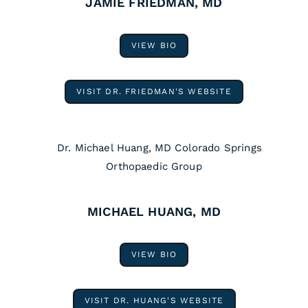
JAMIE FRIEDMAN, MD
VIEW BIO
VISIT DR. FRIEDMAN'S WEBSITE
MICHAEL HUANG, MD
VIEW BIO
VISIT DR. HUANG'S WEBSITE