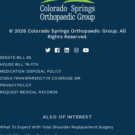
© 2026 Colorado Springs Orthopaedic Group. All
Rights Reserved.
SENATE BILL 65
HOUSE BILL 19-1174
MEDICATION DISPOSAL POLICY
CIGNA TRANSPARENCY IN COVERAGE MR
PRIVACY POLICY
REQUEST MEDICAL RECORDS
ALSO OF INTEREST
What To Expect With Total Shoulder Replacement Surgery