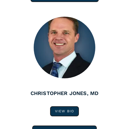
CHRISTOPHER JONES, MD
VIEW BIO