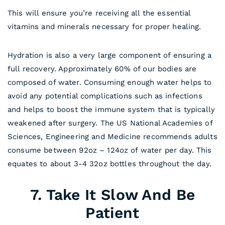
This will ensure you’re receiving all the essential
vitamins and minerals necessary for proper healing.
Hydration is also a very large component of ensuring a
full recovery. Approximately 60% of our bodies are
composed of water. Consuming enough water helps to
avoid any potential complications such as infections
and helps to boost the immune system that is typically
weakened after surgery. The US National Academies of
Sciences, Engineering and Medicine recommends adults
consume between 92oz – 124oz of water per day. This
equates to about 3-4 32oz bottles throughout the day.
7. Take It Slow And Be
Patient