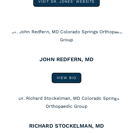
VISIT DR. JONES' WEBSITE
JOHN REDFERN, MD
VIEW BIO
RICHARD STOCKELMAN, MD