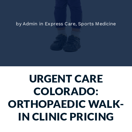
by Admin in
Express Care
,
Sports Medicine
URGENT CARE
COLORADO:
ORTHOPAEDIC WALK-
IN CLINIC PRICING