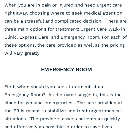
When you are in pain or injured and need urgent care
right away, choosing where to seek medical attention
can be a stressful and complicated decision. There are
three main options for treatment: Urgent Care Walk-in
Clinic, Express Care, and Emergency Room. For each of
these options, the care provided as well as the pricing
will vary greatly.
EMERGENCY ROOM
First, when should you seek treatment at an
Emergency Room? As the name suggests, this is the
place for genuine emergencies. The care provided at
the ER is meant to stabilize and treat urgent medical
situations. The providers assess patients as quickly
and effectively as possible in order to save lives.