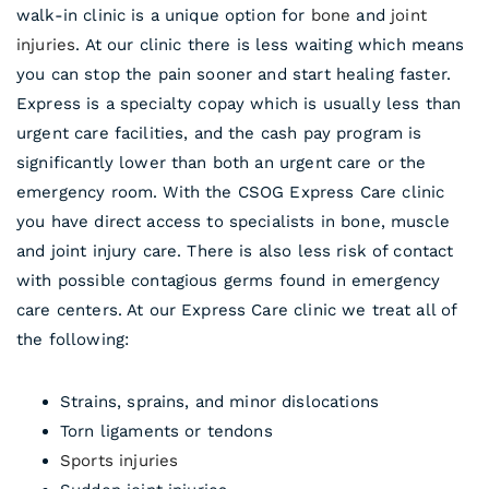
walk-in clinic is a unique option for
bone
and
joint
injuries
. At our clinic there is less waiting which means
you can stop the pain sooner and start healing faster.
Express is a specialty copay which is usually less than
urgent care facilities, and the cash pay program is
significantly lower than both an urgent care or the
emergency room. With the CSOG Express Care clinic
you have direct access to specialists in bone, muscle
and joint injury care. There is also less risk of contact
with possible contagious germs found in emergency
care centers. At our Express Care clinic we treat all of
the following:
Strains, sprains, and minor dislocations
Torn ligaments or tendons
Sports injuries