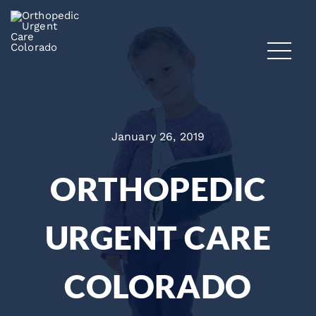
January 26, 2019
ORTHOPEDIC
URGENT CARE
COLORADO