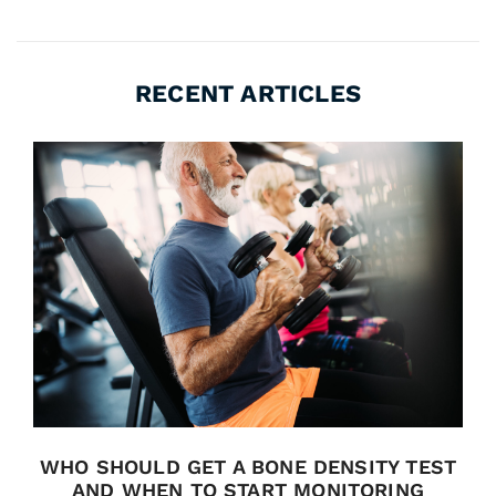
RECENT ARTICLES
WHO SHOULD GET A BONE DENSITY TEST
AND WHEN TO START MONITORING