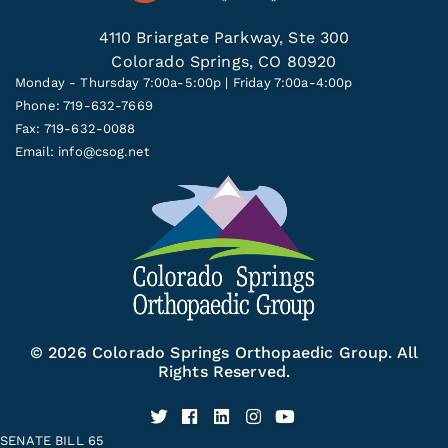
4110 Briargate Parkway, Ste 300
Colorado Springs, CO 80920
Monday - Thursday 7:00a-5:00p | Friday 7:00a-4:00p
Phone: 719-632-7669
Fax: 719-632-0088
Email:
info@csog.net
© 2026 Colorado Springs Orthopaedic Group. All
Rights Reserved.
SENATE BILL 65