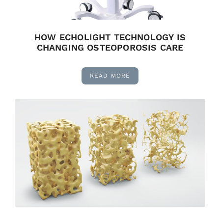
HOW ECHOLIGHT TECHNOLOGY IS
CHANGING OSTEOPOROSIS CARE
READ MORE