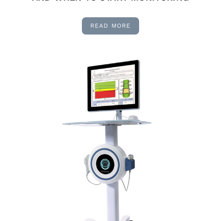
READ MORE