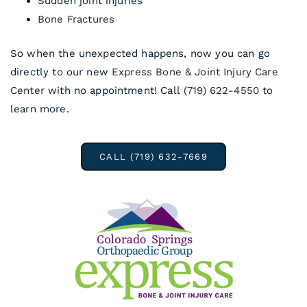
Sudden joint injuries
Bone Fractures
So when the unexpected happens, now you can go
directly to our new
Express Bone & Joint Injury Care
Center
with no appointment! Call
(719) 622-4550
to
learn more.
CALL (719) 632-7669