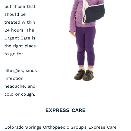
but those that
should be
treated within
24 hours. The
Urgent Care is
the right place
to go for
allergies, sinus
infection,
headache, and
cold or cough.
EXPRESS CARE
Colorado Springs Orthopaedic Group’s
Express Care