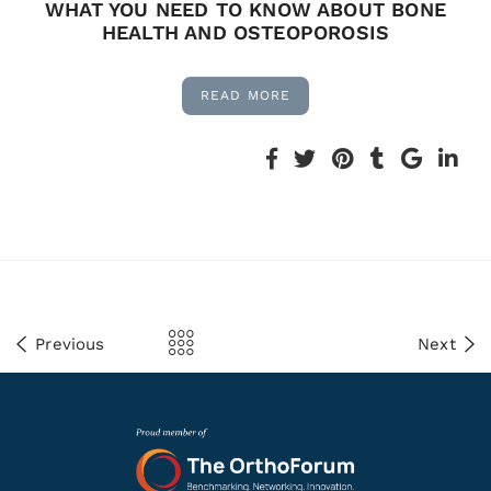
WHAT YOU NEED TO KNOW ABOUT BONE
HEALTH AND OSTEOPOROSIS
READ MORE
Previous
Next