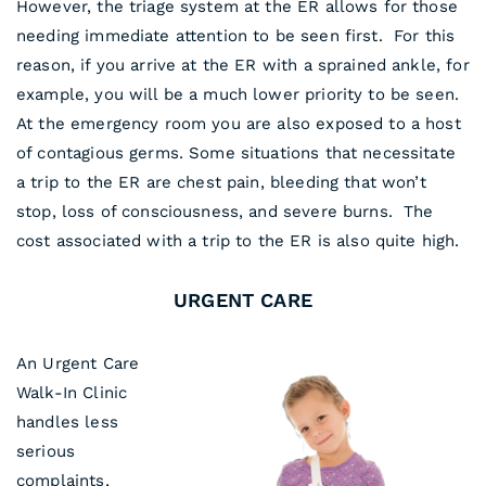
However, the triage system at the ER allows for those
needing immediate attention to be seen first. For this
reason, if you arrive at the ER with a sprained ankle, for
example, you will be a much lower priority to be seen.
At the emergency room you are also exposed to a host
of contagious germs. Some situations that necessitate
a trip to the ER are chest pain, bleeding that won’t
stop, loss of consciousness, and severe burns. The
cost associated with a trip to the ER is also quite high.
URGENT CARE
An Urgent Care
Walk-In Clinic
handles less
serious
complaints,