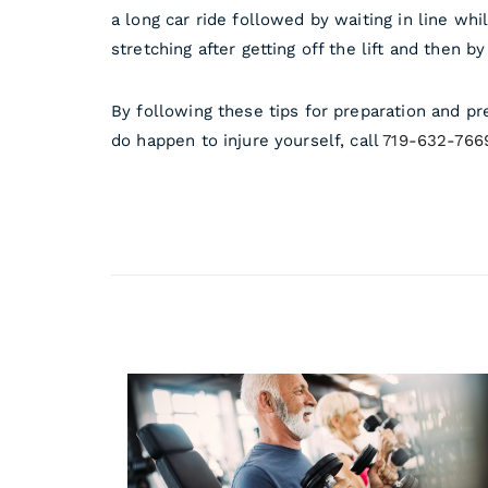
a long car ride followed by waiting in line wh
stretching after getting off the lift and then b
By following these tips for preparation and pr
do happen to injure yourself, call
719-632-766