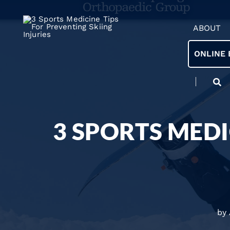
ABOUT
ONLINE 
3 SPORTS MEDI
by