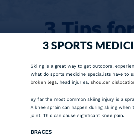
3 SPORTS MEDICI
Skiing is a great way to get outdoors, experienc
What do sports medicine specialists have to s
broken legs
, head injuries,
shoulder dislocatio
By far the most common skiing injury is a spr
A knee sprain can happen during skiing when 
joint. This can cause significant knee pain.
BRACES