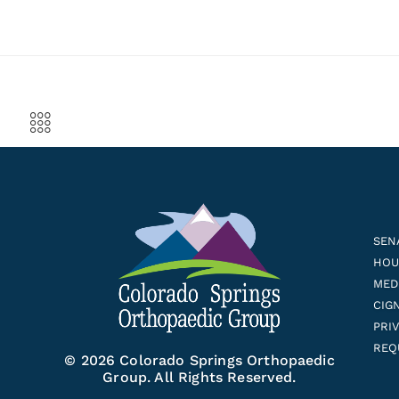
SEN
HOUS
MED
CIG
PRI
REQ
© 2026 Colorado Springs Orthopaedic
Group. All Rights Reserved.