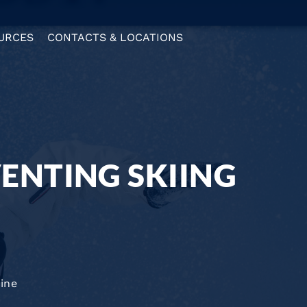
URCES
CONTACTS & LOCATIONS
VENTING SKIING
ine