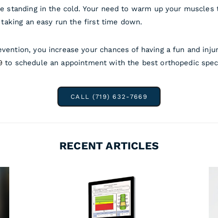
ile standing in the cold. Your need to warm up your muscles 
y taking an easy run the first time down.
evention, you increase your chances of having a fun and inju
9
to schedule an appointment with the best orthopedic specia
CALL (719) 632-7669
RECENT ARTICLES