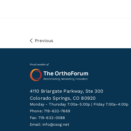
Previous
4110 Briargate Parkway, Ste 300
Colorado Springs, CO 80920
Monday - Thursday 7:00a-5:00p | Friday 7:00a-4:00p
Phone: 719-632-7669
Fax: 719-632-0088
Email:
info@csog.net