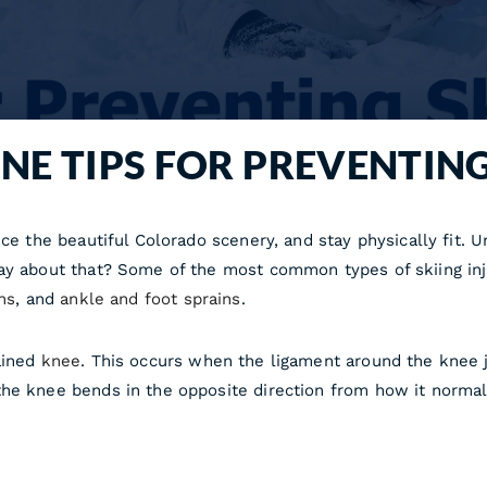
NE TIPS FOR PREVENTING
e the beautiful Colorado scenery, and stay physically fit. Unf
ay about that? Some of the most common types of skiing inju
ns
, and
ankle and foot sprains
.
ained
knee
. This occurs when the ligament around the knee joi
the knee bends in the opposite direction from how it norma