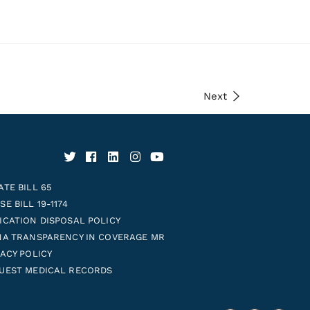
Next
ATE BILL 65
E BILL 19-1174
ICATION DISPOSAL POLICY
NA TRANSPARENCY IN COVERAGE MR
VACY POLICY
UEST MEDICAL RECORDS