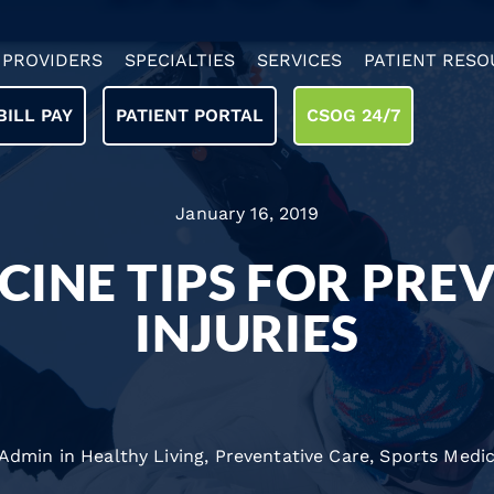
PROVIDERS
SPECIALTIES
SERVICES
PATIENT RESO
BILL PAY
PATIENT PORTAL
CSOG 24/7
January 16, 2019
CINE TIPS FOR PRE
INJURIES
 Admin in
Healthy Living
,
Preventative Care
,
Sports Medic