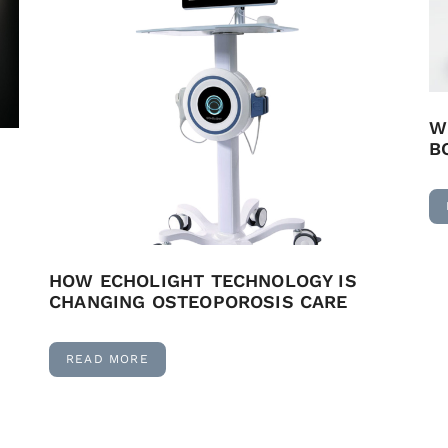
W
B
HOW ECHOLIGHT TECHNOLOGY IS
CHANGING OSTEOPOROSIS CARE
READ MORE