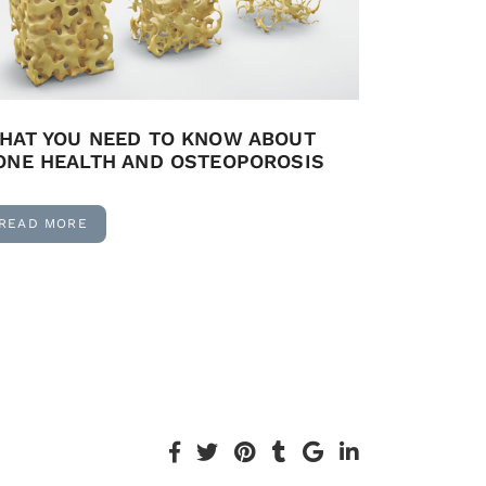
HAT YOU NEED TO KNOW ABOUT
ONE HEALTH AND OSTEOPOROSIS
READ MORE