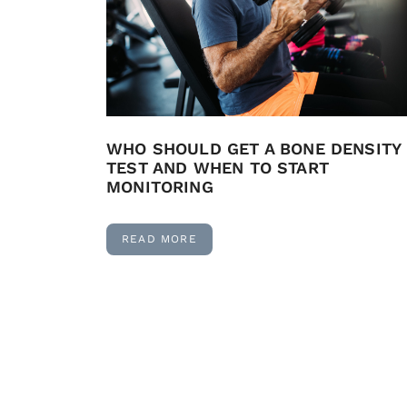
WHO SHOULD GET A BONE DENSITY
TEST AND WHEN TO START
MONITORING
READ MORE