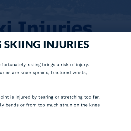
 SKIING INJURIES
ortunately, skiing brings a risk of injury.
ries are knee sprains, fractured wrists,
nt is injured by tearing or stretching too far.
lly bends or from too much strain on the knee