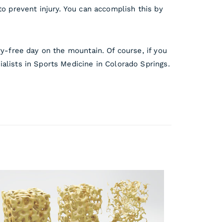
to prevent injury. You can accomplish this by
ry-free day on the mountain. Of course, if you
lists in Sports Medicine in Colorado Springs.