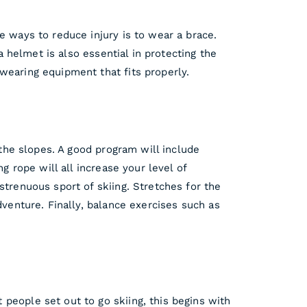
e ways to reduce injury is to wear a brace.
a helmet is also essential in protecting the
wearing equipment that fits properly.
 the slopes. A good program will include
g rope will all increase your level of
strenuous sport of skiing. Stretches for the
dventure. Finally, balance exercises such as
people set out to go skiing, this begins with