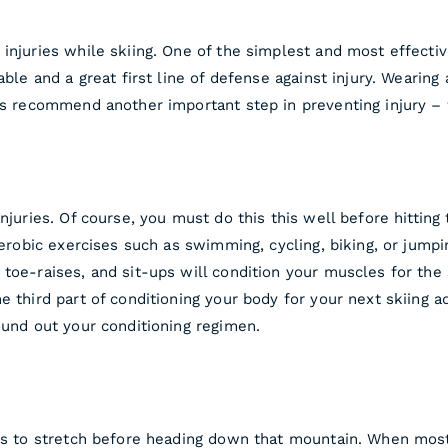
injuries while skiing. One of the simplest and most effectiv
able and a great first line of defense against injury. Wearing 
sts recommend another important step in preventing injury – 
njuries. Of course, you must do this this well before hitting
Aerobic exercises such as swimming, cycling, biking, or jumpin
toe-raises, and sit-ups will condition your muscles for the 
e third part of conditioning your body for your next skiing a
ound out your conditioning regimen.
 is to stretch before heading down that mountain. When most 