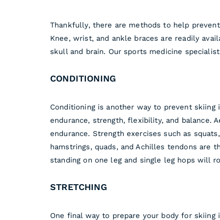
Thankfully, there are methods to help prevent 
Knee, wrist, and ankle braces are readily avail
skull and brain. Our sports medicine speciali
CONDITIONING
Conditioning is another way to prevent skiing i
endurance, strength, flexibility, and balance. 
endurance. Strength exercises such as squats, 
hamstrings, quads, and Achilles tendons are th
standing on one leg and single leg hops will r
STRETCHING
One final way to prepare your body for skiing