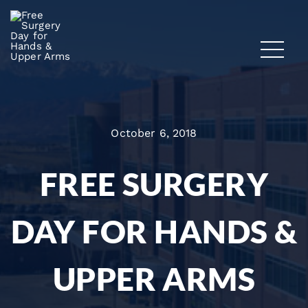
October 6, 2018
FREE SURGERY
DAY FOR HANDS &
UPPER ARMS