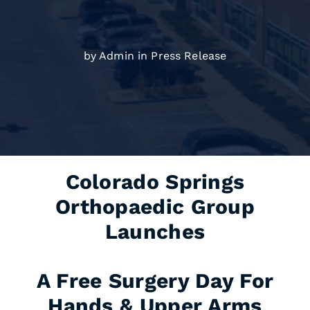
by Admin in
Press Release
Colorado Springs
Orthopaedic Group
Launches
A Free Surgery Day For
Hands & Upper Arms