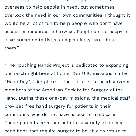
overseas to help people in need, but sometimes
overlook the need in our own communities. I thought it
would be a lot of fun to help people who don’t have
access or resources otherwise. People are so happy to
have someone to listen and genuinely care about
them.”
“The Touching Hands Project is dedicated to expanding
our reach right here at home. Our U.S. missions, called
“Hand Day”, take place at the facilities of hand surgeon
members of the American Society for Surgery of the
Hand. During these one-day missions, the medical staff
provides free hand surgery for patients in their
community who do not have access to hand care.
These patients need our help for a variety of medical
conditions that require surgery to be able to return to