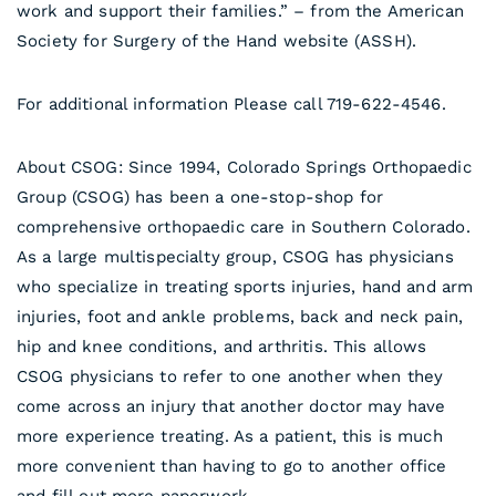
work and support their families.” – from the American
Society for Surgery of the Hand website (ASSH).
For additional information Please call 719-622-4546.
About CSOG: Since 1994, Colorado Springs Orthopaedic
Group (CSOG) has been a one-stop-shop for
comprehensive orthopaedic care in Southern Colorado.
As a large multispecialty group, CSOG has physicians
who specialize in treating sports injuries, hand and arm
injuries, foot and ankle problems, back and neck pain,
hip and knee conditions, and arthritis. This allows
CSOG physicians to refer to one another when they
come across an injury that another doctor may have
more experience treating. As a patient, this is much
more convenient than having to go to another office