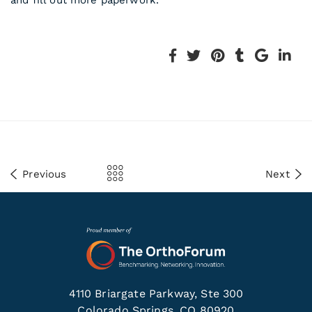
and fill out more paperwork.
Previous
Next
4110 Briargate Parkway, Ste 300
Colorado Springs, CO 80920