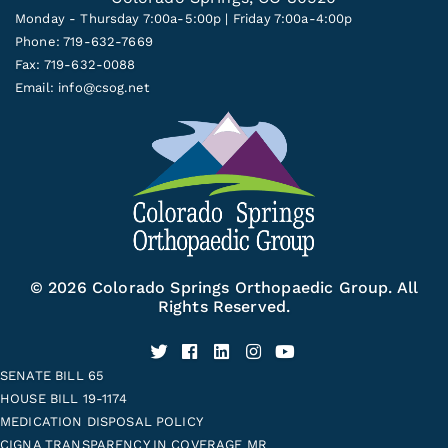
Monday - Thursday 7:00a-5:00p | Friday 7:00a-4:00p
Phone: 719-632-7669
Fax: 719-632-0088
Email:
info@csog.net
© 2026 Colorado Springs Orthopaedic Group. All
Rights Reserved.
SENATE BILL 65
HOUSE BILL 19-1174
MEDICATION DISPOSAL POLICY
CIGNA TRANSPARENCY IN COVERAGE MR