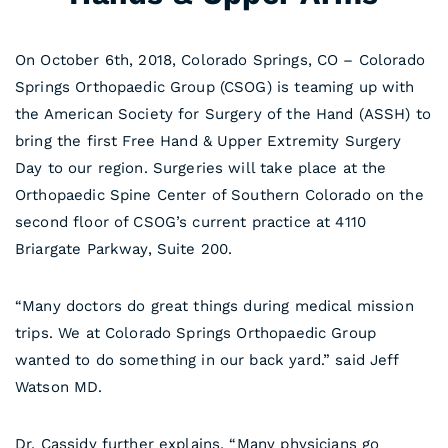
On October 6th, 2018, Colorado Springs, CO – Colorado
Springs Orthopaedic Group (CSOG) is teaming up with
the American Society for Surgery of the Hand (ASSH) to
bring the first Free Hand & Upper Extremity Surgery
Day to our region. Surgeries will take place at the
Orthopaedic Spine Center of Southern Colorado on the
second floor of CSOG’s current practice at 4110
Briargate Parkway, Suite 200.
“Many doctors do great things during medical mission
trips. We at Colorado Springs Orthopaedic Group
wanted to do something in our back yard.” said Jeff
Watson MD.
Dr. Cassidy further explains, “Many physicians go