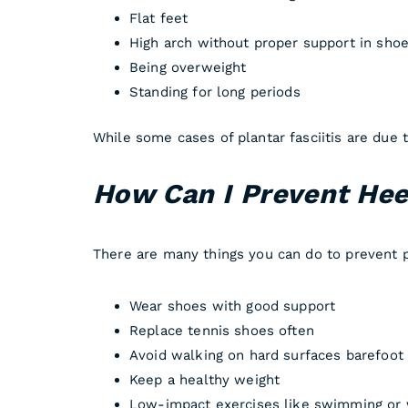
Flat feet
High arch without proper support in sho
Being overweight
Standing for long periods
While some cases of plantar fasciitis are due
How Can I Prevent Heel
There are many things you can do to prevent pa
Wear shoes with good support
Replace tennis shoes often
Avoid walking on hard surfaces barefoot
Keep a healthy weight
Low-impact exercises like swimming or 