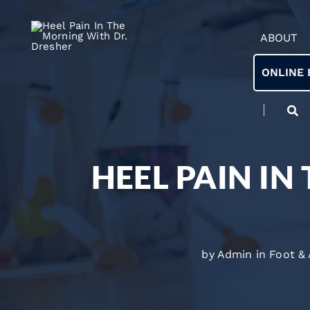
ABOUT
ONLINE 
HEEL PAIN IN
by Admin in
Foot &