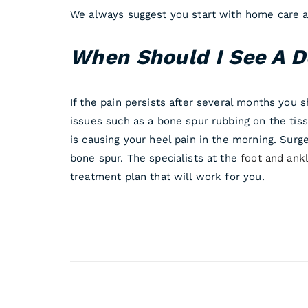
We always suggest you start with home care an
When Should I See A D
If the pain persists after several months you 
issues such as a bone spur rubbing on the tiss
is causing your heel pain in the morning. Surge
bone spur. The specialists at the
foot and ankl
treatment plan that will work for you.