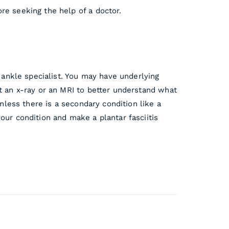
re seeking the help of a doctor.
d ankle specialist. You may have underlying
st an x-ray or an MRI to better understand what
unless there is a secondary condition like a
our condition and make a plantar fasciitis