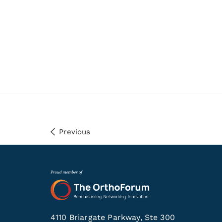
Previous
4110 Briargate Parkway, Ste 300