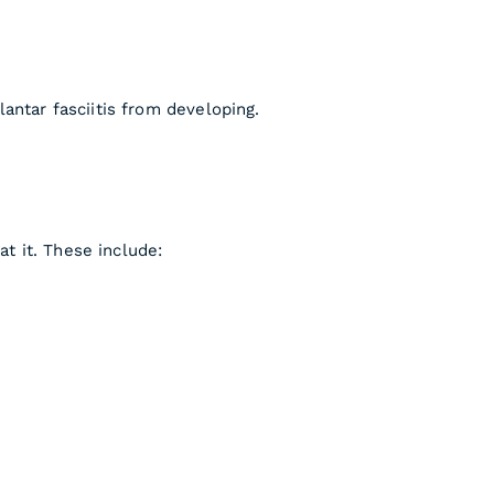
antar fasciitis from developing.
at it. These include: