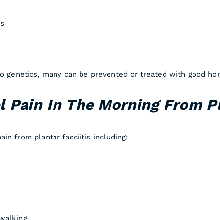
es
 to genetics, many can be prevented or treated with good ho
 Pain In The Morning From Pl
in from plantar fasciitis including:
walking