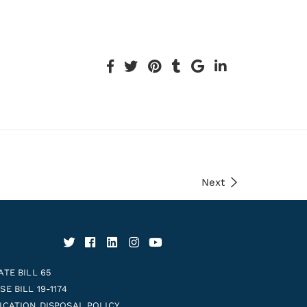
Next
ATE BILL 65
E BILL 19-1174
ICATION DISPOSAL POLICY