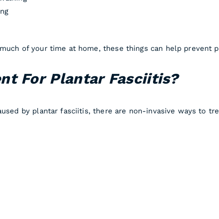
ing
much of your time at home, these things can help prevent pl
t For Plantar Fasciitis?
used by plantar fasciitis, there are non-invasive ways to tre