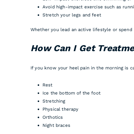
Avoid high-impact exercise such as runn
Stretch your legs and feet
Whether you lead an active lifestyle or spend 
How Can I Get Treatmen
If you know your heel pain in the morning is ca
Rest
Ice the bottom of the foot
Stretching
Physical therapy
Orthotics
Night braces