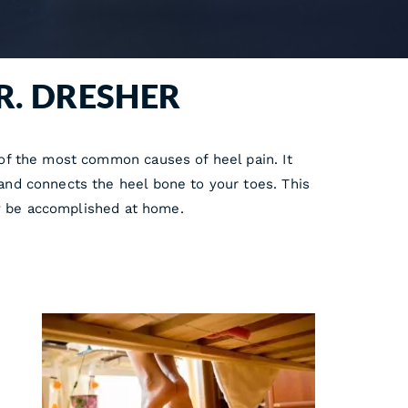
R. DRESHER
e of the most common causes of heel pain. It
 and connects the heel bone to your toes. This
lly be accomplished at home.