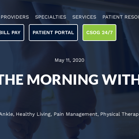
PROVIDERS
SPECIALTIES
SERVICES
PATIENT RESO
BILL PAY
PATIENT PORTAL
CSOG 24/7
May 11, 2020
 THE MORNING WIT
 Ankle
,
Healthy Living
,
Pain Management
,
Physical Therap