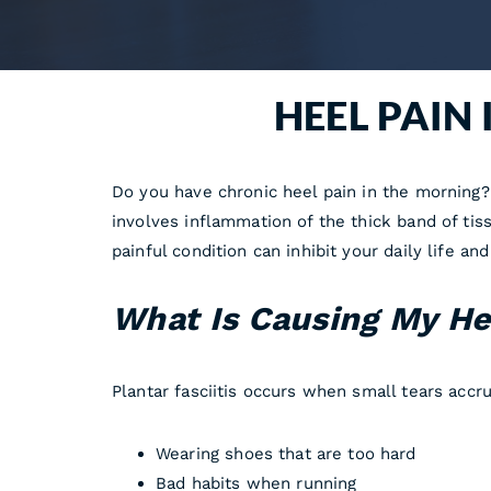
HEEL PAIN
Do you have chronic heel pain in the morning? 
involves inflammation of the thick band of tis
painful condition can inhibit your daily life a
What Is Causing My He
Plantar fasciitis occurs when small tears accr
Wearing shoes that are too hard
Bad habits when running