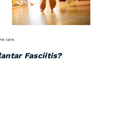
me care.
antar Fasciitis?