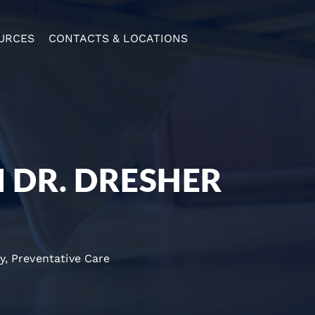
URCES
CONTACTS & LOCATIONS
H DR. DRESHER
y
,
Preventative Care