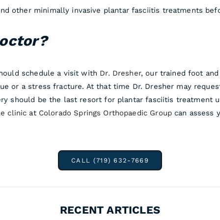
d other minimally invasive plantar fasciitis treatments befo
octor?
should schedule a visit with
Dr. Dresher
, our trained foot an
ue or a stress fracture. At that time Dr. Dresher may reque
ry should be the last resort for plantar fasciitis treatment 
e clinic
at
Colorado Springs Orthopaedic Group
can assess y
CALL (719) 632-7669
RECENT ARTICLES