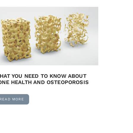
HAT YOU NEED TO KNOW ABOUT
ONE HEALTH AND OSTEOPOROSIS
READ MORE