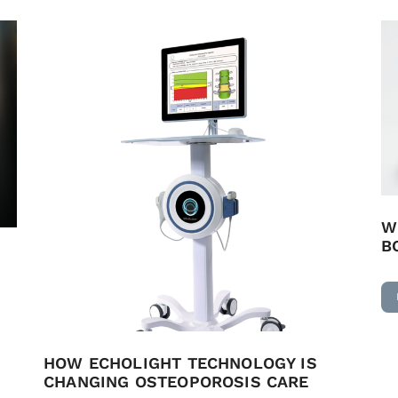
W
B
HOW ECHOLIGHT TECHNOLOGY IS
CHANGING OSTEOPOROSIS CARE