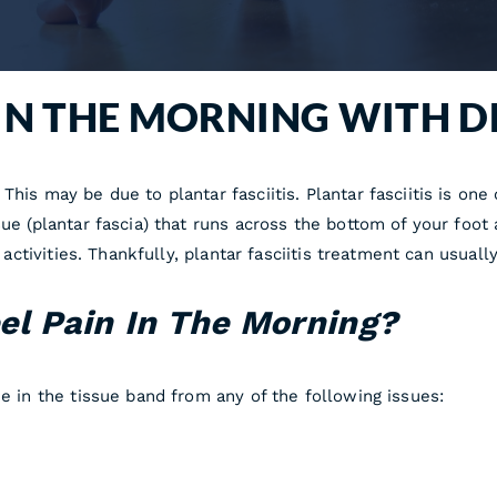
 IN THE MORNING WITH D
This may be due to plantar fasciitis. Plantar fasciitis is on
sue (plantar fascia) that runs across the bottom of your foot
nd activities. Thankfully, plantar fasciitis treatment can usua
el Pain In The Morning?
ue in the tissue band from any of the following issues: