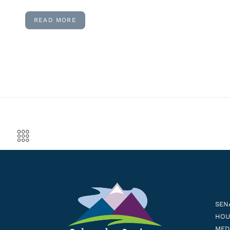
READ MORE
SEN
HOUS
MED