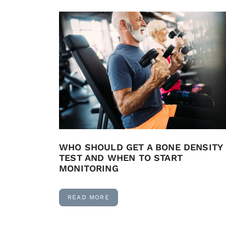
WHO SHOULD GET A BONE DENSITY
TEST AND WHEN TO START
MONITORING
READ MORE