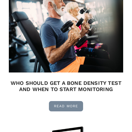
WHO SHOULD GET A BONE DENSITY TEST
AND WHEN TO START MONITORING
READ MORE