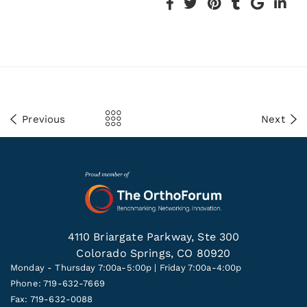
Previous
Next
4110 Briargate Parkway, Ste 300
Colorado Springs, CO 80920
Monday - Thursday 7:00a-5:00p | Friday 7:00a-4:00p
Phone: 719-632-7669
Fax: 719-632-0088