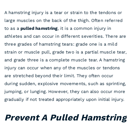
A hamstring injury is a tear or strain to the tendons or
large muscles on the back of the thigh. Often referred
to as a
pulled hamstring
, it is a common injury in
athletes and can occur in different severities. There are
three grades of hamstring tears: grade one is a mild
strain or muscle pull, grade two is a partial muscle tear,
and grade three is a complete muscle tear. A hamstring
injury can occur when any of the muscles or tendons
are stretched beyond their limit. They often occur
during sudden, explosive movements, such as sprinting,
jumping, or lunging. However, they can also occur more
gradually if not treated appropriately upon initial injury.
Prevent A Pulled Hamstring