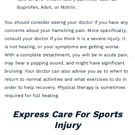
ibuprofen, Advil, or Motrin.
You should consider seeing your doctor if you have any
concerns about your hamstring pain. More specifically,
consult your doctor if you think it is a severe injury, it
is not healing, or your symptoms are getting worse.
With a complete detachment, you will be in acute pain,
may hear a popping sound, and might have significant
bruising. Your doctor can also advise you as to when to
return to normal activities and what exercises to do in
order to help recovery. Physical therapy is sometimes
required for full healing.
Express Care For Sports
Injury