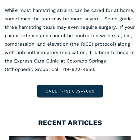
While most hamstring strains can be cared for at home,
sometimes the tear may be more severe. Some grade
three hamstring tears may even require surgery. If your
pain is intense and cannot be controlled with rest, ice,
compression, and elevation (the RICE) protocol) along
with anti-inflammatory medication, it is time to head to
the Express Care Clinic at Colorado Springs
Orthopaedic Group. Call
719-622-4550
.
CALL (719) 632-7669
RECENT ARTICLES