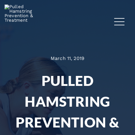
March 11, 2019
PULLED
HAMSTRING
PREVENTION &