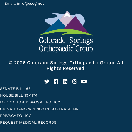
Email:
info@csog.net
© 2026 Colorado Springs Orthopaedic Group. All
Rights Reserved.
SENATE BILL 65
HOUSE BILL 19-1174
MEDICATION DISPOSAL POLICY
CIGNA TRANSPARENCY IN COVERAGE MR
PRIVACY POLICY
REQUEST MEDICAL RECORDS