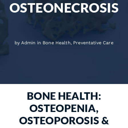
OSTEONECROSIS
by Admin in
Bone Health
,
Preventative Care
BONE HEALTH:
OSTEOPENIA,
OSTEOPOROSIS &