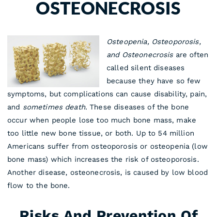
OSTEONECROSIS
Osteopenia, Osteoporosis,
and Osteonecrosis
are often
called silent diseases
because they have so few
symptoms, but complications can cause disability, pain,
and
sometimes death
. These diseases of the bone
occur when people lose too much bone mass, make
too little new bone tissue, or both. Up to 54 million
Americans suffer from osteoporosis or osteopenia (low
bone mass) which increases the risk of osteoporosis.
Another disease, osteonecrosis, is caused by low blood
flow to the bone.
Risks And Prevention Of