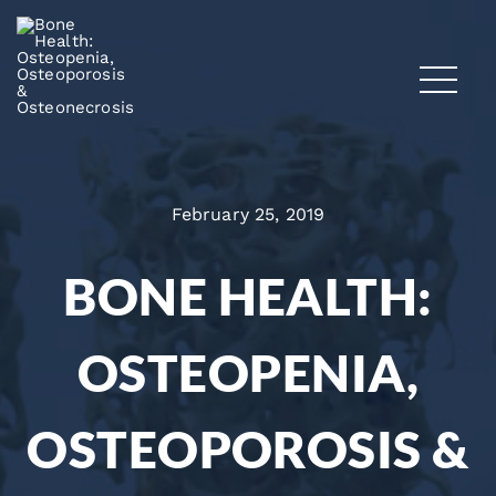
February 25, 2019
BONE HEALTH:
OSTEOPENIA,
OSTEOPOROSIS &