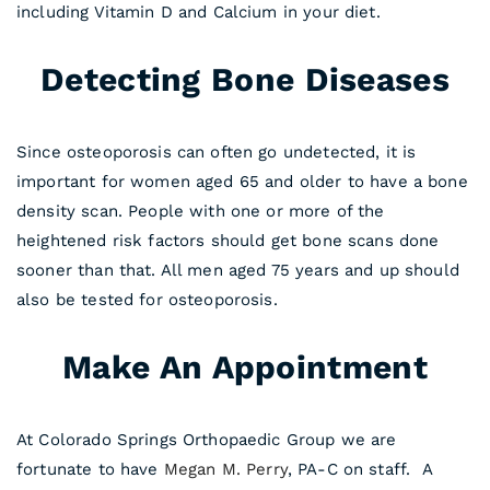
including Vitamin D and Calcium in your diet.
Detecting Bone Diseases
Since osteoporosis can often go undetected, it is
important for women aged 65 and older to have a bone
density scan. People with one or more of the
heightened risk factors should get bone scans done
sooner than that. All men aged 75 years and up should
also be tested for osteoporosis.
Make An Appointment
At Colorado Springs Orthopaedic Group we are
fortunate to have
Megan M. Perry
, PA-C on staff. A