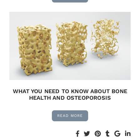
WHAT YOU NEED TO KNOW ABOUT BONE
HEALTH AND OSTEOPOROSIS
READ MORE