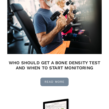
WHO SHOULD GET A BONE DENSITY TEST
AND WHEN TO START MONITORING
READ MORE