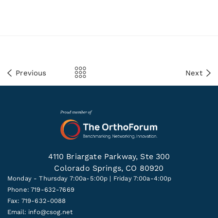
Previous
Next
4110 Briargate Parkway, Ste 300
Colorado Springs, CO 80920
Monday - Thursday 7:00a-5:00p | Friday 7:00a-4:00p
Phone: 719-632-7669
Fax: 719-632-0088
Email:
info@csog.net