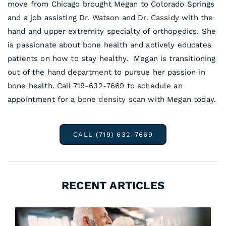
move from Chicago brought Megan to Colorado Springs
and a job assisting
Dr. Watson
and
Dr. Cassidy
with the
hand and upper extremity specialty of orthopedics. She
is passionate about bone health and actively educates
patients on how to stay healthy. Megan is transitioning
out of the
hand department
to pursue her passion in
bone health. Call
719-632-7669
to schedule an
appointment for a
bone density scan
with Megan today.
CALL (719) 632-7669
RECENT ARTICLES