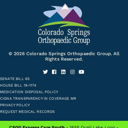
© 2026 Colorado Springs Orthopaedic Group. All
Rights Reserved.
SENATE BILL 65
HOUSE BILL 19-1174
MEDICATION DISPOSAL POLICY
CIGNA TRANSPARENCY IN COVERAGE MR
PRIVACY POLICY
REQUEST MEDICAL RECORDS
CSOG Express Care South
- 1655 Quail Lake Loop -