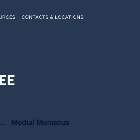
URCES
CONTACTS & LOCATIONS
EE