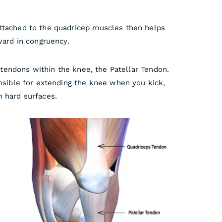
attached to the quadricep muscles then helps
ward in congruency.
 tendons within the knee, the Patellar Tendon.
onsible for extending the knee when you kick,
n hard surfaces.