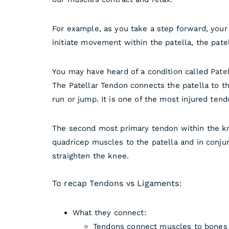
For example, as you take a step forward, your
initiate movement within the patella, the pate
You may have heard of a condition called
Patel
The Patellar Tendon connects the patella to th
run or jump. It is one of the most injured te
The second most primary tendon within the kn
quadricep muscles to the patella and in conjun
straighten the knee.
To recap Tendons vs Ligaments:
What they connect:
Tendons connect muscles to bones