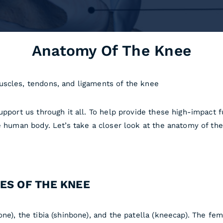
Anatomy Of The Knee
uscles, tendons, and ligaments of the knee
pport us through it all. To help provide these high-impact fu
he human body. Let’s take a closer look at the anatomy of th
ES OF THE KNEE
ne), the tibia (shinbone), and the patella (kneecap). The fe