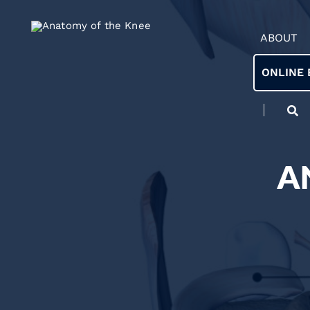
ABOUT
ONLINE 
A