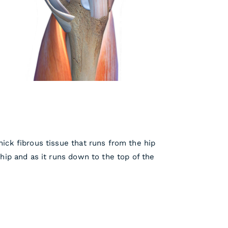
hick fibrous tissue that runs from the hip
 hip and as it runs down to the top of the