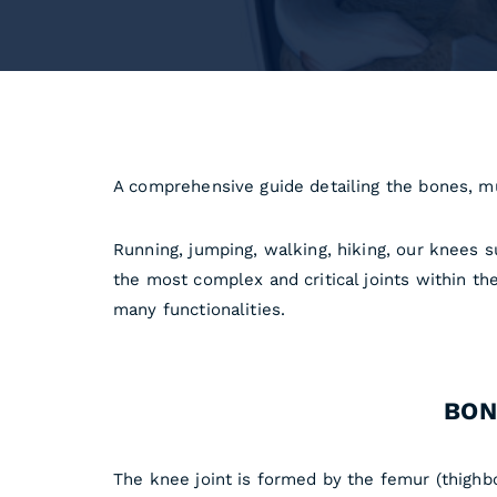
A comprehensive guide detailing the bones, m
Running, jumping, walking, hiking, our knees su
the most complex and critical joints within t
many functionalities.
BON
The knee joint is formed by the femur (thighbo