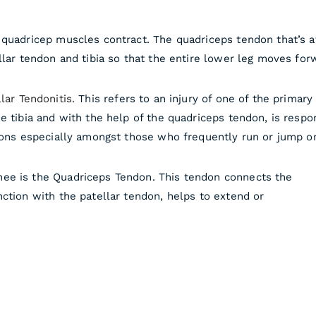
 quadricep muscles contract. The quadriceps tendon that’s 
llar tendon and tibia so that the entire lower leg moves for
lar Tendonitis.
This refers to an injury of one of the primary
e tibia and with the help of the quadriceps tendon, is resp
ndons especially amongst those who frequently run or jump o
ee is the Quadriceps Tendon. This tendon connects the
ction with the patellar tendon, helps to extend or