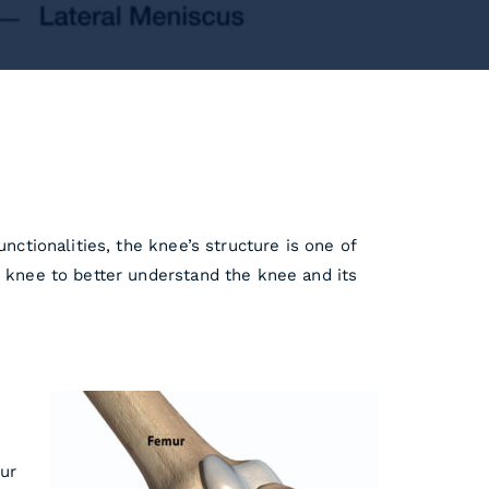
nctionalities, the knee’s structure is one of
e knee to better understand the knee and its
mur