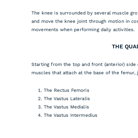
The knee is surrounded by several muscle grou
and move the knee joint through motion in con
movements when performing daily activities.
THE QUA
Starting from the top and front (anterior) sid
muscles that attach at the base of the femur, 
The Rectus Femoris
The Vastus Lateralis
The Vastus Medialis
The Vastus Intermedius