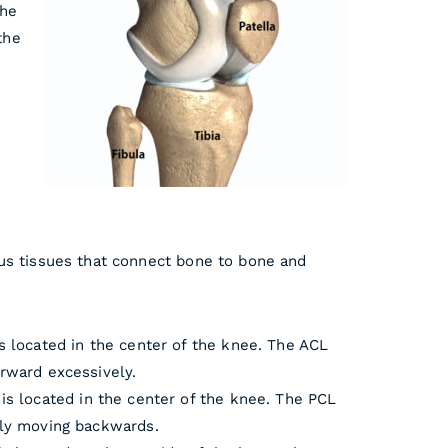
the
the
us tissues that connect bo
ne to bone and
s located in the center of the knee. The ACL
rward excessively.
is located in the center of the knee. The PCL
ely moving backwards.