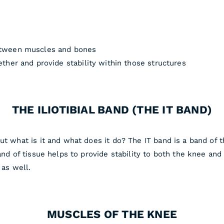
etween muscles and bones
ther and provide stability within those structures
THE ILIOTIBIAL BAND (THE IT BAND)
ut what is it and what does it do? The IT band is a band of t
and of tissue helps to provide stability to both the knee and
 as well.
MUSCLES OF THE KNEE