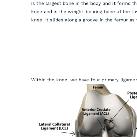
is the largest bone in the body and it forms t
knee and is the weight-bearing bone of the lowe
knee. It slides along a groove in the femur as
Within the knee, we have four primary ligamen