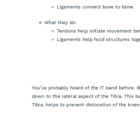
Ligaments connect bone to bone
What they do:
Tendons help initiate movement b
Ligaments help hold structures toge
You’ve probably heard of the IT band before. B
down to the lateral aspect of the Tibia. This b
Tibia, helps to prevent dislocation of the knee