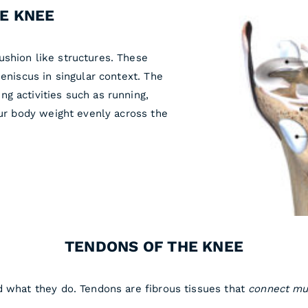
HE KNEE
shion like structures. These
Meniscus in singular context. The
g activities such as running,
our body weight evenly across the
TENDONS OF THE KNEE
d what they do. Tendons are fibrous tissues that
connect mu