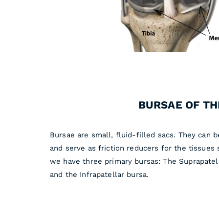
BURSAE OF TH
Bursae are small, fluid-filled sacs. They can 
and serve as friction reducers for the tissues 
we have three primary bursas: The Suprapatell
and the Infrapatellar bursa.