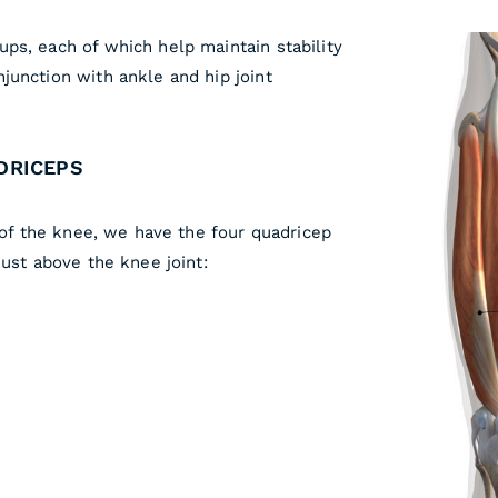
ps, each of which help maintain stability
junction with ankle and hip joint
DRICEPS
e of the knee, we have the four quadricep
just above the knee joint: