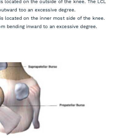
is located on the outside of the knee. The LCL
outward too an excessive degree.
is located on the inner most side of the knee.
om bending inward to an excessive degree.