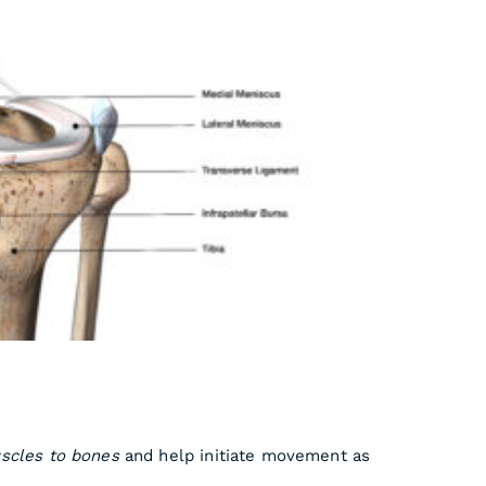
scles to bones
and help initiate movement as