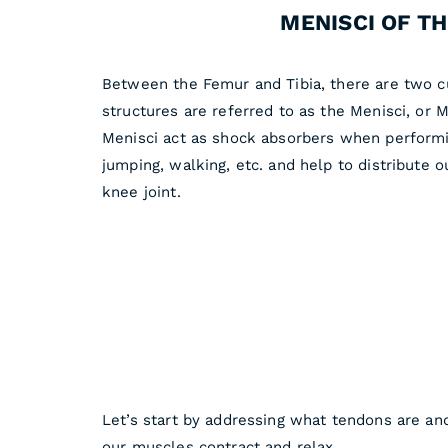
MENISCI OF T
Between the Femur and Tibia, there are two cu
structures are referred to as the Menisci, or 
Menisci act as shock absorbers when performin
jumping, walking, etc. and help to distribute 
knee joint.
Let’s start by addressing what tendons are an
our muscles contract and relax.