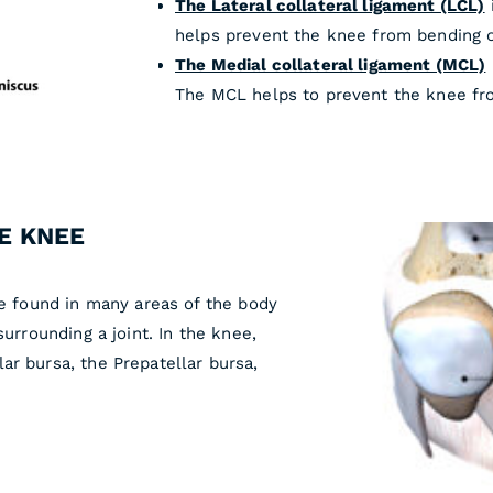
The Lateral collateral ligament (LCL)
helps prevent the knee from bending 
The Medial collateral ligament (MCL)
The MCL helps to prevent the knee fr
E KNEE
be found in many areas of the body
surrounding a joint. In the knee,
ar bursa, the Prepatellar bursa,