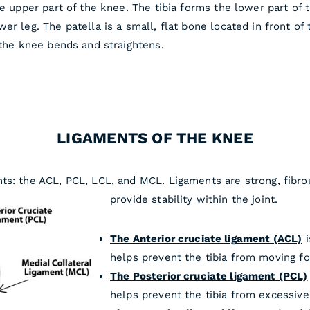
he upper part of the knee. The tibia forms the lower part of 
r leg. The patella is a small, flat bone located in front of 
 the knee bends and straightens.
LIGAMENTS OF THE KNEE
ts: the ACL, PCL, LCL, and MCL. Ligaments are strong, fibro
provide stability within the joint.
The Anterior cruciate ligament (ACL)
i
helps prevent the tibia from moving fo
The Posterior cruciate ligament (PCL)
helps prevent the tibia from excessiv