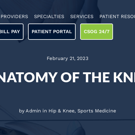
PROVIDERS
SPECIALTIES
SERVICES
PATIENT RESO
BILL PAY
PATIENT PORTAL
CSOG 24/7
February 21, 2023
NATOMY OF THE KN
by Admin in
Hip & Knee
,
Sports Medicine