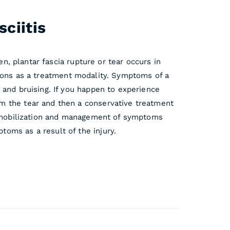
ciitis
en, plantar fascia rupture or tear occurs in
ections as a treatment modality. Symptoms of a
 and bruising. If you happen to experience
m the tear and then a conservative treatment
 immobilization and management of symptoms
oms as a result of the injury.