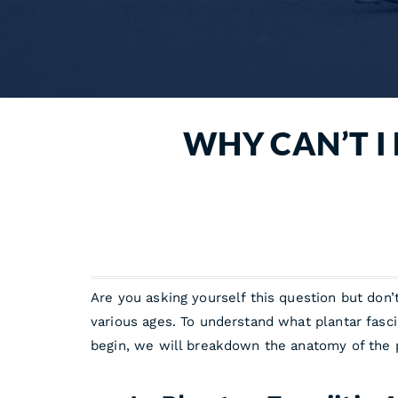
WHY CAN’T I 
Are you asking yourself this question but don’
various ages. To understand what plantar fascii
begin, we will breakdown the anatomy of the pla