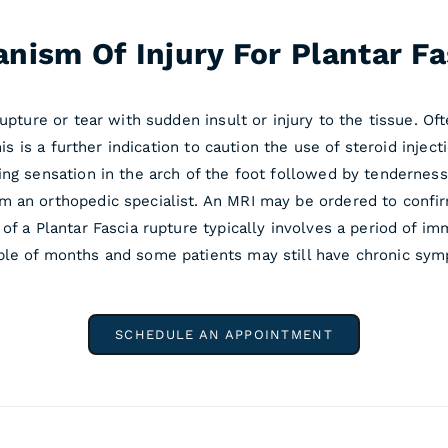
nism Of Injury For Plantar Fas
upture or tear with sudden insult or injury to the tissue. Oft
This is a further indication to caution the use of steroid inj
ng sensation in the arch of the foot followed by tenderness
m an orthopedic specialist. An MRI may be ordered to confir
 of a Plantar Fascia rupture typically involves a period of
le of months and some patients may still have chronic sympt
SCHEDULE AN APPOINTMENT