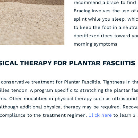
recommend a brace to find r
Bracing involves the use of 
splint while you sleep, whi
to keep the foot in a neutra
dorsiflexed (toes toward yo
morning symptoms
SICAL THERAPY FOR PLANTAR FASCIITIS 
conservative treatment for Plantar Fasciitis. Tightness in the
illes tendon. A program specific to stretching the plantar f
oms. Other modalities in physical therapy such as ultrasound 
lthough additional physical therapy may be required. Reco
d compliance to the treatment regimen.
Click here
to learn 3 