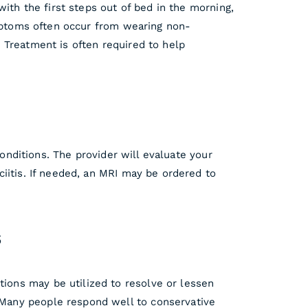
ith the first steps out of bed in the morning,
ymptoms often occur from wearing non-
 Treatment is often required to help
conditions. The provider will evaluate your
iitis. If needed, an MRI may be ordered to
s
tions may be utilized to resolve or lessen
 Many people respond well to conservative