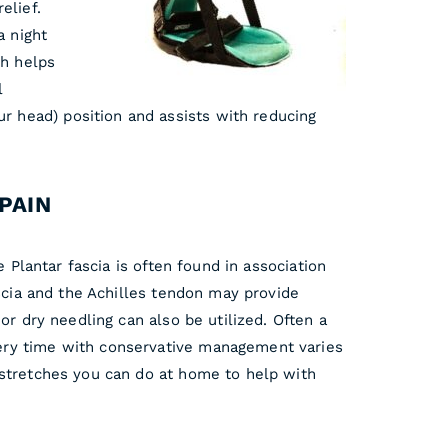
elief.
a night
ch helps
l
ur head) position and assists with reducing
PAIN
 Plantar fascia is often found in association
ascia and the Achilles tendon may provide
or dry needling can also be utilized. Often a
very time with conservative management varies
stretches you can do at home to help with