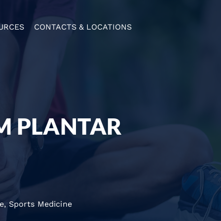
URCES
CONTACTS & LOCATIONS
OM PLANTAR
re
,
Sports Medicine