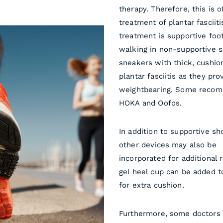
therapy. Therefore, this is o
treatment of plantar fasciit
treatment is supportive foo
walking in non-supportive 
sneakers with thick, cush
plantar fasciitis as they pr
weightbearing. Some recom
HOKA and Oofos.
In addition to supportive sh
other devices may also be
incorporated for additional r
gel heel cup can be added t
for extra cushion.
Furthermore, some doctors