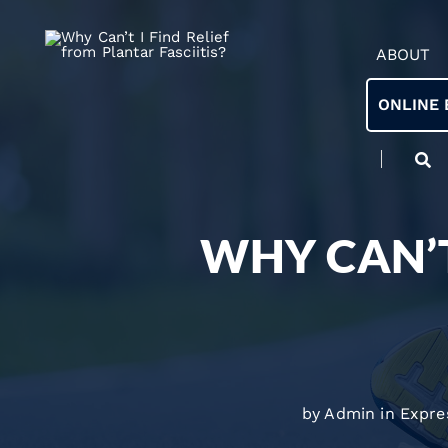
ABOUT
ONLINE 
WHY CAN’T
by Admin in
Expre