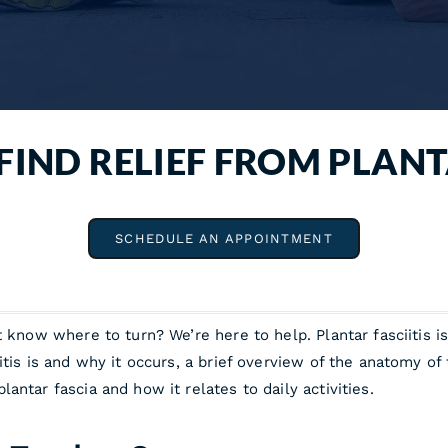
FIND RELIEF FROM PLANT
SCHEDULE AN APPOINTMENT
t know where to turn? We’re here to help. Plantar fasciitis 
tis is and why it occurs, a brief overview of the anatomy of 
ntar fascia and how it relates to daily activities.