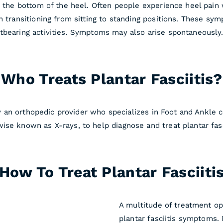
n the bottom of the heel. Often people experience heel pain w
th transitioning from sitting to standing positions. These s
tbearing activities. Symptoms may also arise spontaneously.
Who Treats Plantar Fasciitis?
 by an orthopedic provider who specializes in Foot and Ankle 
ise known as X-rays, to help diagnose and treat plantar fasc
How To Treat Plantar Fasciiti
A multitude of treatment op
plantar fasciitis symptoms.