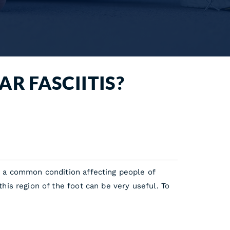
AR FASCIITIS?
is a common condition affecting people of
this region of the foot can be very useful. To