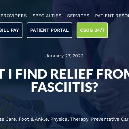
PROVIDERS
SPECIALTIES
SERVICES
PATIENT RESO
BILL PAY
PATIENT PORTAL
CSOG 24/7
January 27, 2023
 I FIND RELIEF FR
FASCIITIS?
ss Care
,
Foot & Ankle
,
Physical Therapy
,
Preventative Ca