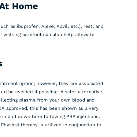
n At Home
ch as ibuprofen, Aleve, Advil, etc.), rest, and
 walking barefoot can also help alleviate
s
reatment option; however, they are associated
uld be avoided if possible. A safer alternative
 collecting plasma from your own blood and
 FDA approved, this has been shown as a very
period of down time following PRP injections.
Physical therapy is utilized in conjunction to