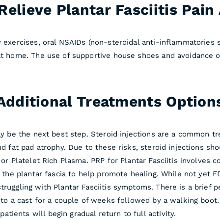
elieve Plantar Fasciitis Pai
 exercises, oral NSAIDs (non-steroidal anti-inflammatories su
 at home. The use of supportive house shoes and avoidance of
Additional Treatments Option
may be the next best step. Steroid injections are a common t
nd fat pad atrophy. Due to these risks, steroid injections sho
P or Platelet Rich Plasma. PRP for Plantar Fasciitis involves
to the plantar fascia to help promote healing. While not yet
truggling with Plantar Fasciitis symptoms. There is a brief 
nto a cast for a couple of weeks followed by a walking boot. 
ients will begin gradual return to full activity.