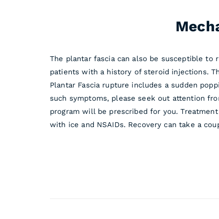
Mecha
The plantar fascia can also be susceptible to r
patients with a history of steroid injections. 
Plantar Fascia rupture includes a sudden poppi
such symptoms, please seek out attention fro
program will be prescribed for you. Treatment
with ice and NSAIDs. Recovery can take a coup