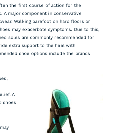
ften the first course of action for the
is. A major component in conservative
twear. Walking barefoot on hard floors or
shoes may exacerbate symptoms. Due to this,
ioned soles are commonly recommended for
ovide extra support to the heel with
mended shoe options include the brands
oes,
elief. A
o shoes
 may