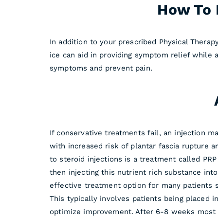
How To R
In addition to your prescribed Physical Therapy
ice can aid in providing symptom relief while
symptoms and prevent pain.
If conservative treatments fail, an injection 
with increased risk of plantar fascia rupture a
to steroid injections is a treatment called PR
then injecting this nutrient rich substance in
effective treatment option for many patients s
This typically involves patients being placed i
optimize improvement. After 6-8 weeks most pat