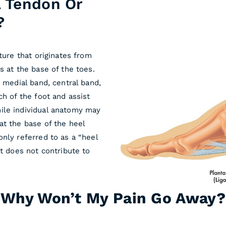
 A Tendon Or
?
ture that originates from
s at the base of the toes.
e medial band, central band,
ch of the foot and assist
ile individual anatomy may
at the base of the heel
nly referred to as a “heel
at does not contribute to
Why Won’t My Pain Go Away?