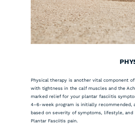
PHY
Physical therapy is another vital component of 
with tightness in the calf muscles and the Ach
marked relief for your plantar fasciitis sympt
4–6-week program is initially recommended, a
based on severity of symptoms, lifestyle, an
Plantar Fasciitis pain.