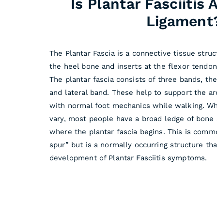
Is Plantar Fasciitis
Ligament
The Plantar Fascia is a connective tissue struc
the heel bone and inserts at the flexor tendon
The plantar fascia consists of three bands, th
and lateral band. These help to support the ar
with normal foot mechanics while walking. Wh
vary, most people have a broad ledge of bone 
where the plantar fascia begins. This is commo
spur” but is a normally occurring structure th
development of Plantar Fasciitis symptoms.