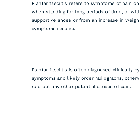
Plantar fasciitis refers to symptoms of pain o
when standing for long periods of time, or wi
supportive shoes or from an increase in weigh
symptoms resolve.
Plantar fasciitis is often diagnosed clinically
symptoms and likely order radiographs, otherw
rule out any other potential causes of pain.