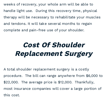
weeks of recovery, your whole arm will be able to
handle light use. During this recovery time, physical
therapy will be necessary to rehabilitate your muscles
and tendons. It will take several months to regain
complete and pain-free use of your shoulder.
Cost Of Shoulder
Replacement Surgery
A total shoulder replacement surgery is a costly
procedure. The bill can range anywhere from $6,000 to
$22,000. The average price is $12,000. Thankfully,
most insurance companies will cover a large portion of
this cost.