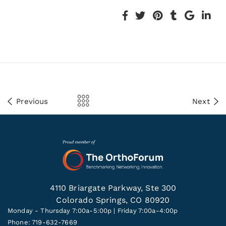
Previous
Next
4110 Briargate Parkway, Ste 300
Colorado Springs, CO 80920
Monday - Thursday 7:00a-5:00p | Friday 7:00a-4:00p
Phone: 719-632-7669