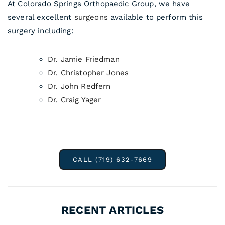
At Colorado Springs Orthopaedic Group, we have
several excellent
surgeons
available to perform this
surgery including:
Dr. Jamie Friedman
Dr. Christopher Jones
Dr. John Redfern
Dr. Craig Yager
CALL (719) 632-7669
RECENT ARTICLES