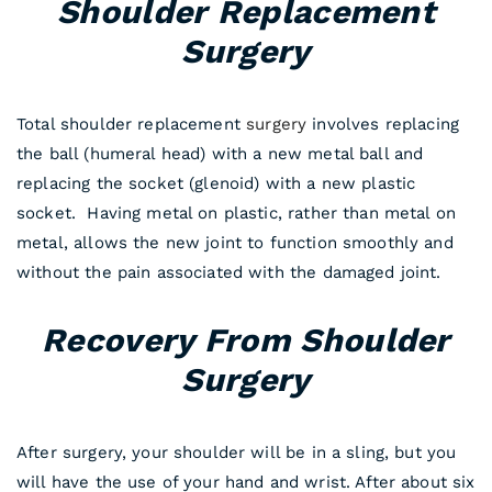
Shoulder Replacement
Surgery
Total shoulder replacement
surgery
involves replacing
the ball (humeral head) with a new metal ball and
replacing the socket (glenoid) with a new plastic
socket. Having metal on plastic, rather than metal on
metal, allows the new joint to function smoothly and
without the pain associated with the damaged joint.
Recovery From Shoulder
Surgery
After surgery, your shoulder will be in a sling, but you
will have the use of your hand and wrist. After about six