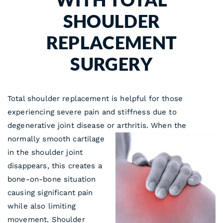
SHOULDER
REPLACEMENT
SURGERY
Total shoulder replacement is helpful for those
experiencing severe pain and stiffness due to
degenerative joint disease or arthritis. When the
normally smooth cartilage
in the shoulder joint
disappears, this creates a
bone-on-bone situation
causing significant pain
while also limiting
movement. Shoulder