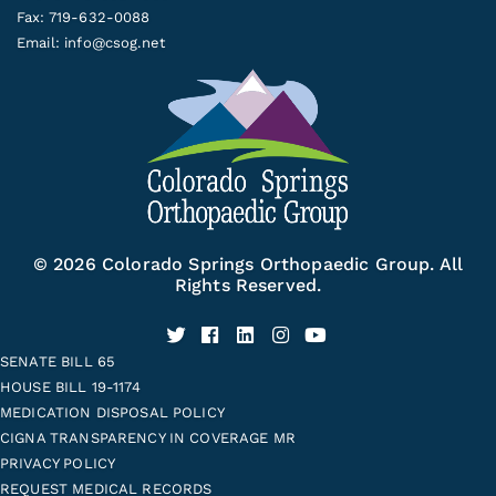
Fax: 719-632-0088
Email:
info@csog.net
© 2026 Colorado Springs Orthopaedic Group. All
Rights Reserved.
SENATE BILL 65
HOUSE BILL 19-1174
MEDICATION DISPOSAL POLICY
CIGNA TRANSPARENCY IN COVERAGE MR
PRIVACY POLICY
REQUEST MEDICAL RECORDS