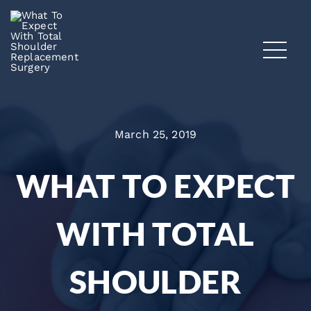
March 25, 2019
WHAT TO EXPECT
WITH TOTAL
SHOULDER