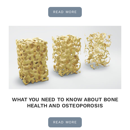
READ MORE
WHAT YOU NEED TO KNOW ABOUT BONE
HEALTH AND OSTEOPOROSIS
READ MORE