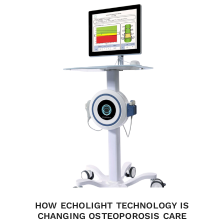
HOW ECHOLIGHT TECHNOLOGY IS
CHANGING OSTEOPOROSIS CARE