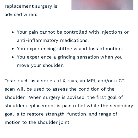
replacement surgery is
advised when:
Your pain cannot be controlled with injections or
anti-inflammatory medications.
You experiencing stiffness and loss of motion.
You experience a grinding sensation when you
move your shoulder.
Tests such as a series of X-rays, an MRI, and/or a CT
scan will be used to assess the condition of the
shoulder. When surgery is advised, the first goal of
shoulder replacement is pain relief while the secondary
goal is to restore strength, function, and range of
motion to the shoulder joint.