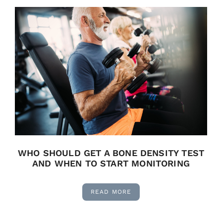
WHO SHOULD GET A BONE DENSITY TEST
AND WHEN TO START MONITORING
READ MORE