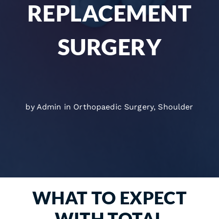
REPLACEMENT
SURGERY
by Admin in
Orthopaedic Surgery
,
Shoulder
WHAT TO EXPECT
WITH TOTAL