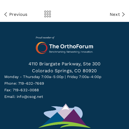
Previous
Next
4110 Briargate Parkway, Ste 300
Colorado Springs, CO 80920
Monday - Thursday 7:00a-5:00p | Friday 7:00a-4:00p
Phone: 719-632-7669
Fax: 719-632-0088
Email:
info@csog.net