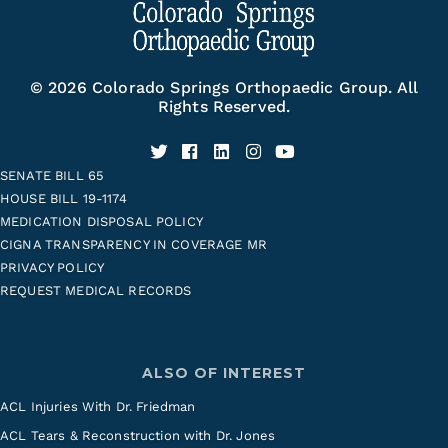
© 2026 Colorado Springs Orthopaedic Group. All
Rights Reserved.
SENATE BILL 65
HOUSE BILL 19-1174
MEDICATION DISPOSAL POLICY
CIGNA TRANSPARENCY IN COVERAGE MR
PRIVACY POLICY
REQUEST MEDICAL RECORDS
ALSO OF INTEREST
ACL Injuries With Dr. Friedman
ACL Tears & Reconstruction with Dr. Jones