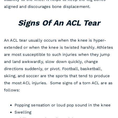
aligned and discourages bone displacement.
Signs Of An ACL Tear
An ACL tear usually occurs when the knee is hyper-
extended or when the knee is twisted harshly. Athletes
are most susceptible to such injuries when they jump
and land awkwardly, slow down quickly, change
directions suddenly, or pivot. Football, basketball,
skiing, and soccer are the sports that tend to produce
the most ACL injuries. Some signs of a torn ACL are as
follows:
Popping sensation or loud pop sound in the knee
Swelling