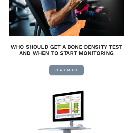
WHO SHOULD GET A BONE DENSITY TEST
AND WHEN TO START MONITORING
READ MORE