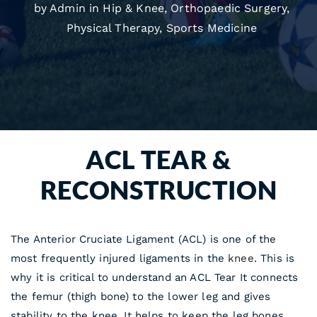
by Admin in
Hip & Knee
,
Orthopaedic Surgery
,
Physical Therapy
,
Sports Medicine
ACL TEAR &
RECONSTRUCTION
The Anterior Cruciate Ligament (ACL) is one of the
most frequently injured ligaments in the
knee
. This is
why it is critical to understand an ACL Tear It connects
the femur (thigh bone) to the lower leg and gives
stability to the knee. It helps to keep the leg bones