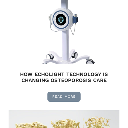
HOW ECHOLIGHT TECHNOLOGY IS
CHANGING OSTEOPOROSIS CARE
READ MORE