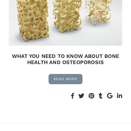
WHAT YOU NEED TO KNOW ABOUT BONE
HEALTH AND OSTEOPOROSIS
READ MORE