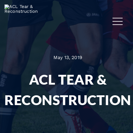
May 13, 2019
ACL TEAR &
RECONSTRUCTION