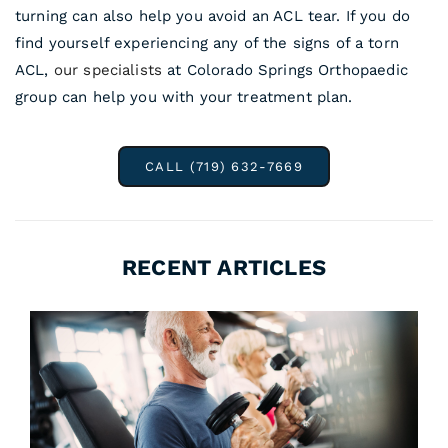
turning can also help you avoid an ACL tear. If you do
find yourself experiencing any of the signs of a torn
ACL,
our specialists
at Colorado Springs Orthopaedic
group can help you with your treatment plan.
CALL (719) 632-7669
RECENT ARTICLES