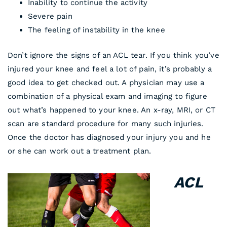
Inability to continue the activity
Severe pain
The feeling of instability in the knee
Don’t ignore the signs of an ACL tear. If you think you’ve
injured your knee and feel a lot of pain, it’s probably a
good idea to get checked out. A physician may use a
combination of a physical exam and imaging to figure
out what’s happened to your knee. An x-ray, MRI, or CT
scan are standard procedure for many such injuries.
Once the doctor has diagnosed your injury you and he
or she can work out a treatment plan.
ACL