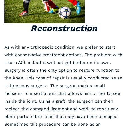
Reconstruction
As with any orthopedic condition, we prefer to start
with conservative treatment options. The problem with
a torn ACL is that it will not get better on its own.
Surgery is often the only option to restore function to
the knee. This type of repair is usually conducted as an
arthroscopy surgery. The surgeon makes small
incisions to insert a lens that allows him or her to see
inside the joint. Using a graft, the surgeon can then
replace the damaged ligament and work to repair any
other parts of the knee that may have been damaged.
Sometimes this procedure can be done as an