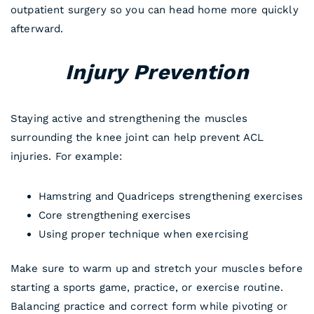
outpatient surgery so you can head home more quickly
afterward.
Injury Prevention
Staying active and strengthening the muscles
surrounding the knee joint can help prevent ACL
injuries. For example:
Hamstring and Quadriceps strengthening exercises
Core strengthening exercises
Using proper technique when exercising
Make sure to warm up and stretch your muscles before
starting a sports game, practice, or exercise routine.
Balancing practice and correct form while pivoting or