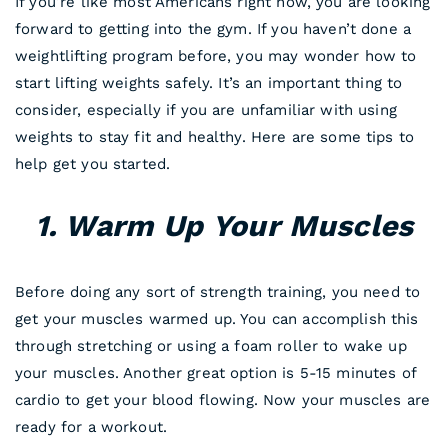
If you’re like most Americans right now, you are looking
forward to getting into the gym. If you haven’t done a
weightlifting program before, you may wonder how to
start lifting weights safely. It’s an important thing to
consider, especially if you are unfamiliar with using
weights to stay fit and healthy. Here are some tips to
help get you started.
1. Warm Up Your Muscles
Before doing any sort of strength training, you need to
get your muscles warmed up. You can accomplish this
through stretching or using a foam roller to wake up
your muscles. Another great option is 5-15 minutes of
cardio to get your blood flowing. Now your muscles are
ready for a workout.