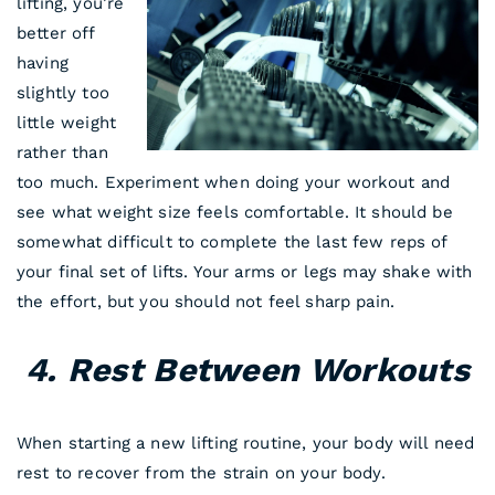
lifting, you’re
better off
having
slightly too
little weight
rather than
too much. Experiment when doing your workout and
see what weight size feels comfortable. It should be
somewhat difficult to complete the last few reps of
your final set of lifts. Your arms or legs may shake with
the effort, but you should not feel sharp pain.
4. Rest Between Workouts
When starting a new lifting routine, your body will need
rest to recover from the strain on your body.