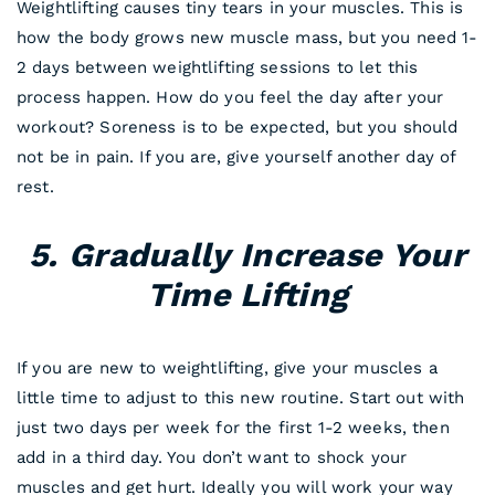
Weightlifting causes tiny tears in your muscles. This is
how the body grows new muscle mass, but you need 1-
2 days between weightlifting sessions to let this
process happen. How do you feel the day after your
workout? Soreness is to be expected, but you should
not be in pain. If you are, give yourself another day of
rest.
5. Gradually Increase Your
Time Lifting
If you are new to weightlifting, give your muscles a
little time to adjust to this new routine. Start out with
just two days per week for the first 1-2 weeks, then
add in a third day. You don’t want to shock your
muscles and get hurt. Ideally you will work your way