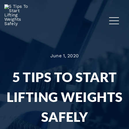
June 1, 2020
5 TIPS TO START
LIFTING WEIGHTS
SAFELY