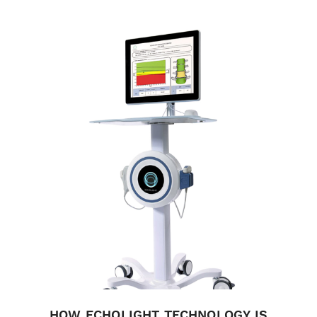
HOW ECHOLIGHT TECHNOLOGY IS