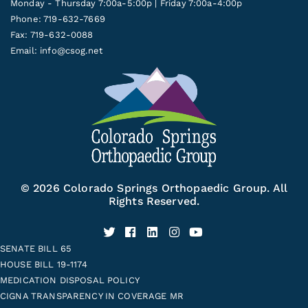
Monday - Thursday 7:00a-5:00p | Friday 7:00a-4:00p
Phone: 719-632-7669
Fax: 719-632-0088
Email:
info@csog.net
© 2026 Colorado Springs Orthopaedic Group. All
Rights Reserved.
SENATE BILL 65
HOUSE BILL 19-1174
MEDICATION DISPOSAL POLICY
CIGNA TRANSPARENCY IN COVERAGE MR