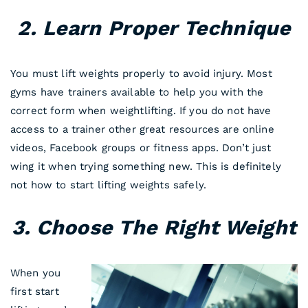
2. Learn Proper Technique
You must lift weights properly to avoid injury. Most
gyms have trainers available to help you with the
correct form when weightlifting. If you do not have
access to a trainer other great resources are online
videos, Facebook groups or fitness apps. Don’t just
wing it when trying something new. This is definitely
not how to start lifting weights safely.
3. Choose The Right Weight
When you
first start