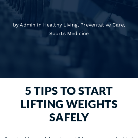
by Admin in
Healthy Living
,
Preventative Care
,
Sports Medicine
5 TIPS TO START
LIFTING WEIGHTS
SAFELY