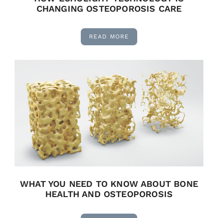
CHANGING OSTEOPOROSIS CARE
READ MORE
WHAT YOU NEED TO KNOW ABOUT BONE
HEALTH AND OSTEOPOROSIS