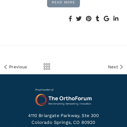
READ MORE
Previous
Next
4110 Briargate Parkway, Ste 300
Colorado Springs, CO 80920