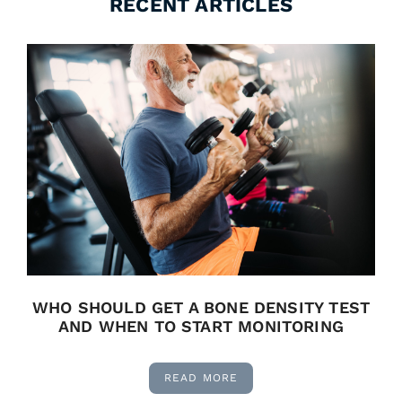
RECENT ARTICLES
WHO SHOULD GET A BONE DENSITY TEST
AND WHEN TO START MONITORING
READ MORE