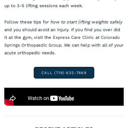
up to 3-5 lifting sessions each week.
Follow these tips for
how to start lifting weights safely
and you should avoid an injury. If you find you over did
it at the gym, visit the
Express Care Clinic
at
Colorado
Springs Orthopaedic Group
. We can help with all of your
acute orthopedic needs.
CALL (719) 632-7669