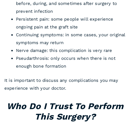
before, during, and sometimes after surgery to
prevent infection
Persistent pain: some people will experience
ongoing pain at the graft site
Continuing symptoms: in some cases, your original
symptoms may return
Nerve damage: this complication is very rare
Pseudarthrosis: only occurs when there is not
enough bone formation
It is important to discuss any complications you may
experience with your doctor.
Who Do I Trust To Perform
This Surgery?