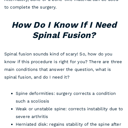
to complete the surgery.
How Do I Know If I Need
Spinal Fusion?
Spinal fusion sounds kind of scary! So, how do you
know if this procedure is right for you? There are three
main conditions that answer the question, what is
spinal fusion, and do I need it?
Spine deformities: surgery corrects a condition
such a scoliosis
Weak or unstable spine: corrects instability due to
severe arthritis
Herniated disk: regains stability of the spine after