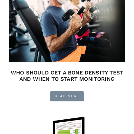
WHO SHOULD GET A BONE DENSITY TEST
AND WHEN TO START MONITORING
READ MORE