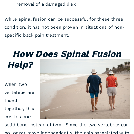
removal of a damaged disk
While spinal fusion can be successful for these three
condition, it has not been proven in situations of non-
specific back pain treatment.
How Does Spinal Fusion
Help?
When two
vertebrae are
fused
together, this
creates one
solid bone instead of two. Since the two vertebrae can
no longer move independently, the pain associated with