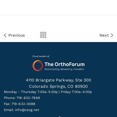
Previous
Next
4110 Briargate Parkway, Ste 300
Colorado Springs, CO 80920
Monday - Thursday 7:00a-5:00p | Friday 7:00a-4:00p
Phone: 719-632-7669
Fax: 719-632-0088
Email:
info@csog.net