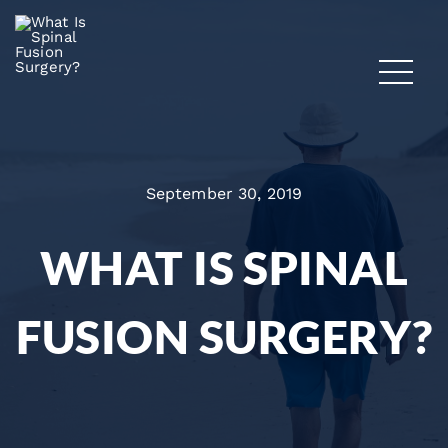
September 30, 2019
WHAT IS SPINAL
FUSION SURGERY?