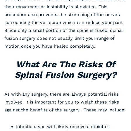
their movement or instability is alleviated. This
procedure also prevents the stretching of the nerves
surrounding the vertebrae which can reduce your pain.
Since only a small portion of the spine is fused, spinal
fusion surgery does not usually limit your range of
motion once you have healed completely.
What Are The Risks Of
Spinal Fusion Surgery?
As with any surgery, there are always potential risks
involved. It is important for you to weigh these risks
against the benefits of the surgery. These may include:
Infection: you will likely receive antibiotics