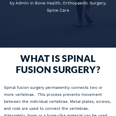
by Admin in
Bone Health
,
Orthopaedic Surgery
,
Spine Care
WHAT IS SPINAL
FUSION SURGERY?
Spinal fusion surgery permanently connects two or
more vertebrae. This process prevents movement
between the individual vertebrae. Metal plates, screws,
and rods are used to connect the vertebrae.
Alternately, bone or a bone-like material can be used