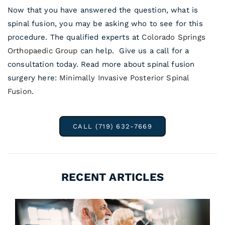
Now that you have answered the question, what is
spinal fusion, you may be asking who to see for this
procedure. The qualified experts at
Colorado Springs
Orthopaedic Group
can help. Give us a call for a
consultation today. Read more about spinal fusion
surgery here:
Minimally Invasive Posterior Spinal
Fusion
.
CALL (719) 632-7669
RECENT ARTICLES