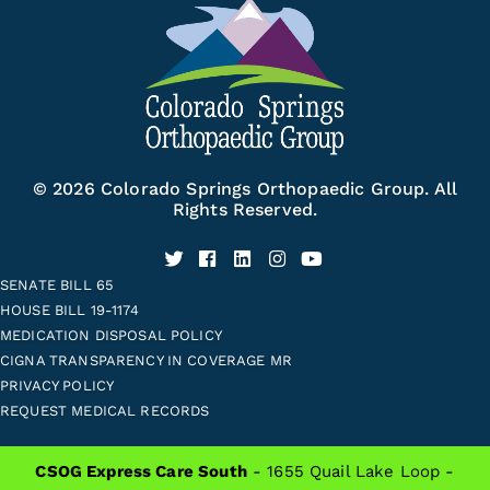
© 2026 Colorado Springs Orthopaedic Group. All
Rights Reserved.
SENATE BILL 65
HOUSE BILL 19-1174
MEDICATION DISPOSAL POLICY
CIGNA TRANSPARENCY IN COVERAGE MR
PRIVACY POLICY
REQUEST MEDICAL RECORDS
CSOG Express Care South
- 1655 Quail Lake Loop -