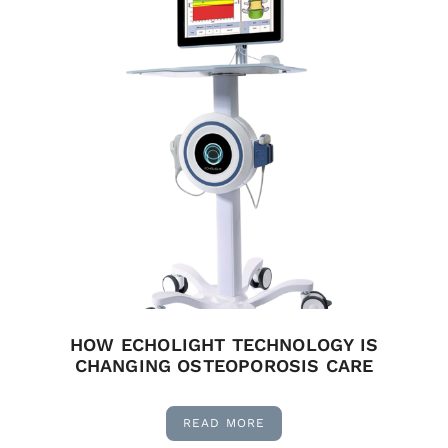
HOW ECHOLIGHT TECHNOLOGY IS
CHANGING OSTEOPOROSIS CARE
READ MORE