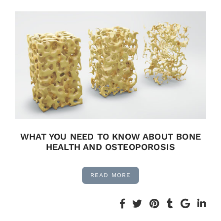
WHAT YOU NEED TO KNOW ABOUT BONE
HEALTH AND OSTEOPOROSIS
READ MORE