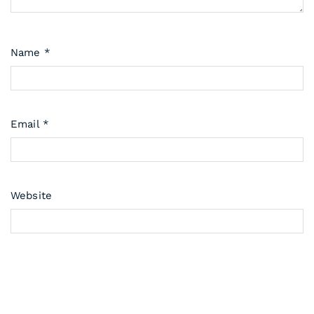
Name
*
Email
*
Website