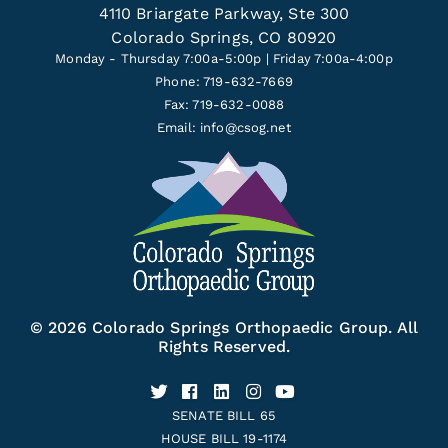
4110 Briargate Parkway, Ste 300
Colorado Springs, CO 80920
Monday - Thursday 7:00a-5:00p | Friday 7:00a-4:00p
Phone: 719-632-7669
Fax: 719-632-0088
Email:
info@csog.net
© 2026 Colorado Springs Orthopaedic Group. All
Rights Reserved.
SENATE BILL 65
HOUSE BILL 19-1174