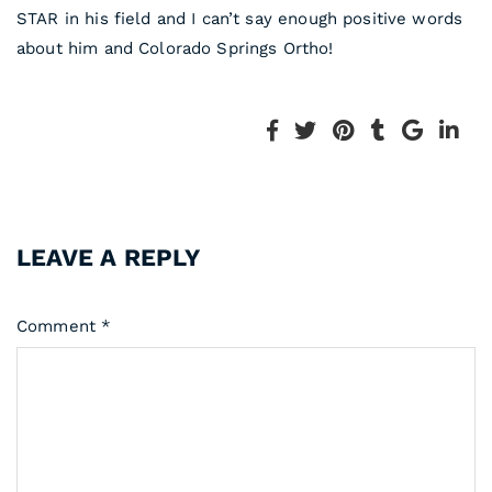
STAR in his field and I can’t say enough positive words
about him and Colorado Springs Ortho!
LEAVE A REPLY
Comment
*