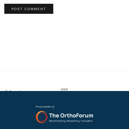
Previous