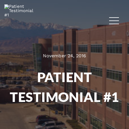
November 24, 2016
PATIENT
TESTIMONIAL #1