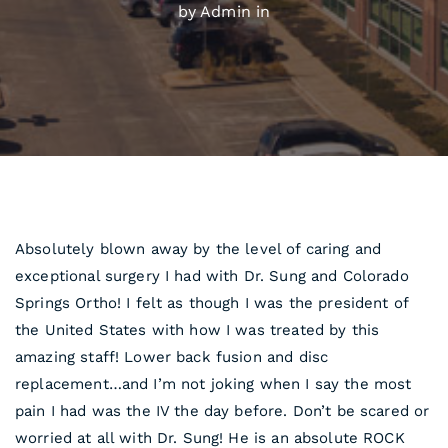
by Admin in
Absolutely blown away by the level of caring and
exceptional surgery I had with Dr. Sung and Colorado
Springs Ortho! I felt as though I was the president of
the United States with how I was treated by this
amazing staff! Lower back fusion and disc
replacement…and I’m not joking when I say the most
pain I had was the IV the day before. Don’t be scared or
worried at all with Dr. Sung! He is an absolute ROCK