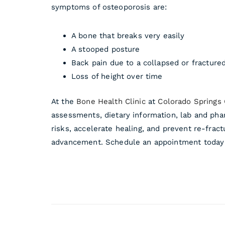
symptoms of osteoporosis are:
A bone that breaks very easily
A stooped posture
Back pain due to a collapsed or fracture
Loss of height over time
At the
Bone Health Clinic
at
Colorado Springs
assessments, dietary information, lab and pha
risks, accelerate healing, and prevent re-fract
advancement. Schedule an appointment today 