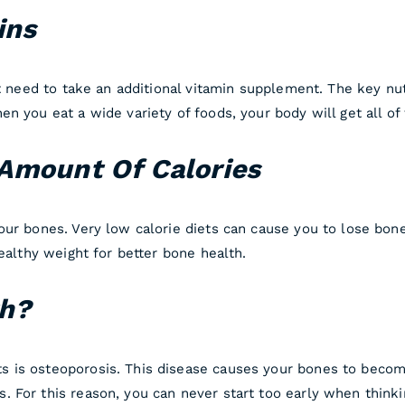
ins
ot need to take an additional vitamin supplement. The key nu
n you eat a wide variety of foods, your body will get all of
Amount Of Calories
our bones. Very low calorie diets can cause you to lose bo
healthy weight for better bone health.
th?
 is osteoporosis. This disease causes your bones to become
 For this reason, you can never start too early when think