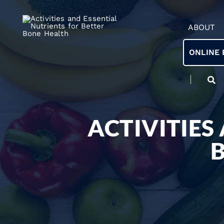
ABOUT
ONLINE 
ACTIVITIES