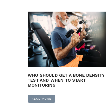
WHO SHOULD GET A BONE DENSITY
TEST AND WHEN TO START
MONITORING
READ MORE