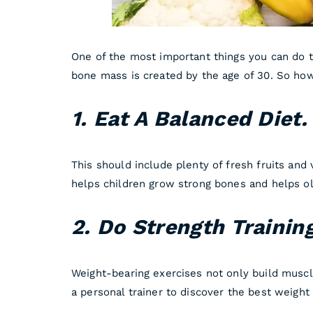
One of the most important things you can do t
bone mass is created by the age of 30. So how
1. Eat A Balanced Diet
This should include plenty of fresh fruits and 
helps children grow strong bones and helps ol
2. Do Strength Trainin
Weight-bearing exercises not only build muscl
a personal trainer to discover the best weight l