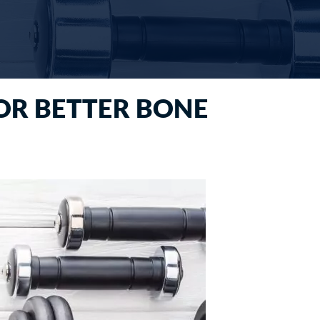
FOR BETTER BONE