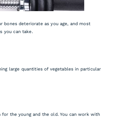
ur bones deteriorate as you age, and most
s you can take.
ng large quantities of vegetables in particular
h for the young and the old. You can work with