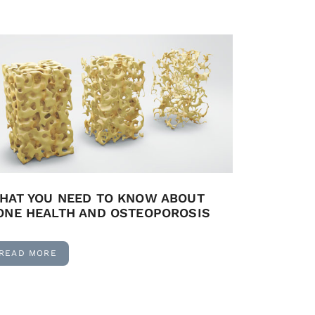
HAT YOU NEED TO KNOW ABOUT
ONE HEALTH AND OSTEOPOROSIS
READ MORE