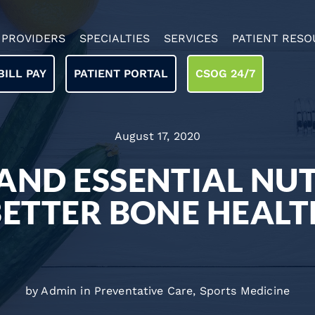
PROVIDERS
SPECIALTIES
SERVICES
PATIENT RESO
BILL PAY
PATIENT PORTAL
CSOG 24/7
August 17, 2020
 AND ESSENTIAL NU
BETTER BONE HEALT
by Admin in
Preventative Care
,
Sports Medicine