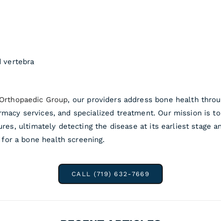
d vertebra
 Orthopaedic Group
, our providers address bone health thro
rmacy services, and specialized treatment. Our mission is t
ures, ultimately detecting the disease at its earliest stage 
for a bone health screening.
CALL (719) 632-7669