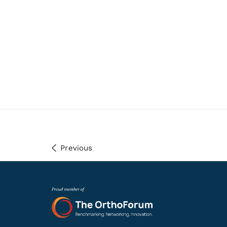
Previous