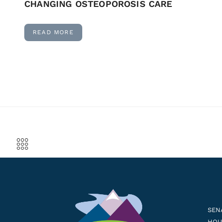
CHANGING OSTEOPOROSIS CARE
READ MORE
SEN
HOUS