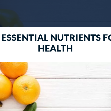
 ESSENTIAL NUTRIENTS 
HEALTH