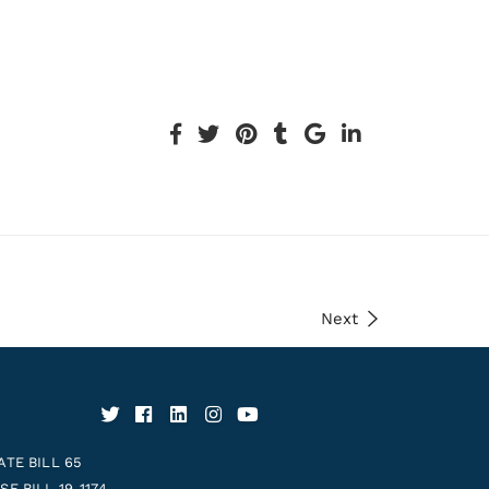
Next
ATE BILL 65
E BILL 19-1174