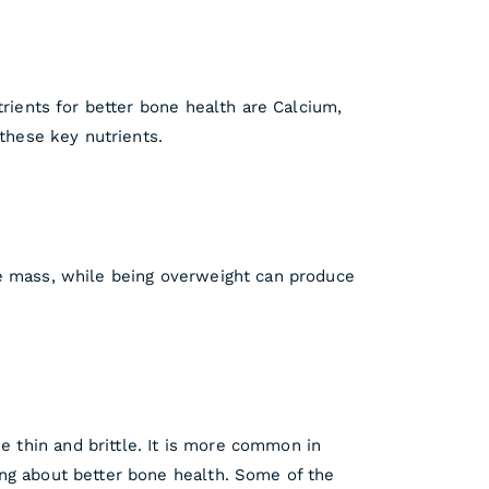
trients for better bone health are Calcium,
 these key nutrients.
ne mass, while being overweight can produce
 thin and brittle. It is more common in
ing about better bone health. Some of the