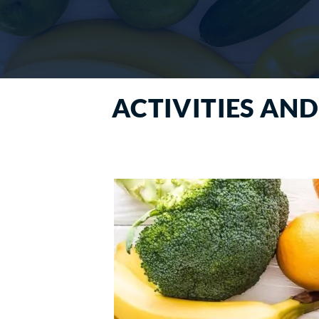
ACTIVITIES AND