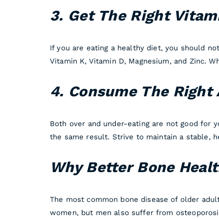
3. Get The Right Vitam
If you are eating a healthy diet, you should n
Vitamin K, Vitamin D, Magnesium, and Zinc. Whe
4. Consume The Right 
Both over and under-eating are not good for y
the same result. Strive to maintain a stable, 
Why Better Bone Heal
The most common bone disease of older adults
women, but men also suffer from osteoporosis.