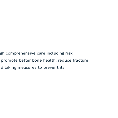
ugh comprehensive care including risk
o promote better bone health, reduce fracture
and taking measures to prevent its