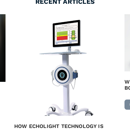
RECENT ARTICLES
W
B
HOW ECHOLIGHT TECHNOLOGY IS