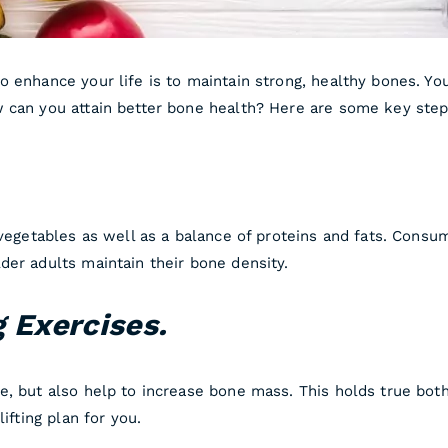
o enhance your life is to maintain strong, healthy bones. Yo
 can you attain better bone health? Here are some key step
.
vegetables as well as a balance of proteins and fats. Consumi
der adults maintain their bone density.
g Exercises.
e, but also help to increase bone mass. This holds true bot
ifting plan for you.