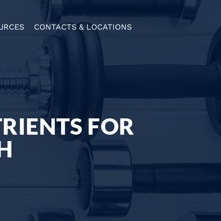
URCES
CONTACTS & LOCATIONS
TRIENTS FOR
H