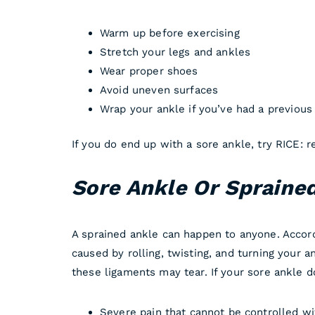
Warm up before exercising
Stretch your legs and ankles
Wear proper shoes
Avoid uneven surfaces
Wrap your ankle if you’ve had a previous 
If you do end up with a sore ankle, try RICE: 
Sore Ankle Or Spraine
A sprained ankle can happen to anyone. Accord
caused by rolling, twisting, and turning your 
these ligaments may tear. If your sore ankle 
Severe pain that cannot be controlled w