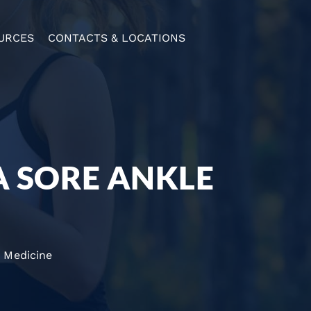
URCES
CONTACTS & LOCATIONS
A SORE ANKLE
 Medicine