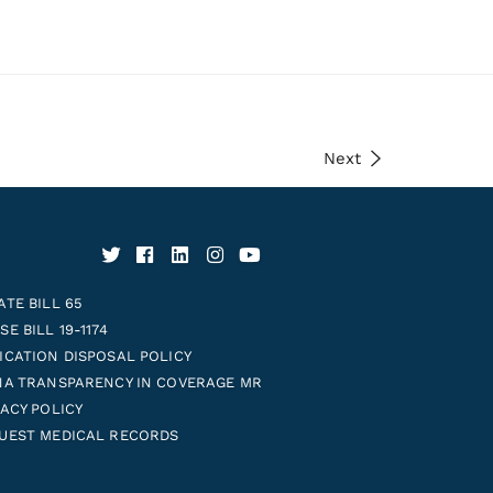
Next
ATE BILL 65
E BILL 19-1174
ICATION DISPOSAL POLICY
NA TRANSPARENCY IN COVERAGE MR
VACY POLICY
UEST MEDICAL RECORDS