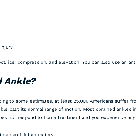
injury
rest, ice, compression, and elevation. You can also use an a
d Ankle?
ing to some estimates, at least 25,000 Americans suffer from
ankle past its normal range of motion. Most sprained ankles 
does not respond to home treatment and you experience any 
ith an anti-inflammatory