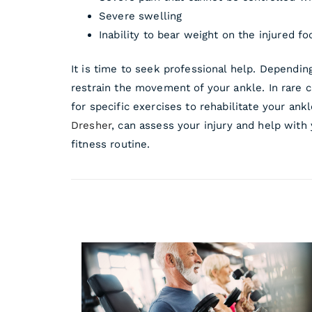
Severe swelling
Inability to bear weight on the injured fo
It is time to seek professional help. Dependin
restrain the movement of your ankle. In rare c
for specific exercises to rehabilitate your ank
Dresher
, can assess your injury and help with
fitness routine.