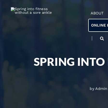
ABOUT
ONLINE 
SPRING INTO
by Admin