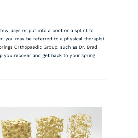
few days or put into a boot or a splint to
r, you may be referred to a physical therapist
prings Orthopaedic Group
, such as
Dr. Brad
p you recover and get back to your spring