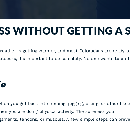
ESS WITHOUT GETTING A 
e weather is getting warmer, and most Coloradans are ready t
tdoors, it’s important to do so safely. No one wants to end u
le
en you get back into running, jogging, biking, or other fitn
when you are doing physical activity. The soreness you
igaments, tendons, or muscles. A few simple steps can preve