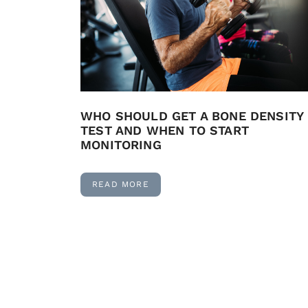
WHO SHOULD GET A BONE DENSITY
TEST AND WHEN TO START
MONITORING
READ MORE