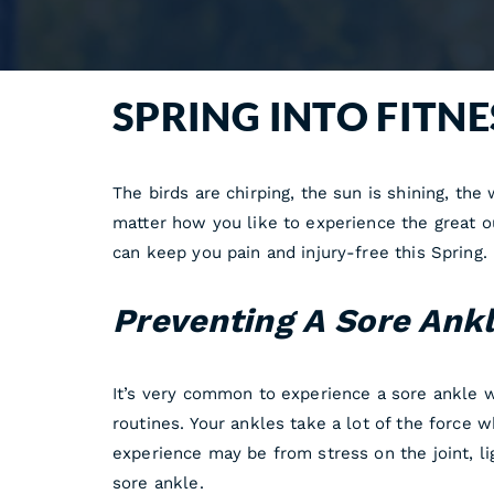
SPRING INTO FITN
The birds are chirping, the sun is shining, th
matter how you like to experience the great ou
can keep you pain and injury-free this Spring.
Preventing A Sore Ank
It’s very common to experience a sore ankle wh
routines. Your ankles take a lot of the force 
experience may be from stress on the joint, l
sore ankle.