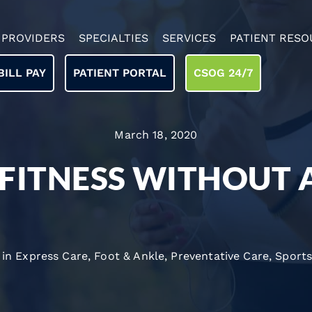
PROVIDERS
SPECIALTIES
SERVICES
PATIENT RESO
BILL PAY
PATIENT PORTAL
CSOG 24/7
March 18, 2020
 FITNESS WITHOUT 
 in
Express Care
,
Foot & Ankle
,
Preventative Care
,
Sports