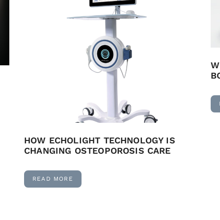
W
B
HOW ECHOLIGHT TECHNOLOGY IS
CHANGING OSTEOPOROSIS CARE
READ MORE