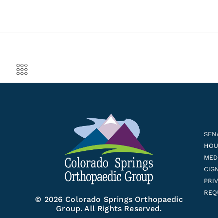
SEN
HOUS
MED
CIG
PRI
REQ
© 2026 Colorado Springs Orthopaedic
Group. All Rights Reserved.