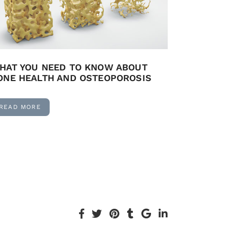
HAT YOU NEED TO KNOW ABOUT
ONE HEALTH AND OSTEOPOROSIS
READ MORE