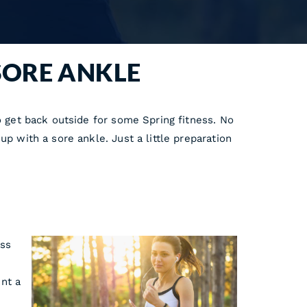
SORE ANKLE
o get back outside for some Spring fitness. No
p with a sore ankle. Just a little preparation
ess
nt a