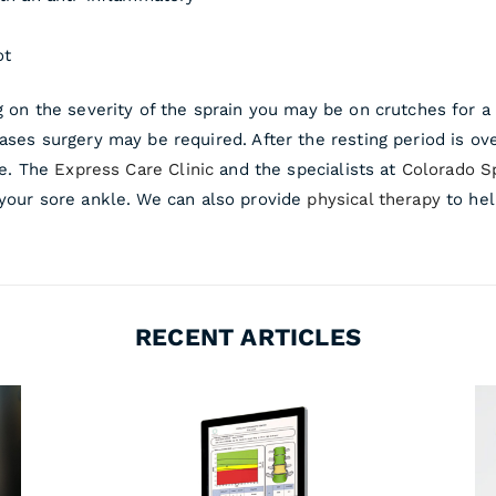
ot
g on the severity of the sprain you may be on crutches for a 
ases surgery may be required. After the resting period is ove
le. The
Express Care Clinic
and the specialists at
Colorado S
 your sore ankle. We can also provide
physical therapy
to hel
RECENT ARTICLES