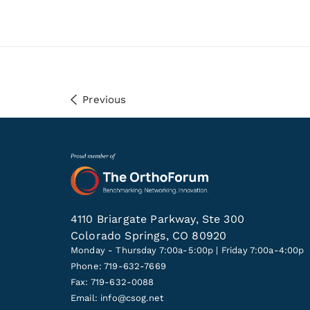
Previous
4110 Briargate Parkway, Ste 300
Colorado Springs, CO 80920
Monday - Thursday 7:00a-5:00p | Friday 7:00a-4:00p
Phone: 719-632-7669
Fax: 719-632-0088
Email:
info@csog.net