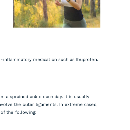
nti-inflammatory medication such as Ibuprofen.
 a sprained ankle each day. It is usually
involve the outer ligaments. In extreme cases,
of the following: