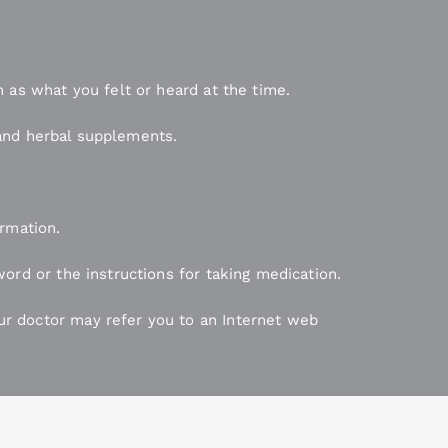
 as what you felt or heard at the time.
, and herbal supplements.
ormation.
ord or the instructions for taking medication.
r doctor may refer you to an Internet web