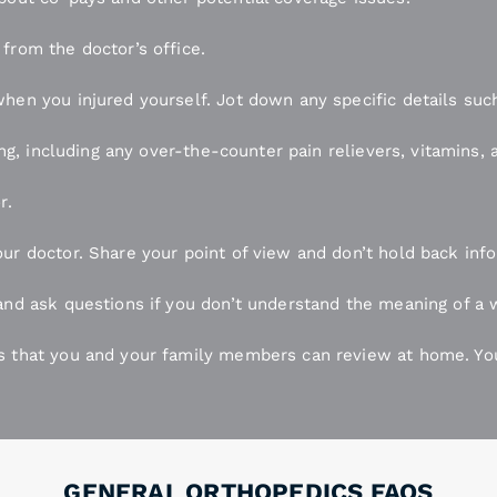
from the doctor’s office.
hen you injured yourself. Jot down any specific details such
king, including any over-the-counter pain relievers, vitamins
r.
ur doctor. Share your point of view and don’t hold back inf
and ask questions if you don’t understand the meaning of a w
s that you and your family members can review at home. You
GENERAL ORTHOPEDICS FAQS