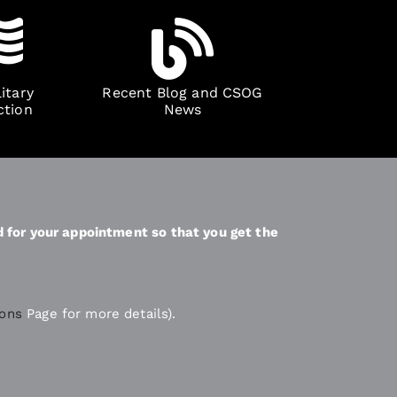
itary
Recent Blog and CSOG
ction
News
d for your appointment so that you get the
ions
Page for more details).