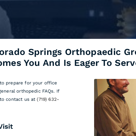
orado Springs Orthopaedic G
mes You And Is Eager To Serv
to prepare for your office
general orthopedic FAQs. If
 to contact us at
(719) 632-
isit