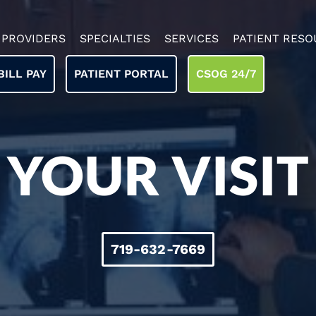
PROVIDERS
SPECIALTIES
SERVICES
PATIENT RESO
BILL PAY
PATIENT PORTAL
CSOG 24/7
YOUR VISIT
719-632-7669