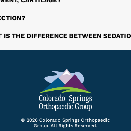
AMENT, CARTILAGE?
ECTION?
T IS THE DIFFERENCE BETWEEN SEDATI
© 2026 Colorado Springs Orthopaedic
Group. All Rights Reserved.