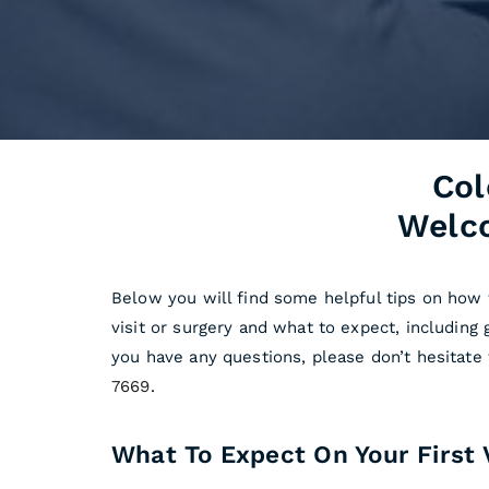
Col
Welco
Below you will find some helpful tips on how 
visit or surgery and what to expect, including 
you have any questions, please don’t hesitate
7669
.
What To Expect On Your First V