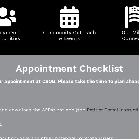
oyment
Community Outreach
Our Mil
tunities
& Events
Conne
Appointment Checklist
your appointment at CSOG. Please take the time to plan ahea
n and download the APPatient App (see
Patient Portal Instruct
t.
bout co-pays and other potential coverage issues.