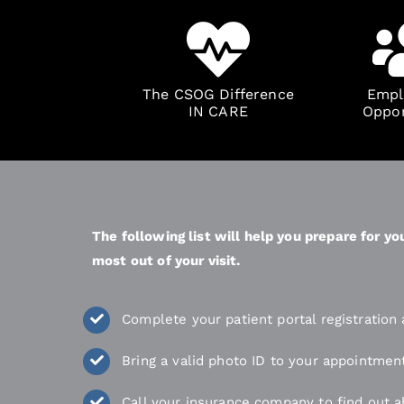
The CSOG Difference
Empl
IN CARE
Oppor
The following list will help you prepare for 
most out of your visit.
Complete your patient portal registratio
Bring a valid photo ID to your appointmen
Call your insurance company to find out a