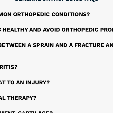
MON ORTHOPEDIC CONDITIONS?
S HEALTHY AND AVOID ORTHOPEDIC PR
BETWEEN A SPRAIN AND A FRACTURE AN
ITIS?
AT TO AN INJURY?
AL THERAPY?