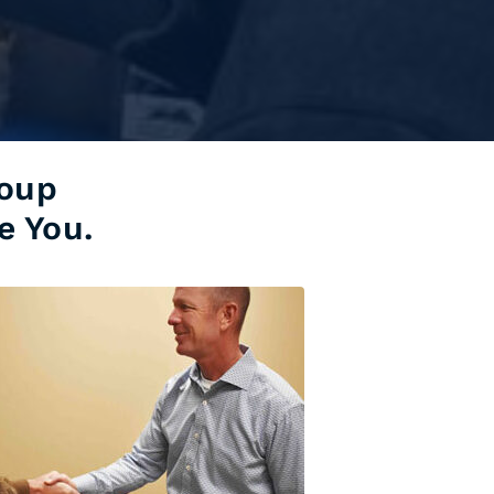
roup
e You.