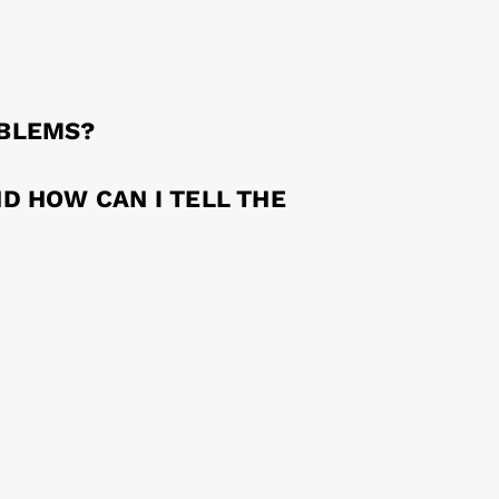
OBLEMS?
D HOW CAN I TELL THE