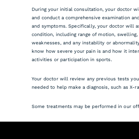
During your initial consultation, your doctor w
and conduct a comprehensive examination and
and symptoms. Specifically, your doctor will a
condition, including range of motion, swelling
weaknesses, and any instability or abnormalit
know how severe your pain is and how it inter
activities or participation in sports.
Your doctor will review any previous tests yo
needed to help make a diagnosis, such as X-ra
Some treatments may be performed in our offi