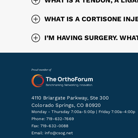
WHAT IS A TENDON, A LIG
WHAT IS A CORTISONE INJ
I’M HAVING SURGERY. WHA
4110 Briargate Parkway, Ste 300
Colorado Springs, CO 80920
Monday - Thursday 7:00a-5:00p | Friday 7:00a-4:00p
Phone: 719-632-7669
Fax: 719-632-0088
Email:
info@csog.net