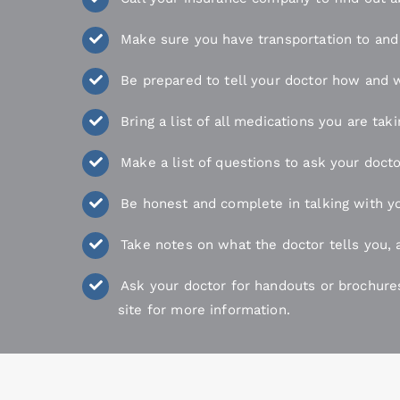
Make sure you have transportation to and 
Be prepared to tell your doctor how and w
Bring a list of all medications you are ta
Make a list of questions to ask your docto
Be honest and complete in talking with yo
Take notes on what the doctor tells you, 
Ask your doctor for handouts or brochure
site for more information.