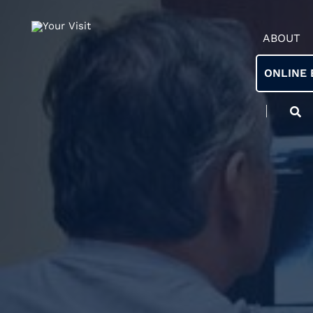
ABOUT
ONLINE 