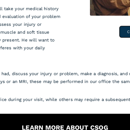
ill take your medical history
 evaluation of your problem
ssess your injury or
, muscle and soft tissue
C
y present. He will want to
feres with your daily
u had, discuss your injury or problem, make a diagnosis, and
ys or an MRI, these may be performed in our office the sam
ce during your visit, while others may require a subsequen
LEARN MORE ABOUT CSOG