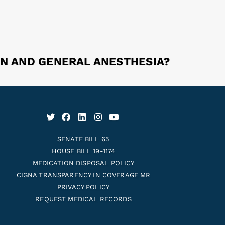
ON AND GENERAL ANESTHESIA?
SENATE BILL 65
HOUSE BILL 19-1174
MEDICATION DISPOSAL POLICY
CIGNA TRANSPARENCY IN COVERAGE MR
PRIVACY POLICY
REQUEST MEDICAL RECORDS