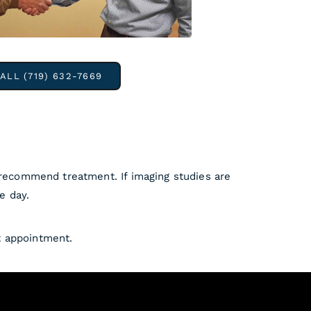
ALL (719) 632-7669
 recommend treatment. If imaging studies are
e day.
t appointment.