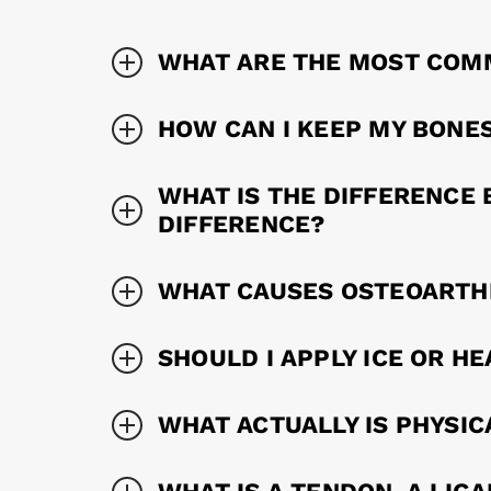
WHAT ARE THE MOST COM
HOW CAN I KEEP MY BONE
WHAT IS THE DIFFERENCE 
DIFFERENCE?
WHAT CAUSES OSTEOARTHR
SHOULD I APPLY ICE OR HE
WHAT ACTUALLY IS PHYSIC