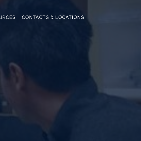
URCES
CONTACTS & LOCATIONS