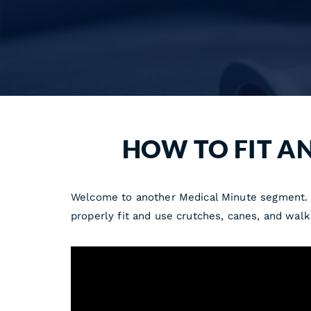
HOW TO FIT A
Welcome to another Medical Minute segment. He
properly fit and use crutches, canes, and walk