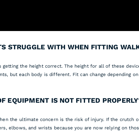
NTS STRUGGLE WITH WHEN FITTING WAL
 getting the height correct. The height for all of these dev
nts, but each body is different. Fit can change depending on 
OF EQUIPMENT IS NOT FITTED PROPERLY
hen the ultimate concern is the risk of injury. If the crutch o
lders, elbows, and wrists because you are now relying on thos