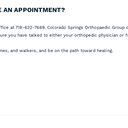
 AN APPOINTMENT?
ffice at 719-632-7669. Colorado Springs Orthopaedic Group d
re you have talked to either your orthopedic physician or f
canes, and walkers, and be on the path toward healing.