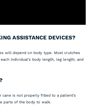
KING ASSISTANCE DEVICES?
ices will depend on body type. Most crutches
each individual’s body length, leg length, and
?
r cane is not properly fitted to a patient’s
e parts of the body to walk.