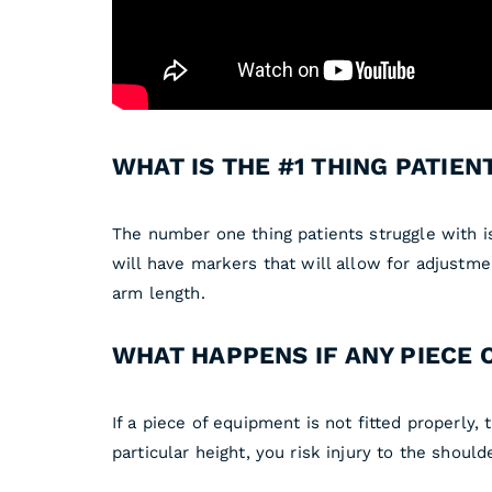
WHAT IS THE #1 THING PATIE
The number one thing patients struggle with is
will have markers that will allow for adjustme
arm length.
WHAT HAPPENS IF ANY PIECE 
If a piece of equipment is not fitted properly, t
particular height, you risk injury to the shou