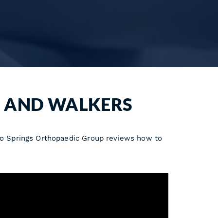
, AND WALKERS
ado Springs Orthopaedic Group reviews how to