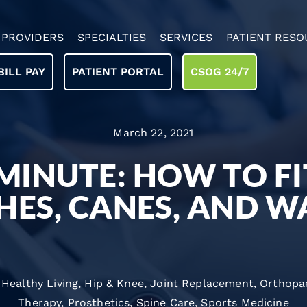
PROVIDERS
SPECIALTIES
SERVICES
PATIENT RESO
BILL PAY
PATIENT PORTAL
CSOG 24/7
March 22, 2021
MINUTE: HOW TO FI
HES, CANES, AND W
,
Healthy Living
,
Hip & Knee
,
Joint Replacement
,
Orthopa
Therapy
,
Prosthetics
,
Spine Care
,
Sports Medicine