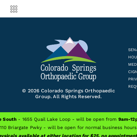
SEN
HOUS
MED
CIG
PRI
REQ
© 2026 Colorado Springs Orthopaedic
Group. All Rights Reserved.
e South
- 1655 Quail Lake Loop - will be open from
9am-12p
 Replacement Surgery
Tips For Preventing Smartphone Hand Pain
110 Briargate Pwky - will be open for normal business hour
ysicals available at either location for $25, no appointme