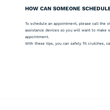
HOW CAN SOMEONE SCHEDULE
To schedule an appointment, please call the o
assistance devices so you will want to make su
appointment.
With these tips, you can safely fit crutches, 