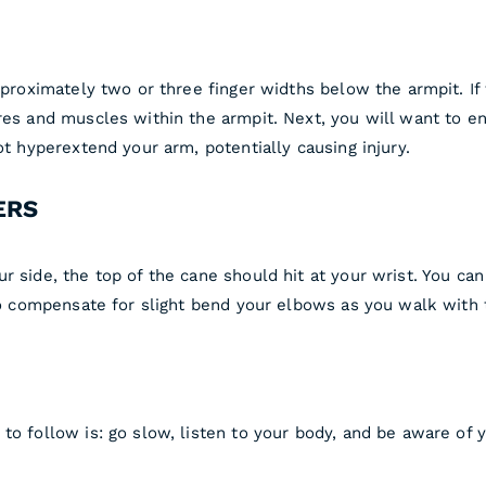
pproximately two or three finger widths below the armpit. If
res and muscles within the armpit. Next, you will want to en
ot hyperextend your arm, potentially causing injury.
ERS
ur side, the top of the cane should hit at your wrist. You 
 to compensate for slight bend your elbows as you walk with 
 to follow is: go slow, listen to your body, and be aware of