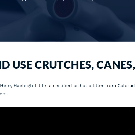
ND USE CRUTCHES, CANES
re, Haeleigh Little, a certified orthotic fitter from Color
ers.