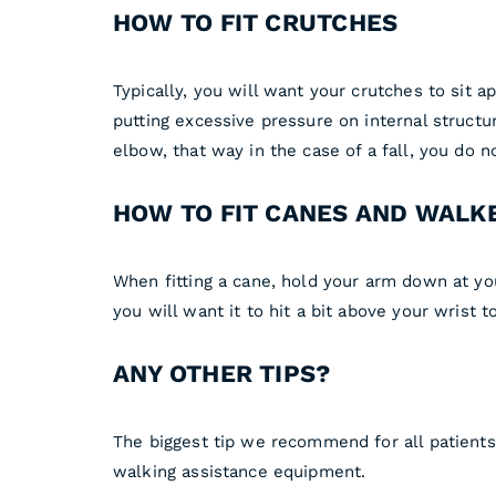
HOW TO FIT CRUTCHES
Typically, you will want your crutches to sit a
putting excessive pressure on internal structu
elbow, that way in the case of a fall, you do n
HOW TO FIT CANES AND WALK
When fitting a cane, hold your arm down at yo
you will want it to hit a bit above your wrist
ANY OTHER TIPS?
The biggest tip we recommend for all patients
walking assistance equipment.