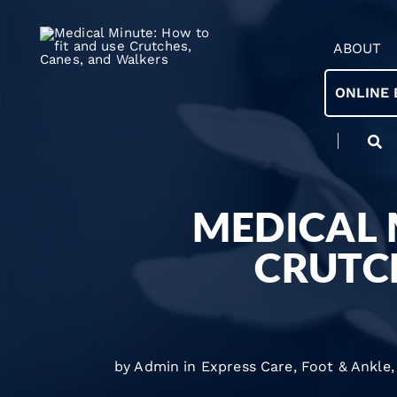
ABOUT
ONLINE 
MEDICAL 
CRUTC
by Admin in
Express Care
,
Foot & Ankle