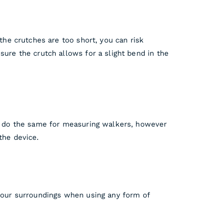
 the crutches are too short, you can risk
sure the crutch allows for a slight bend in the
can do the same for measuring walkers, however
the device.
 your surroundings when using any form of