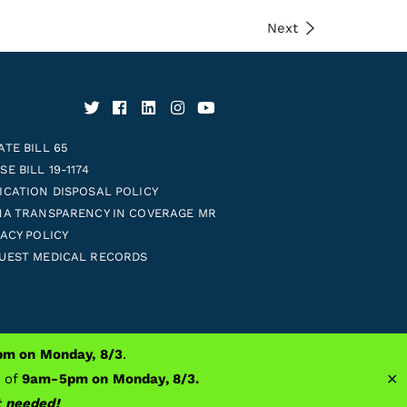
Next
ATE BILL 65
E BILL 19-1174
ICATION DISPOSAL POLICY
NA TRANSPARENCY IN COVERAGE MR
VACY POLICY
UEST MEDICAL RECORDS
m on Monday, 8/3
.
Prosthetics
✕
s of
9am-5pm on Monday, 8/3.
nt needed!