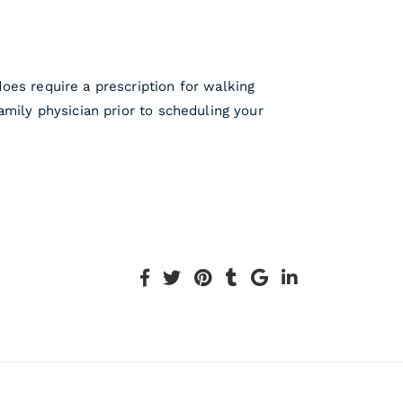
oes require a prescription for walking
amily physician prior to scheduling your