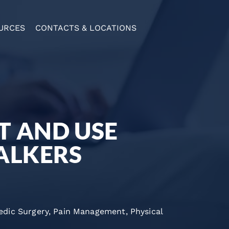
URCES
CONTACTS & LOCATIONS
T AND USE
ALKERS
edic Surgery
,
Pain Management
,
Physical