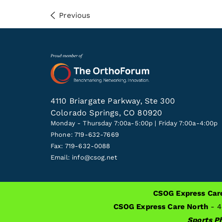
Previous
4110 Briargate Parkway, Ste 300
Colorado Springs, CO 80920
Monday - Thursday 7:00a-5:00p | Friday 7:00a-4:00p
Phone: 719-632-7669
Fax: 719-632-0088
Email:
info@csog.net
CSOG Express Car
ALSO OF INTEREST
Tips For Travel After Knee
CSOG Express Care North
- 4
Sports Ph