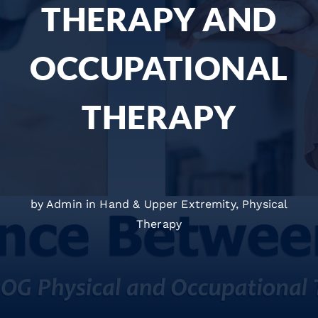
THERAPY AND
OCCUPATIONAL
THERAPY
by Admin in
Hand & Upper Extremity
,
Physical
Therapy