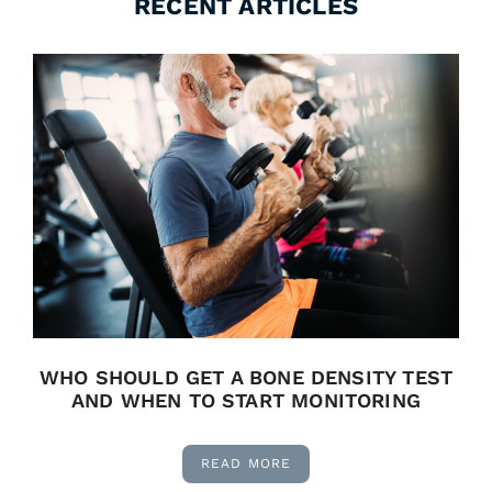
RECENT ARTICLES
WHO SHOULD GET A BONE DENSITY TEST
AND WHEN TO START MONITORING
READ MORE