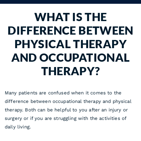
WHAT IS THE
DIFFERENCE BETWEEN
PHYSICAL THERAPY
AND OCCUPATIONAL
THERAPY?
Many patients are confused when it comes to the
difference between occupational therapy and physical
therapy. Both can be helpful to you after an injury or
surgery or if you are struggling with the activities of
daily living.