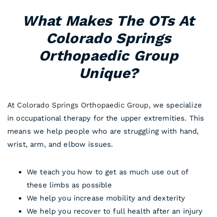
What Makes The OTs At
Colorado Springs
Orthopaedic Group
Unique?
At
Colorado Springs Orthopaedic Group
, we specialize
in occupational therapy for the upper extremities. This
means we help people who are struggling with hand,
wrist, arm, and elbow issues.
We teach you how to get as much use out of
these limbs as possible
We help you increase mobility and dexterity
We help you recover to full health after an injury