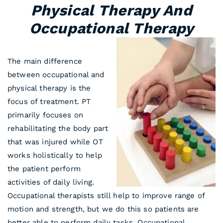
Physical Therapy And
Occupational Therapy
The main difference
between occupational and
physical therapy is the
focus of treatment. PT
primarily focuses on
rehabilitating the body part
that was injured while OT
works holistically to help
the patient perform
activities of daily living.
Occupational therapists still help to improve range of
motion and strength, but we do this so patients are
better able to perform daily tasks. Occupational