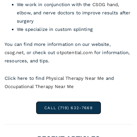
We work in conjunction with the
CSOG hand
,
elbow, and nerve doctors to improve results after
surgery
We specialize in custom splinting
You can find more information on our website,
csog.net
, or check out
otpotential.com
for information,
resources, and tips.
Click here to find
Physical Therapy Near Me
and
Occupational Therapy Near Me
CALL (719) 632-7669