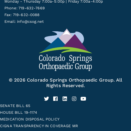
Monday - Thursday 7:00a-5:00p | Friday 7:00a-4:00p
Phone: 719-632-7669
Fax: 719-632-0088
Email:
info@csog.net
© 2026 Colorado Springs Orthopaedic Group. All
Rights Reserved.
SENATE BILL 65
HOUSE BILL 19-1174
MEDICATION DISPOSAL POLICY
CIGNA TRANSPARENCY IN COVERAGE MR