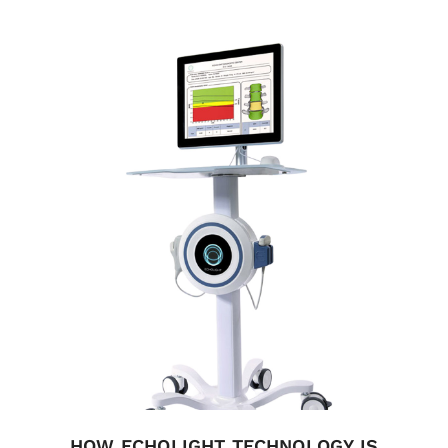
HOW ECHOLIGHT TECHNOLOGY IS