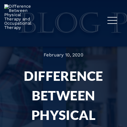
February 10, 2020
DIFFERENCE
BETWEEN
PHYSICAL