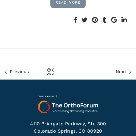
READ MORE
Previous
Next
4110 Briargate Parkway, Ste 300
Colorado Springs, CO 80920