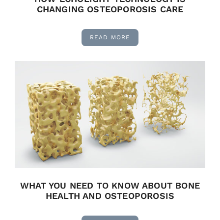
CHANGING OSTEOPOROSIS CARE
READ MORE
WHAT YOU NEED TO KNOW ABOUT BONE
HEALTH AND OSTEOPOROSIS