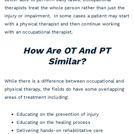
therapists treat the whole person rather than just the
injury or impairment. In some cases a patient may start
with a physical therapist and then continue working
with an occupational therapist.
How Are OT And PT
Similar?
While there is a difference between occupational and
physical therapy, the fields do have some overlapping
areas of treatment including:
Educating on the prevention of injury
Educating on the healing process
Delivering hands-on rehabilitative care