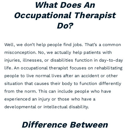
What Does An
Occupational Therapist
Do?
Well, we don’t help people find jobs. That’s a common
misconception. No, we actually help patients with
injuries, illnesses, or disabilities function in day-to-day
life. An occupational therapist focuses on rehabilitating
people to live normal lives after an accident or other
situation that causes their body to function differently
from the norm. This can include people who have
experienced an injury or those who have a
developmental or intellectual disability.
Difference Between