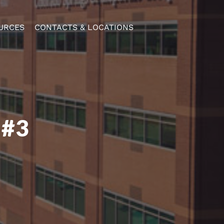
URCES
CONTACTS & LOCATIONS
 #3