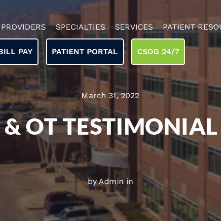
PROVIDERS
SPECIALTIES
SERVICES
PATIENT RESO
BILL PAY
PATIENT PORTAL
CSOG 24/7
March 31, 2022
 & OT TESTIMONIAL
by Admin in