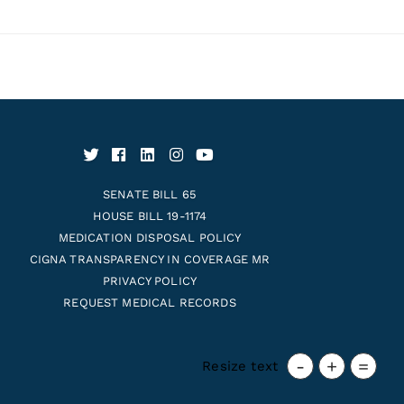
SENATE BILL 65
HOUSE BILL 19-1174
MEDICATION DISPOSAL POLICY
CIGNA TRANSPARENCY IN COVERAGE MR
PRIVACY POLICY
REQUEST MEDICAL RECORDS
-
+
=
Resize text