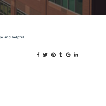
le and helpful.