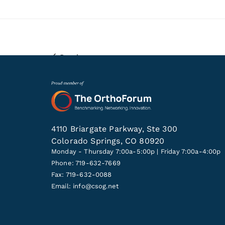
Previous
4110 Briargate Parkway, Ste 300
Colorado Springs, CO 80920
Monday - Thursday 7:00a-5:00p | Friday 7:00a-4:00p
Phone: 719-632-7669
Fax: 719-632-0088
Email:
info@csog.net