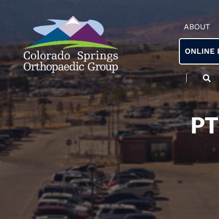
ABOUT
ONLINE 
PT