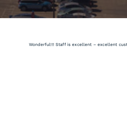
Wonderful!!! Staff is excellent – excellent cu