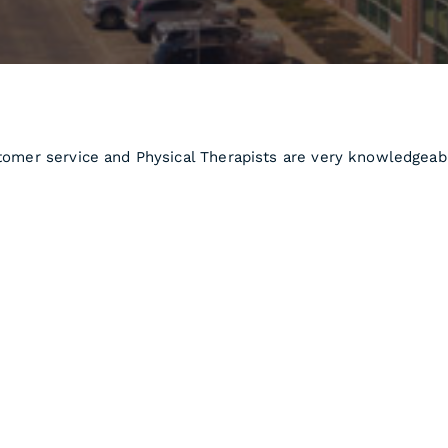
stomer service and Physical Therapists are very knowledgeab