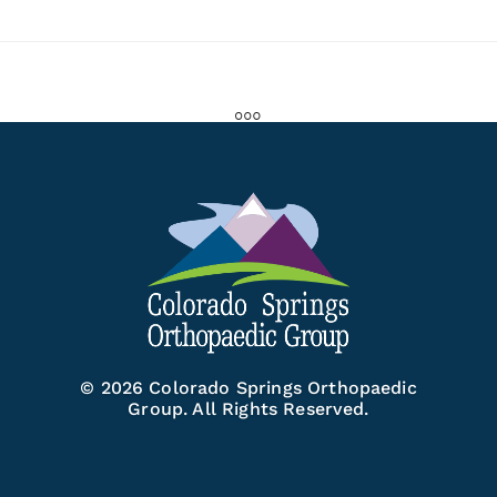
© 2026 Colorado Springs Orthopaedic
Group. All Rights Reserved.