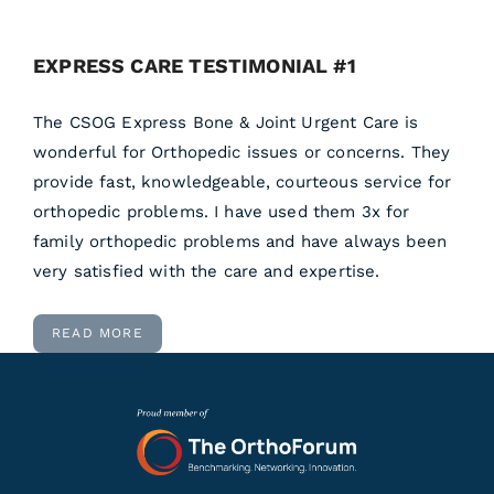
EXPRESS CARE TESTIMONIAL #1
The CSOG Express Bone & Joint Urgent Care is
wonderful for Orthopedic issues or concerns. They
provide fast, knowledgeable, courteous service for
orthopedic problems. I have used them 3x for
family orthopedic problems and have always been
very satisfied with the care and expertise.
READ MORE