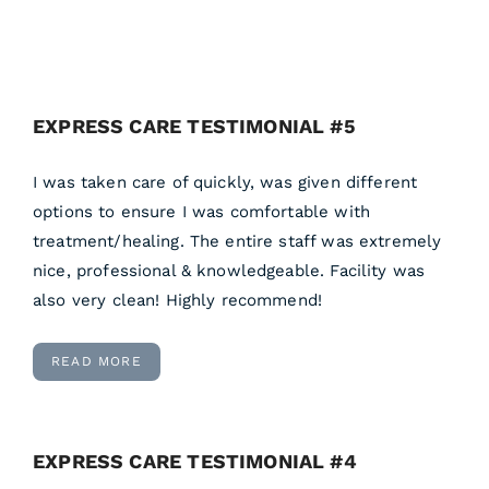
EXPRESS CARE TESTIMONIAL #5
I was taken care of quickly, was given different
options to ensure I was comfortable with
treatment/healing. The entire staff was extremely
nice, professional & knowledgeable. Facility was
also very clean! Highly recommend!
READ MORE
EXPRESS CARE TESTIMONIAL #4