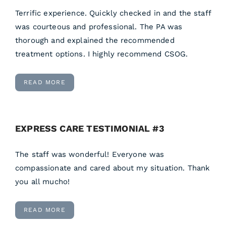
Terrific experience. Quickly checked in and the staff
was courteous and professional. The PA was
thorough and explained the recommended
treatment options. I highly recommend CSOG.
READ MORE
EXPRESS CARE TESTIMONIAL #3
The staff was wonderful! Everyone was
compassionate and cared about my situation. Thank
you all mucho!
READ MORE