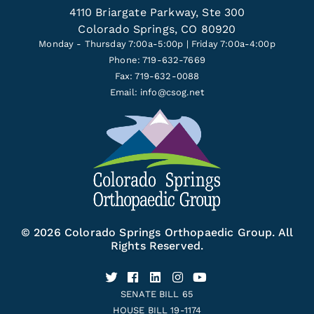
4110 Briargate Parkway, Ste 300
Colorado Springs, CO 80920
Monday - Thursday 7:00a-5:00p | Friday 7:00a-4:00p
Phone: 719-632-7669
Fax: 719-632-0088
Email:
info@csog.net
© 2026 Colorado Springs Orthopaedic Group. All
Rights Reserved.
SENATE BILL 65
HOUSE BILL 19-1174