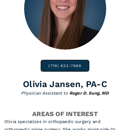
(719) 632-7669
Olivia Jansen, PA-C
Physician Assistant to
Roger D. Sung, MD
AREAS OF INTEREST
Olivia specializes in orthopaedic surgery and
orthopaedic spine surgery. She works along side Dr.