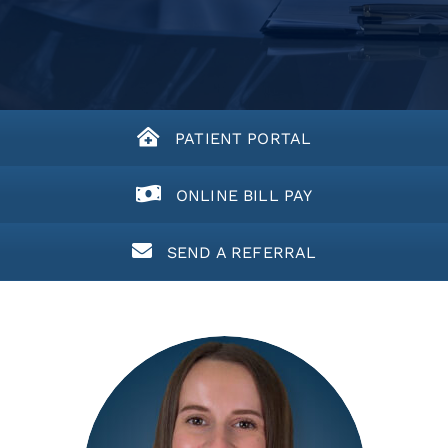
PATIENT PORTAL
ONLINE BILL PAY
SEND A REFERRAL