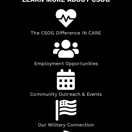
The CSOG Difference IN CARE
Employment Opportunities
Community Outreach & Events
Our Military Connection