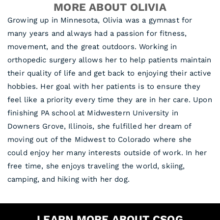
MORE ABOUT OLIVIA
Growing up in Minnesota, Olivia was a gymnast for
many years and always had a passion for fitness,
movement, and the great outdoors. Working in
orthopedic surgery allows her to help patients maintain
their quality of life and get back to enjoying their active
hobbies. Her goal with her patients is to ensure they
feel like a priority every time they are in her care. Upon
finishing PA school at Midwestern University in
Downers Grove, Illinois, she fulfilled her dream of
moving out of the Midwest to Colorado where she
could enjoy her many interests outside of work. In her
free time, she enjoys traveling the world, skiing,
camping, and hiking with her dog.
LEARN MORE ABOUT CSOG