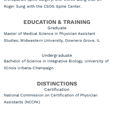
Roger Sung with the CSOG Spine Center.
EDUCATION & TRAINING
Graduate
Master of Medical Science in Physician Assistant
Studies, Midwestern University, Downers Grove, IL
Undergraduate
Bachelor of Science in Integrative Biology, University of
Illinois Urbana-Champaign
DISTINCTIONS
Certification
National Commission on Certification of Physician
Assistants (NCCPA)