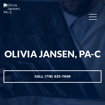
OLIVIA JANSEN, PA-C
CALL (719) 632-7669