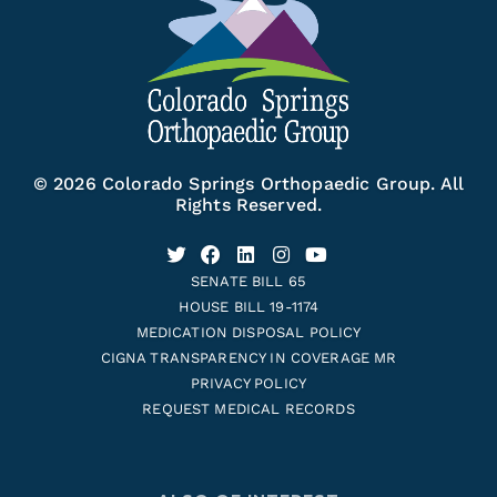
© 2026 Colorado Springs Orthopaedic Group. All
Rights Reserved.
SENATE BILL 65
HOUSE BILL 19-1174
MEDICATION DISPOSAL POLICY
CIGNA TRANSPARENCY IN COVERAGE MR
PRIVACY POLICY
REQUEST MEDICAL RECORDS