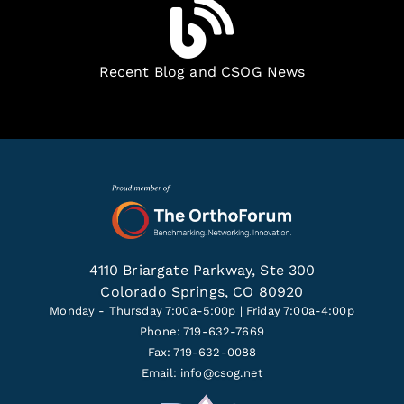
Recent Blog and CSOG News
4110 Briargate Parkway, Ste 300
Colorado Springs, CO 80920
Monday - Thursday 7:00a-5:00p | Friday 7:00a-4:00p
Phone: 719-632-7669
Fax: 719-632-0088
Email:
info@csog.net