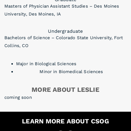
Masters of Physician Assistant Studies – Des Moines
University, Des Moines, IA
Undergraduate
Bachelors of Science – Colorado State University, Fort
Collins, CO
Major in Biological Sciences
Minor in Biomedical Sciences
MORE ABOUT LESLIE
coming soon
LEARN MORE ABOUT CSOG