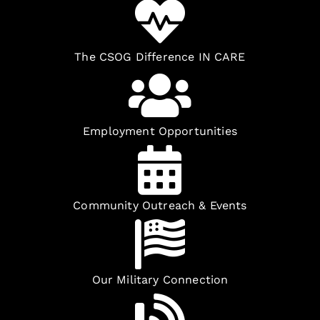
The CSOG Difference IN CARE
Employment Opportunities
Community Outreach & Events
Our Military Connection