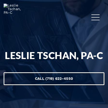
LESLIE TSCHAN, PA-C
CALL (719) 622-4550