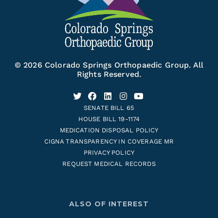
© 2026 Colorado Springs Orthopaedic Group. All
Rights Reserved.
SENATE BILL 65
HOUSE BILL 19-1174
MEDICATION DISPOSAL POLICY
CIGNA TRANSPARENCY IN COVERAGE MR
PRIVACY POLICY
REQUEST MEDICAL RECORDS
ALSO OF INTEREST