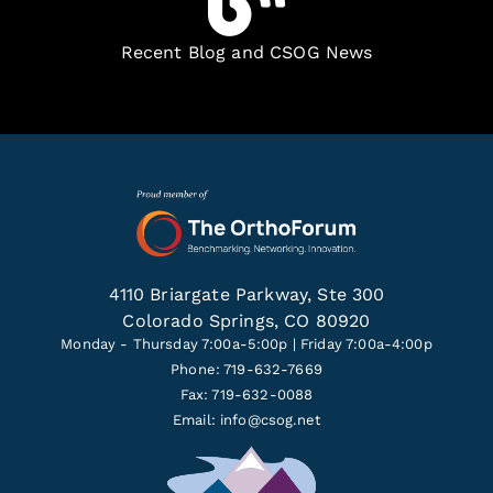
Recent Blog and CSOG News
4110 Briargate Parkway, Ste 300
Colorado Springs, CO 80920
Monday - Thursday 7:00a-5:00p | Friday 7:00a-4:00p
Phone: 719-632-7669
Fax: 719-632-0088
Email:
info@csog.net