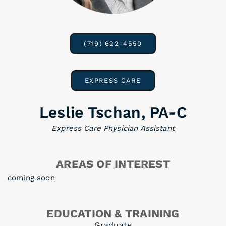
(719) 622-4550
EXPRESS CARE
Leslie Tschan, PA-C
Express Care Physician Assistant
AREAS OF INTEREST
coming soon
EDUCATION & TRAINING
Graduate