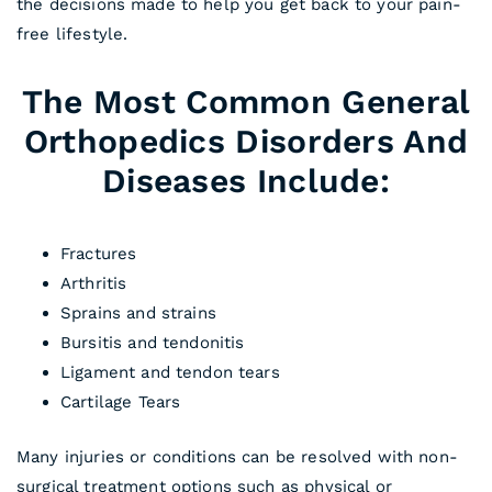
the decisions made to help you get back to your pain-
free lifestyle.
The Most Common General
Orthopedics Disorders And
Diseases Include:
Fractures
Arthritis
Sprains and strains
Bursitis and tendonitis
Ligament and tendon tears
Cartilage Tears
Many injuries or conditions can be resolved with non-
surgical treatment options such as physical or