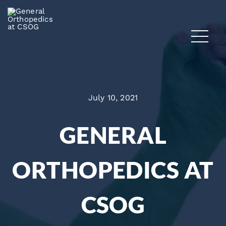
July 10, 2021
GENERAL
ORTHOPEDICS AT
CSOG