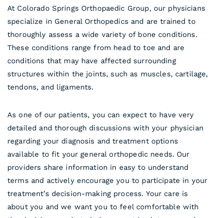
At Colorado Springs Orthopaedic Group, our physicians
specialize in General Orthopedics and are trained to
thoroughly assess a wide variety of bone conditions.
These conditions range from head to toe and are
conditions that may have affected surrounding
structures within the joints, such as muscles, cartilage,
tendons, and ligaments.
As one of our patients, you can expect to have very
detailed and thorough discussions with your physician
regarding your diagnosis and treatment options
available to fit your general orthopedic needs. Our
providers share information in easy to understand
terms and actively encourage you to participate in your
treatment’s decision-making process. Your care is
about you and we want you to feel comfortable with