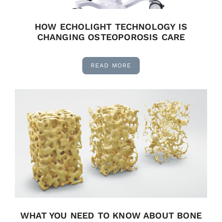
HOW ECHOLIGHT TECHNOLOGY IS
CHANGING OSTEOPOROSIS CARE
READ MORE
WHAT YOU NEED TO KNOW ABOUT BONE