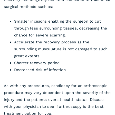
surgical methods such as:
Smaller incisions enabling the surgeon to cut
through less surrounding tissues, decreasing the
chance for severe scarring.
Accelerate the recovery process as the
surrounding musculature is not damaged to such
great extents
Shorter recovery period
Decreased risk of infection
As with any procedures, candidacy for an arthroscopic
procedure may vary dependent upon the severity of the
injury and the patients overall health status. Discuss
with your physician to see if arthroscopy is the best
treatment option for you.