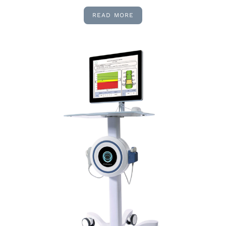
READ MORE