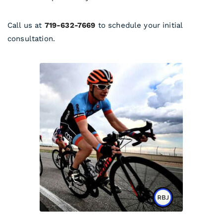
Call us at
719-632-7669
to schedule your initial
consultation.