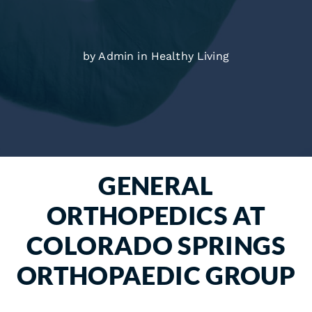
by Admin in
Healthy Living
GENERAL
ORTHOPEDICS AT
COLORADO SPRINGS
ORTHOPAEDIC GROUP