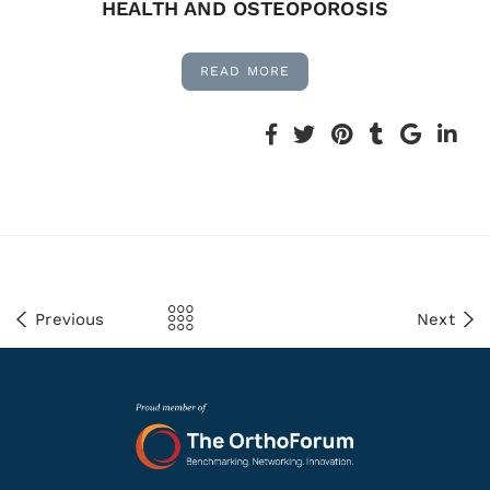
HEALTH AND OSTEOPOROSIS
READ MORE
Previous
Next