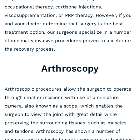
occupational therapy, cortisone injections,
viscosupplementation, or PRP therapy. However, if you
and your doctor determine that surgery is the best
treatment option, our surgeons specialize in a number
of minimally invasive procedures proven to accelerate
the recovery process.
Arthroscopy
Arthroscopic procedures allow the surgeon to operate
through smaller incisions with use of a miniature
camera, also known as a scope, which enables the
surgeon to view the joint with great detail while
preserving the surrounding tissues, such as muscles
and tendons. Arthroscopy has shown a number of
recovery and longevity benefits compared to traditional