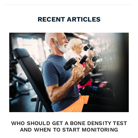
RECENT ARTICLES
WHO SHOULD GET A BONE DENSITY TEST
AND WHEN TO START MONITORING