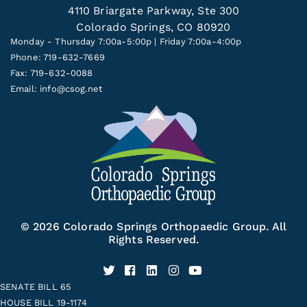
4110 Briargate Parkway, Ste 300
Colorado Springs, CO 80920
Monday - Thursday 7:00a-5:00p | Friday 7:00a-4:00p
Phone: 719-632-7669
Fax: 719-632-0088
Email:
info@csog.net
© 2026 Colorado Springs Orthopaedic Group. All
Rights Reserved.
SENATE BILL 65
HOUSE BILL 19-1174