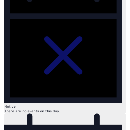
Notice
There are no events on this day.