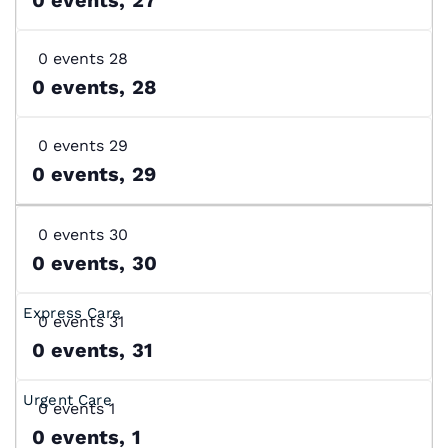
0 events
28
0 events,
28
0 events
29
0 events,
29
0 events
30
0 events,
30
0 events
31
0 events,
31
0 events
1
0 events,
1