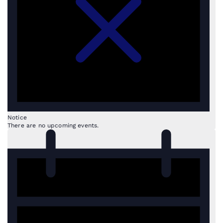
Notice
There are no upcoming events.