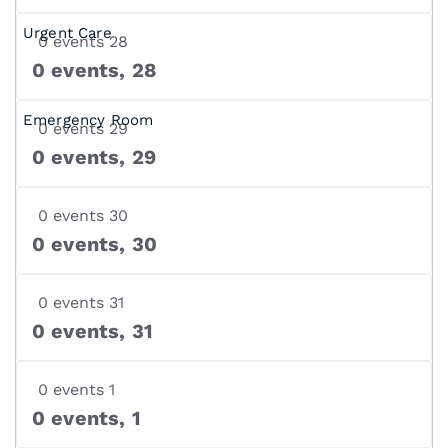
0 events
28
0 events,
28
0 events
29
0 events,
29
0 events
30
0 events,
30
0 events
31
0 events,
31
0 events
1
0 events,
1