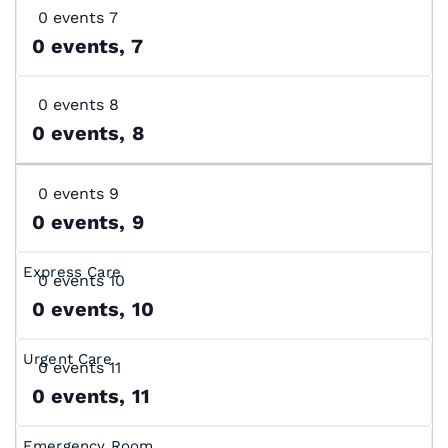
0 events
7
0 events,
7
0 events
8
0 events,
8
0 events
9
0 events,
9
0 events
10
0 events,
10
0 events
11
0 events,
11