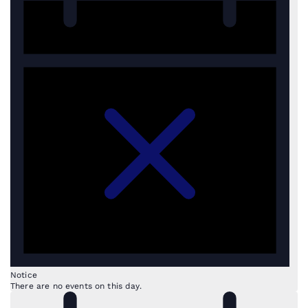
Notice
There are no events on this day.