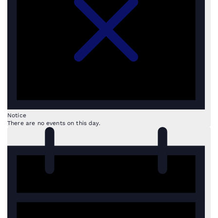
Notice
There are no events on this day.