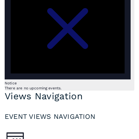
Notice
There are no upcoming events.
Views Navigation
EVENT VIEWS NAVIGATION