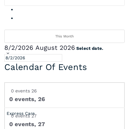
This Month
8/2/2026
August 2026
Select date.
Calendar Of Events
0 events
26
0 events,
26
0 events
27
0 events,
27