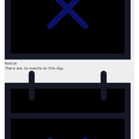
Notice
There are no events on this day.