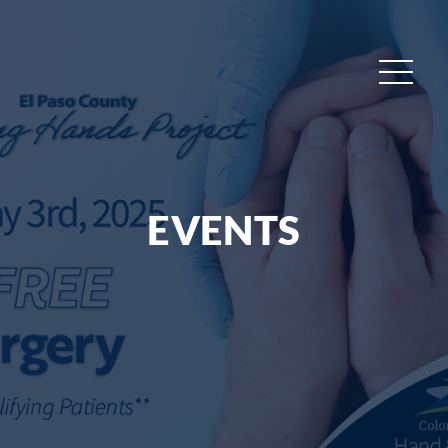
EVENTS