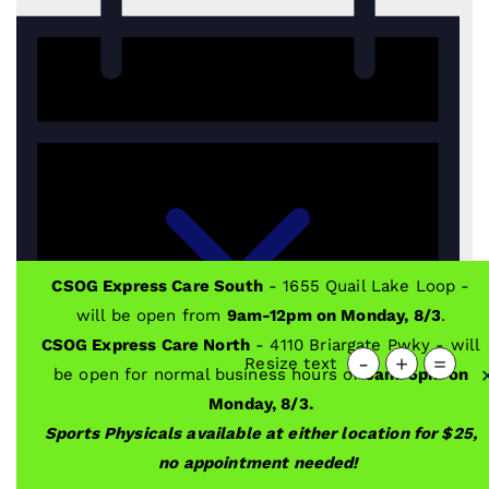
CSOG Express Care South
- 1655 Quail Lake Loop -
will be open from
9am-12pm on Monday, 8/3
.
CSOG Express Care North
- 4110 Briargate Pwky - will
-
+
=
Resize text
be open for normal business hours of
9am-5pm on
Monday, 8/3.
Sports Physicals available at either location for $25,
no appointment needed!
Notice