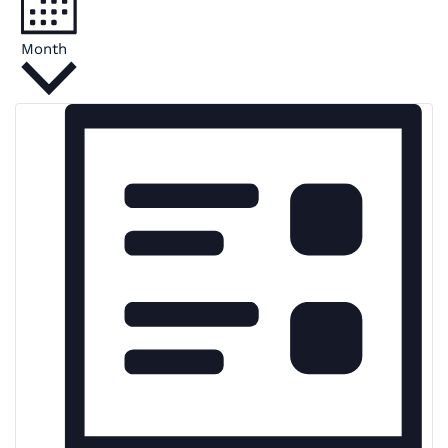
Month