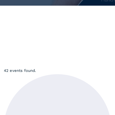
42 events found.