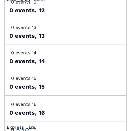
0 events
12
0 events,
12
0 events
13
0 events,
13
0 events
14
0 events,
14
0 events
15
0 events,
15
0 events
16
0 events,
16
0 events
17