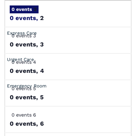
0 events
2
0 events,
2
0 events
3
0 events,
3
0 events
4
0 events,
4
0 events
5
0 events,
5
0 events
6
0 events,
6