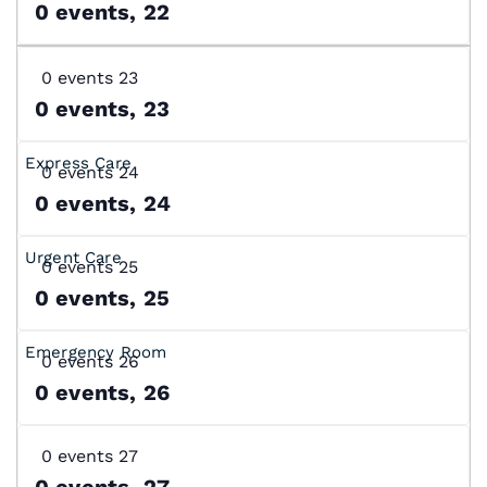
0 events,
22
0 events
23
0 events,
23
0 events
24
0 events,
24
0 events
25
0 events,
25
0 events
26
0 events,
26
0 events
27
0 events,
27