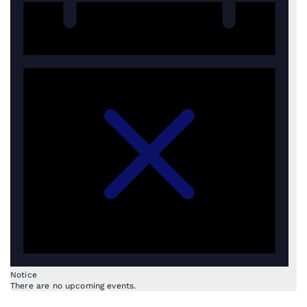
Notice
There are no upcoming events.