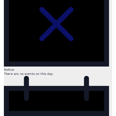
Notice
There are no events on this day.