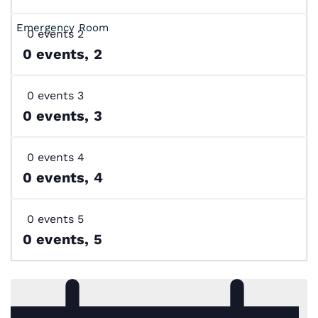
0 events
2
0 events,
2
0 events
3
0 events,
3
0 events
4
0 events,
4
0 events
5
0 events,
5