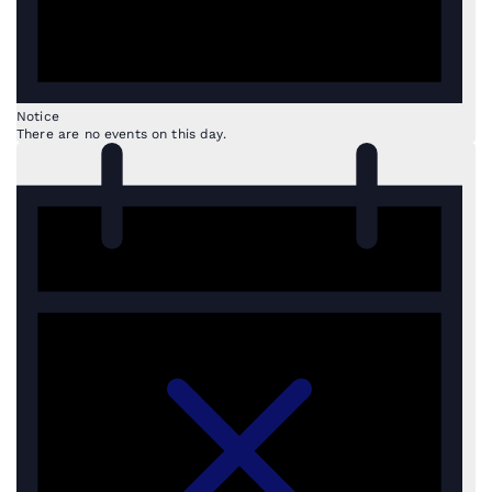
Notice
There are no events on this day.