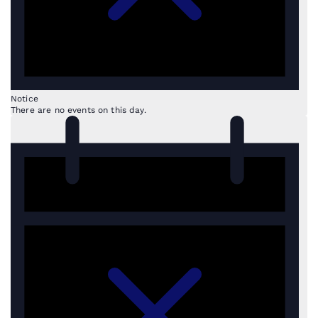
Notice
There are no events on this day.