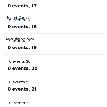
0 events,
17
0 events
18
0 events,
18
0 events
19
0 events,
19
0 events
20
0 events,
20
0 events
21
0 events,
21
0 events
22