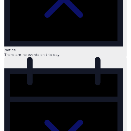
Notice
There are no events on this day.