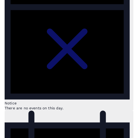
Notice
There are no events on this day.