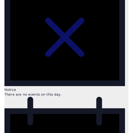
Notice
There are no events on this day.