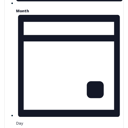
Month
Day