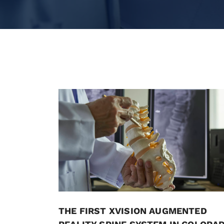
THE FIRST XVISION AUGMENTED