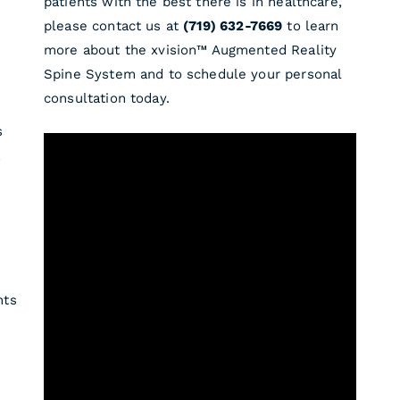
patients with the best there is in healthcare,
please contact us at
(719) 632-7669
to learn
more about the xvision™ Augmented Reality
Spine System and to schedule your personal
consultation today.
s
,
nts