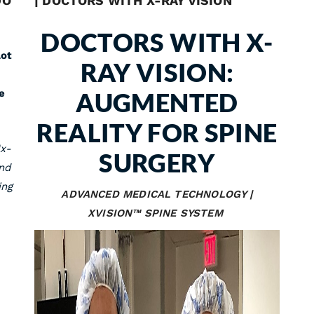
DO
| DOCTORS WITH X-RAY VISION
DOCTORS WITH X-
lot
RAY VISION:
e
AUGMENTED
REALITY FOR SPINE
“x-
SURGERY
and
ing
ADVANCED MEDICAL TECHNOLOGY |
XVISION™ SPINE SYSTEM