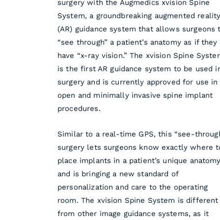
surgery with the Augmedics xvision Spine
System, a groundbreaking augmented realit
(AR) guidance system that allows surgeons 
“see through” a patient’s anatomy as if they
have “x-ray vision.” The xvision Spine Syst
is the first AR guidance system to be used i
surgery and is currently approved for use in
open and minimally invasive spine implant
procedures.
Similar to a real-time GPS, this “see-throug
surgery lets surgeons know exactly where t
place implants in a patient’s unique anatomy
and is bringing a new standard of
personalization and care to the operating
room. The xvision Spine System is different
from other image guidance systems, as it