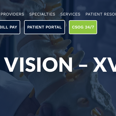
PROVIDERS
SPECIALTIES
SERVICES
PATIENT RESO
BILL PAY
PATIENT PORTAL
CSOG 24/7
 VISION – X