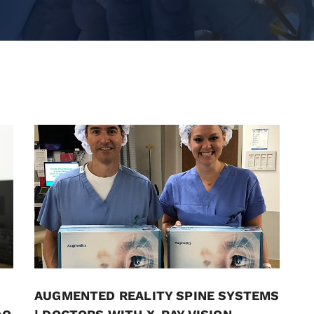
AUGMENTED REALITY SPINE SYSTEMS