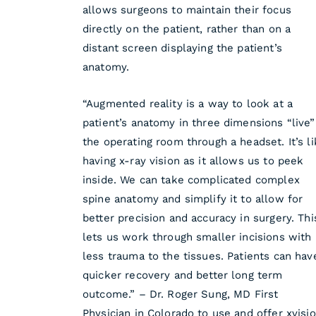
allows surgeons to maintain their focus
directly on the patient, rather than on a
distant screen displaying the patient’s
anatomy.
“Augmented reality is a way to look at a
patient’s anatomy in three dimensions “live”
the operating room through a headset. It’s l
having x-ray vision as it allows us to peek
inside. We can take complicated complex
spine anatomy and simplify it to allow for
better precision and accuracy in surgery. Thi
lets us work through smaller incisions with
less trauma to the tissues. Patients can hav
quicker recovery and better long term
outcome.” – Dr. Roger Sung, MD First
Physician in Colorado to use and offer xvisi