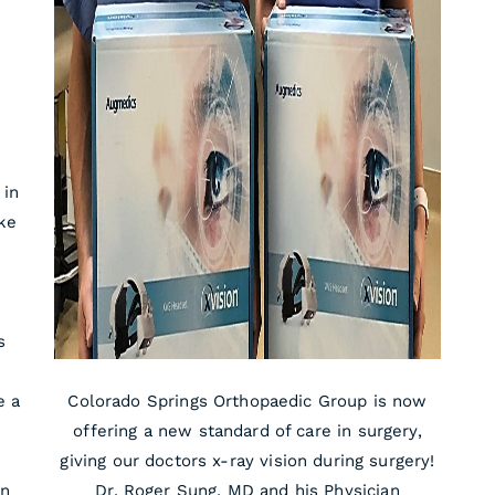
 in
ike
s
e a
Colorado Springs Orthopaedic Group is now
offering a new standard of care in surgery,
giving our doctors x-ray vision during surgery!
on
Dr. Roger Sung, MD and his Physician