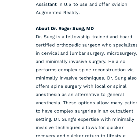
Assistant in U.S to use and offer xvision
Augmented Reality.
About Dr. Roger Sung, MD
Dr. Sung is a fellowship-trained and board-
certified orthopedic surgeon who specialize
in cervical and lumbar surgery, microsurgery
and minimally invasive surgery. He also
performs complex spine reconstruction via
minimally invasive techniques. Dr. Sung also
offers spine surgery with local or spinal
anesthesia as an alternative to general
anesthesia. These options allow many patie
to have complex surgeries in an outpatient
setting. Dr. Sung’s expertise with minimally
invasive techniques allows for quicker
recovery and quicker return to lifestyle.