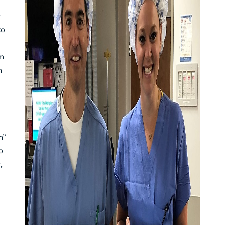
y
to
em
n
h”
o
,