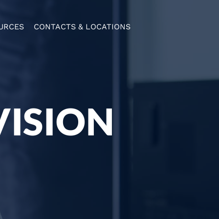
URCES
CONTACTS & LOCATIONS
VISION