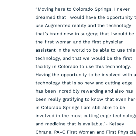
“Moving here to Colorado Springs, I never
dreamed that I would have the opportunity 
use Augmented reality and the technology
that’s brand new in surgery; that I would be
the first woman and the first physician
assistant in the world to be able to use this
technology, and that we would be the first
facility in Colorado to use this technology.
Having the opportunity to be involved with 
technology that is so new and cutting edge
has been incredibly rewarding and also has
been really gratifying to know that even her
in Colorado Springs I am still able to be
involved in the most cutting edge technolog
and medicine that is available.”- Kelsey
Chrane, PA-C First Woman and First Physici