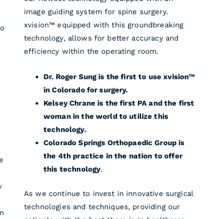
image guiding system for spine surgery.
xvision™ equipped with this groundbreaking
to
technology, allows for better accuracy and
efficiency within the operating room.
Dr. Roger Sung is the first to use xvision™
in Colorado for surgery.
Kelsey Chrane is the first PA and the first
woman in the world to utilize this
a
technology.
Colorado Springs Orthopaedic Group is
the 4th practice in the nation to offer
e
this technology
.
y
As we continue to invest in innovative surgical
technologies and techniques, providing our
an