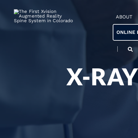
ABOUT
ONLINE 
X-RAY