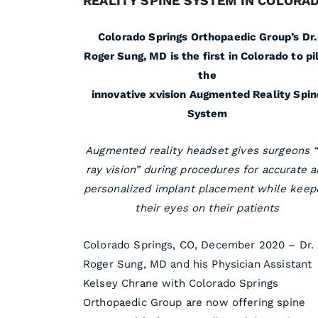
REALITY SPINE SYSTEM IN COLORA
Colorado Springs Orthopaedic Group’s Dr.
Roger Sung, MD is the first in Colorado to pi
the
innovative xvision Augmented Reality Spin
System
Augmented reality headset gives surgeons 
ray vision” during procedures for accurate 
personalized implant placement while keep
their eyes on their patients
Colorado Springs, CO, December 2020 – Dr.
Roger Sung, MD and his Physician Assistant
Kelsey Chrane with Colorado Springs
Orthopaedic Group are now offering spine