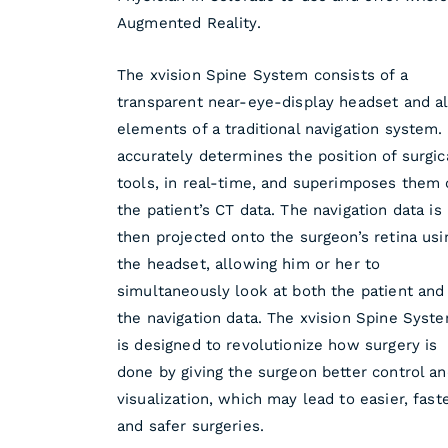
Augmented Reality.
The xvision Spine System consists of a
transparent near-eye-display headset and al
elements of a traditional navigation system. 
accurately determines the position of surgic
tools, in real-time, and superimposes them
the patient’s CT data. The navigation data is
then projected onto the surgeon’s retina usi
the headset, allowing him or her to
simultaneously look at both the patient and
the navigation data. The xvision Spine Syst
is designed to revolutionize how surgery is
done by giving the surgeon better control a
visualization, which may lead to easier, fast
and safer surgeries.