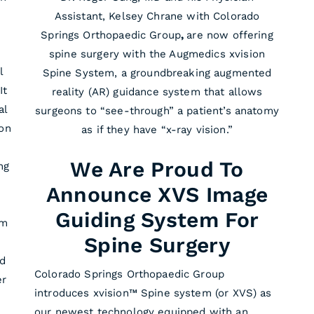
Assistant, Kelsey Chrane with Colorado
Springs Orthopaedic Group
,
are now offering
spine surgery with the Augmedics xvision
l
Spine System, a groundbreaking augmented
It
reality (AR) guidance system that allows
al
surgeons to “see-through” a patient’s anatomy
 on
as if they have “x-ray vision.”
We Are Proud To
ng
Announce XVS Image
Guiding System For
em
Spine Surgery
nd
Colorado Springs Orthopaedic Group
er
introduces xvision™ Spine system (or XVS) as
our newest technology equipped with an