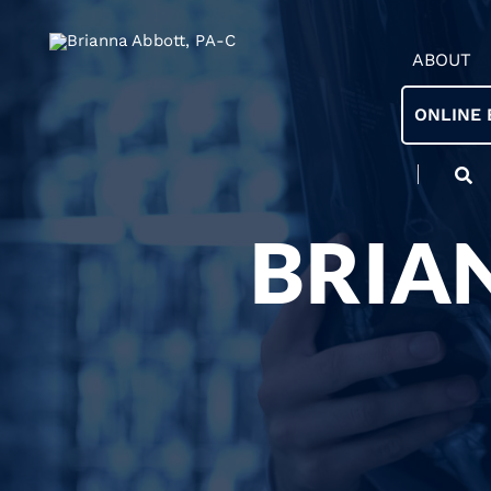
ABOUT
ONLINE 
BRIA