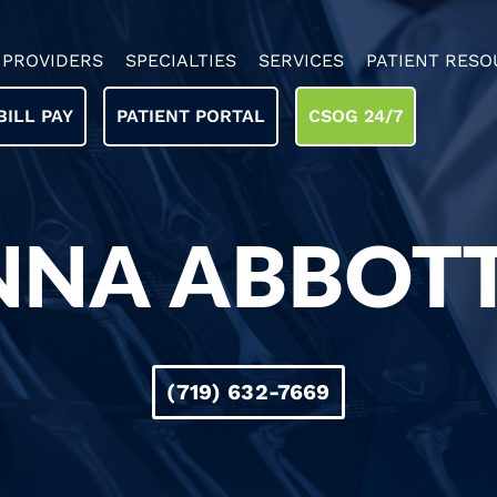
PROVIDERS
SPECIALTIES
SERVICES
PATIENT RESO
BILL PAY
PATIENT PORTAL
CSOG 24/7
NNA ABBOTT,
(719) 632-7669