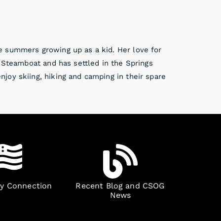
e summers growing up as a kid. Her love for
d Steamboat and has settled in the Springs
joy skiing, hiking and camping in their spare
ry Connection
Recent Blog and CSOG
News