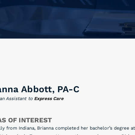
anna Abbott, PA-C
an Assistant to
Express Care
S OF INTEREST
lly from Indiana, Brianna completed her bachelor’s degree a