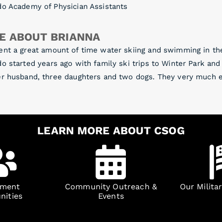
do Academy of Physician Assistants
E ABOUT BRIANNA
ent a great amount of time water skiing and swimming in th
o started years ago with family ski trips to Winter Park an
r husband, three daughters and two dogs. They very much en
LEARN MORE ABOUT CSOG
yment
Community Outreach &
Our Milita
nities
Events