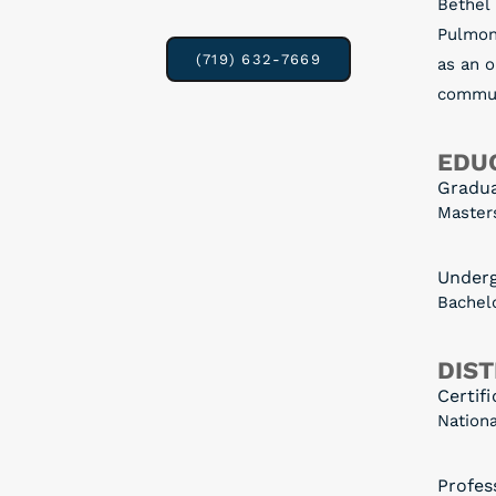
Bethel
Pulmon
(719) 632-7669
as an o
communi
EDUC
Gradu
Masters
Under
Bachelo
DIST
Certifi
Nationa
Profess