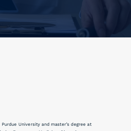
t Purdue University and master’s degree at