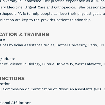
 University in Tennessee. Her practice experience as a PA i
ary Medicine, Urgent Care and Orthopedics. She passionate
rthopedic PA is to help people achieve their physical goals a
cation are key to the provider patient relationship.
ATION & TRAINING
ate
 of Physician Assistant Studies, Bethel University, Paris, TN
graduate
r of Science in Biology, Purdue University, West Lafayette, 
INCTIONS
cation
l Commission on Certification of Physician Assistants (NCCP
ional Affiliations