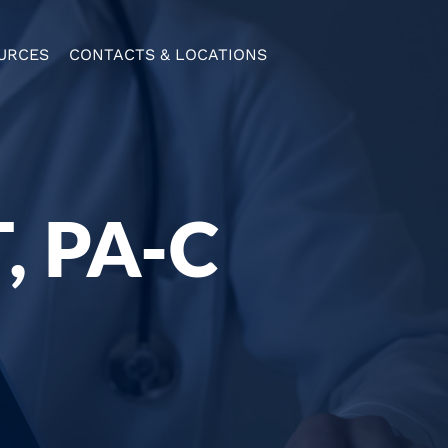
URCES
CONTACTS & LOCATIONS
 PA-C