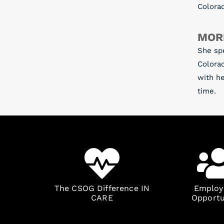
Colora
MOR
She sp
Colorad
with he
time.
The CSOG Difference IN
Emplo
CARE
Opportu