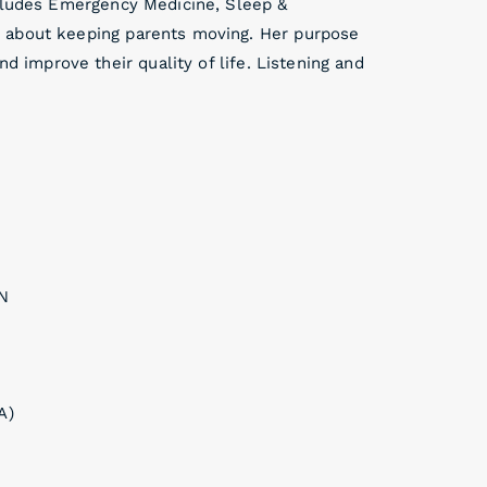
ncludes Emergency Medicine, Sleep &
 about keeping parents moving. Her purpose
nd improve their quality of life. Listening and
IN
A)