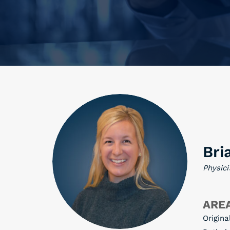
Bri
Physici
AREA
Origina