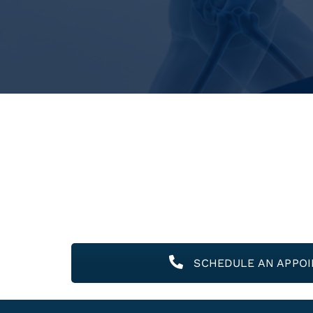
SCHEDULE AN APPO