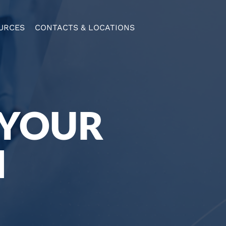
URCES
CONTACTS & LOCATIONS
 YOUR
N