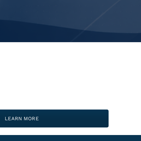
LEARN MORE