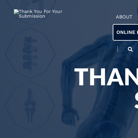
ABOUT
ONLINE 
THAN