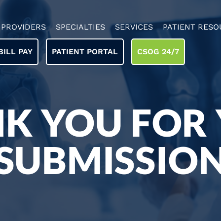
PROVIDERS
SPECIALTIES
SERVICES
PATIENT RESO
BILL PAY
PATIENT PORTAL
CSOG 24/7
K YOU FOR
SUBMISSIO