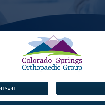
INTMENT