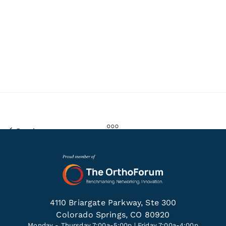
Previous
4110 Briargate Parkway, Ste 300
Colorado Springs, CO 80920
Monday - Thursday 7:00a-5:00p | Friday 7:00a-4:00p