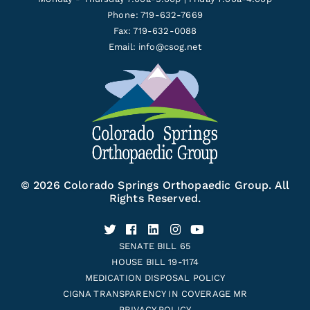
Phone: 719-632-7669
Fax: 719-632-0088
Email:
info@csog.net
© 2026 Colorado Springs Orthopaedic Group. All
Rights Reserved.
SENATE BILL 65
HOUSE BILL 19-1174
MEDICATION DISPOSAL POLICY
CIGNA TRANSPARENCY IN COVERAGE MR
PRIVACY POLICY