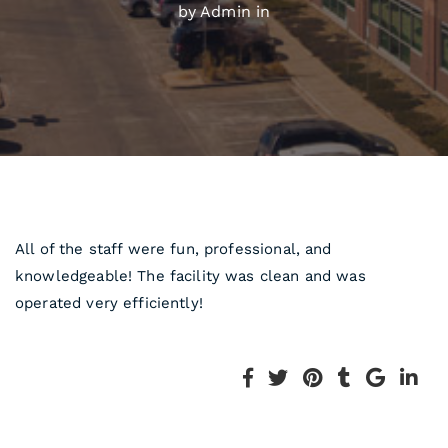
by Admin in
All of the staff were fun, professional, and
knowledgeable! The facility was clean and was
operated very efficiently!