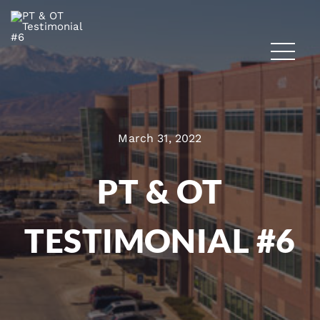
March 31, 2022
PT & OT
TESTIMONIAL #6