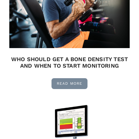
WHO SHOULD GET A BONE DENSITY TEST
AND WHEN TO START MONITORING
READ MORE