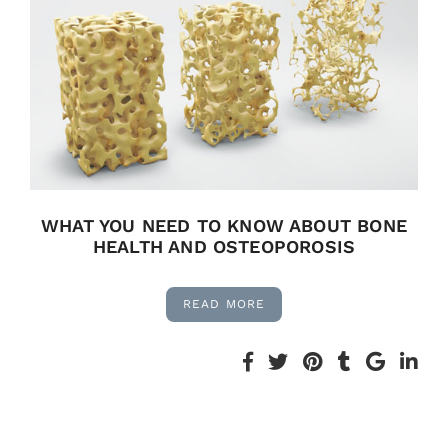
WHAT YOU NEED TO KNOW ABOUT BONE
HEALTH AND OSTEOPOROSIS
READ MORE