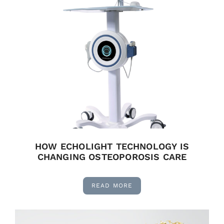
HOW ECHOLIGHT TECHNOLOGY IS
CHANGING OSTEOPOROSIS CARE
READ MORE