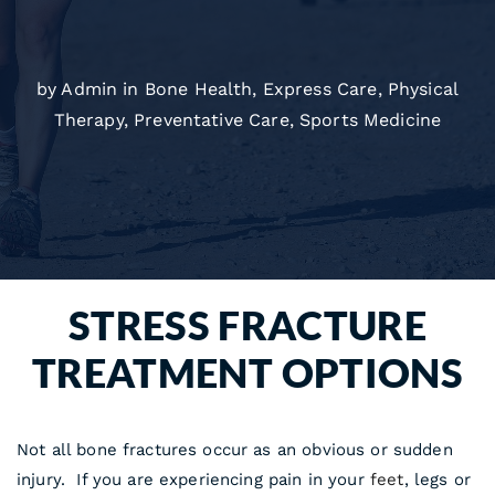
by Admin in
Bone Health
,
Express Care
,
Physical
Therapy
,
Preventative Care
,
Sports Medicine
STRESS FRACTURE
TREATMENT OPTIONS
Not all bone fractures occur as an obvious or sudden
injury. If you are experiencing pain in your
feet
, legs or