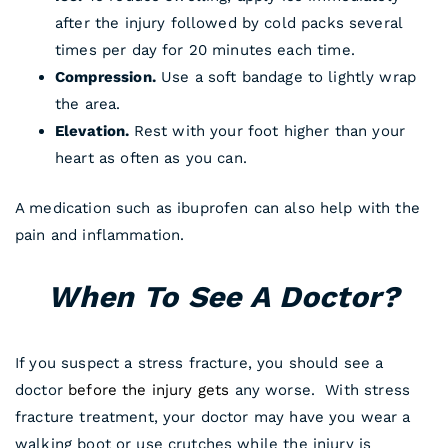
after the injury followed by cold packs several
times per day for 20 minutes each time.
Compression.
Use a soft bandage to lightly wrap
the area.
Elevation.
Rest with your foot higher than your
heart as often as you can.
A medication such as ibuprofen can also help with the
pain and inflammation.
When To See A Doctor?
If you suspect a stress fracture, you should see a
doctor
before the injury gets
any worse. With stress
fracture treatment, your doctor may have you wear a
walking boot or use crutches while the injury is