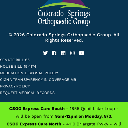
© 2026 Colorado Springs Orthopaedic Group. All
Rights Reserved.
SENATE BILL 65
HOUSE BILL 19-1174
MEDICATION DISPOSAL POLICY
CIGNA TRANSPARENCY IN COVERAGE MR
PRIVACY POLICY
REQUEST MEDICAL RECORDS
CSOG Express Care South
- 1655 Quail Lake Loop -
ALSO OF INTEREST
will be open from
9am-12pm on Monday, 8/3
.
CSOG Express Care North
- 4110 Briargate Pwky - will
Patient Resources