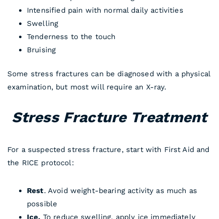
Intensified pain with normal daily activities
Swelling
Tenderness to the touch
Bruising
Some stress fractures can be diagnosed with a physical
examination, but most will require an X-ray.
Stress Fracture Treatment
For a suspected stress fracture, start with First Aid and
the RICE protocol:
Rest
. Avoid weight-bearing activity as much as
possible
Ice.
To reduce swelling, apply ice immediately