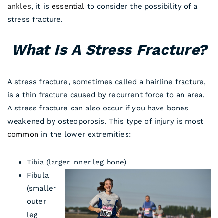
ankles
, it is
essential
to consider the possibility of a
stress fracture.
What Is A Stress Fracture?
A stress fracture, sometimes called a hairline fracture,
is a thin fracture caused by recurrent force to an area.
A stress fracture can also occur if you have bones
weakened by osteoporosis. This type of injury is most
common
in the lower extremities:
Tibia (larger inner leg bone)
Fibula
(smaller
outer
leg