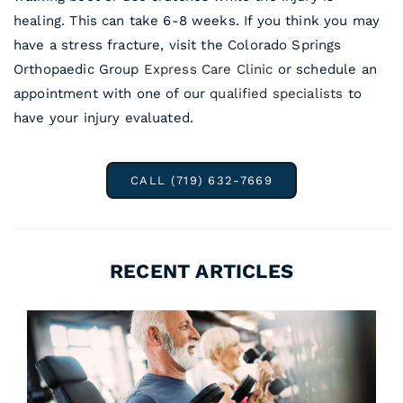
healing. This can take 6-8 weeks. If you think you may
have a stress fracture, visit the Colorado Springs
Orthopaedic Group
Express Care Clinic
or schedule an
appointment with one of our
qualified specialists
to
have your injury evaluated.
CALL (719) 632-7669
RECENT ARTICLES