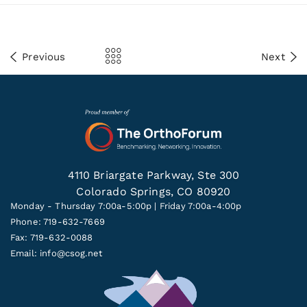
Previous
Next
4110 Briargate Parkway, Ste 300
Colorado Springs, CO 80920
Monday - Thursday 7:00a-5:00p | Friday 7:00a-4:00p
Phone: 719-632-7669
Fax: 719-632-0088
Email:
info@csog.net