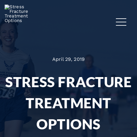
April 29, 2019
STRESS FRACTURE
TREATMENT
OPTIONS