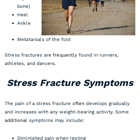
bone)
Heel
Ankle
Metatarsals of the foot
Stress fractures are
frequently
found in runners,
athletes, and dancers.
Stress Fracture Symptoms
The pain of a stress fracture
often
develops gradually
and increases with any weight-bearing activity. Some
additional
symptoms may include:
Diminished pain when resting