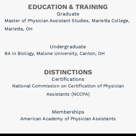
EDUCATION & TRAINING
Graduate
Master of Physician Assistant Studies, Marietta College,
Marietta, OH
Undergraduate
BA in Biology, Malone University, Canton, OH
DISTINCTIONS
Certifications
National Commission on Certification of Physician
Assistants (NCCPA)
Memberships
American Academy of Physician Assistants