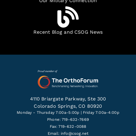
Our Military Connection
Recent Blog and CSOG News
4110 Briargate Parkway, Ste 300
Colorado Springs, CO 80920
Monday - Thursday 7:00a-5:00p | Friday 7:00a-4:00p
Phone: 719-632-7669
Fax: 719-632-0088
Email:
info@csog.net