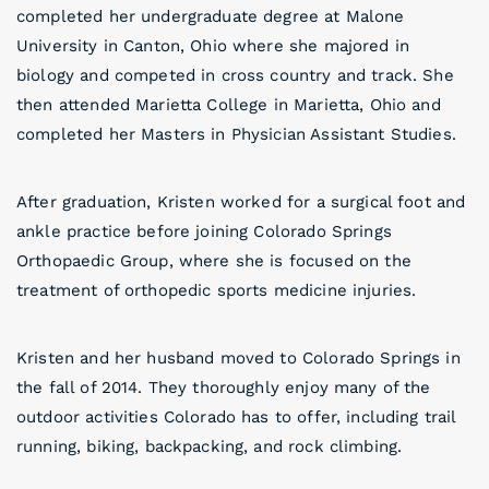
completed her undergraduate degree at Malone
University in Canton, Ohio where she majored in
biology and competed in cross country and track. She
then attended Marietta College in Marietta, Ohio and
completed her Masters in Physician Assistant Studies.
After graduation, Kristen worked for a surgical foot and
ankle practice before joining Colorado Springs
Orthopaedic Group, where she is focused on the
treatment of orthopedic sports medicine injuries.
Kristen and her husband moved to Colorado Springs in
the fall of 2014. They thoroughly enjoy many of the
outdoor activities Colorado has to offer, including trail
running, biking, backpacking, and rock climbing.