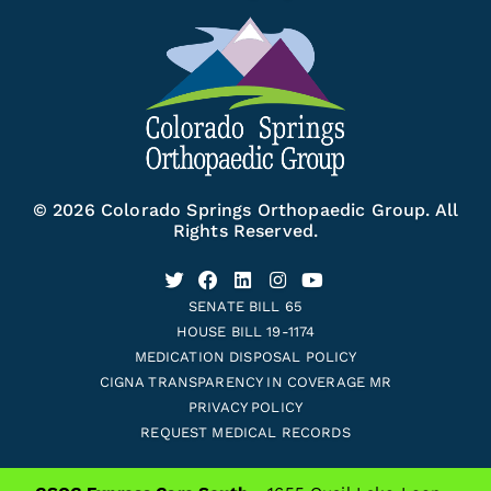
© 2026 Colorado Springs Orthopaedic Group. All
Rights Reserved.
SENATE BILL 65
HOUSE BILL 19-1174
MEDICATION DISPOSAL POLICY
CIGNA TRANSPARENCY IN COVERAGE MR
PRIVACY POLICY
REQUEST MEDICAL RECORDS