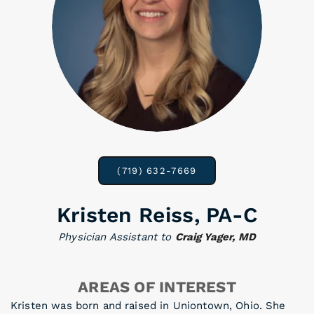
(719) 632-7669
Kristen Reiss, PA-C
Physician Assistant to
Craig Yager, MD
AREAS OF INTEREST
Kristen was born and raised in Uniontown, Ohio. She