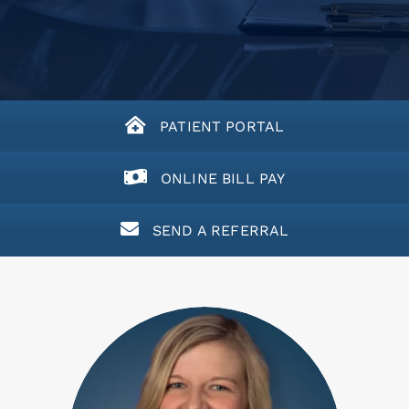
PATIENT PORTAL
ONLINE BILL PAY
SEND A REFERRAL