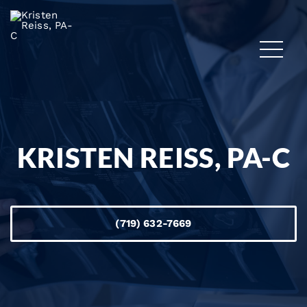
KRISTEN REISS, PA-C
(719) 632-7669