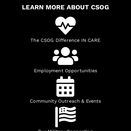
LEARN MORE ABOUT CSOG
The CSOG Difference IN CARE
Employment Opportunities
Community Outreach & Events